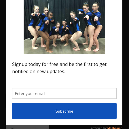
The Region 5 Gym Insider is a media platform
designed specifically for the USA Gymnastics
Region 5 Gymnastics Community. The R5 Gym
Insider is a media outlet created to showcase and
promote our current Region 5 athletes (Elite and
JO) as well as former athletes competing in
college.