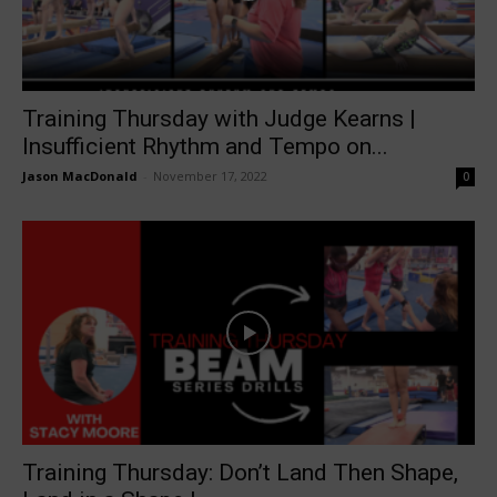
Training Thursday with Judge Kearns |
Insufficient Rhythm and Tempo on...
Jason MacDonald
-
November 17, 2022
0
Training Thursday: Don’t Land Then Shape,