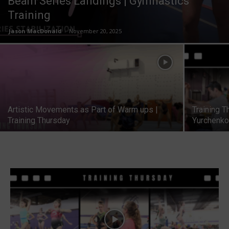
Beam Series Landings | Gymnastics
Training
Jason MacDonald
-
November 20, 2025
Artistic Movements as Part of Warm ups |
Training T
Training Thursday
Yurchenko