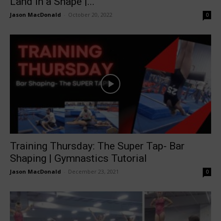
Land in a Shape |...
Jason MacDonald
-
October 20, 2022
0
Training Thursday: The Super Tap- Bar
Shaping | Gymnastics Tutorial
Jason MacDonald
-
December 23, 2021
0