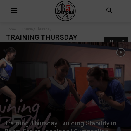
Home
Training Thursday
TRAINING THURSDAY
LATEST
Training Thursday: Building Stability in