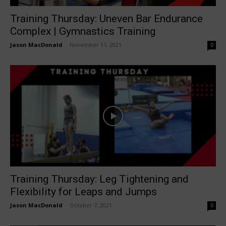
Training Thursday: Uneven Bar Endurance
Complex | Gymnastics Training
Jason MacDonald
-
November 11, 2021
0
Training Thursday: Leg Tightening and
Flexibility for Leaps and Jumps
Jason MacDonald
-
October 7, 2021
0