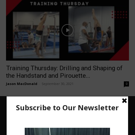
Training Thursday: Drilling and Shaping of
the Handstand and Pirouette...
Jason MacDonald
-
September 30, 2021
0