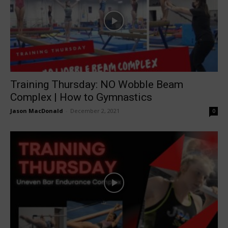
Training Thursday: NO Wobble Beam
Complex | How to Gymnastics
Jason MacDonald
-
December 2, 2021
0