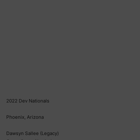
2022 Dev Nationals
Phoenix, Arizona
Dawsyn Sallee (Legacy)