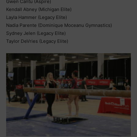
Gwen Cantu (Aspire)
Kendall Abney (Michigan Elite)
Layla Hammer (Legacy Elite)
Nadia Parente (Dominique Moceanu Gymnastics)
Sydney Jelen (Legacy Elite)
Taylor DeVries (Legacy Elite)