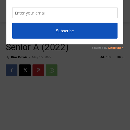
Home
Insider News
Insider News
Senior A (2022)
By
Kim Dowis
-
May 15, 2022
109
0