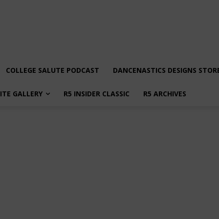
COLLEGE SALUTE PODCAST
DANCENASTICS DESIGNS STOR
LITE GALLERY
R5 INSIDER CLASSIC
R5 ARCHIVES