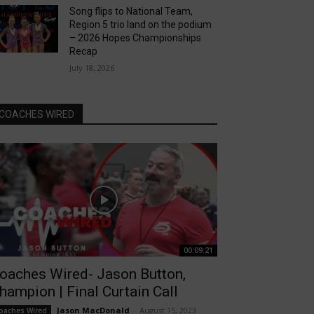
Song flips to National Team,
Region 5 trio land on the podium
– 2026 Hopes Championships
Recap
July 18, 2026
COACHES WIRED
00:09:21
oaches Wired- Jason Button,
hampion | Final Curtain Call
Jason MacDonald
-
August 15, 2023
oaches Wired