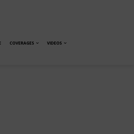
E
COVERAGES
VIDEOS