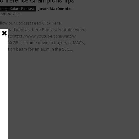
onference Championships
Jason MacDonald
-
ollege Salute Podcast
rch 26, 2026
llow our Podcast Feed Click Here.
wnload podcast here Podcast Youtube Video
dcast: https://www.youtube.com/watch?
KDIKXrGP-Is It came down to fingers at MAC’s,
rfect on beam for an alum in the SEC,...