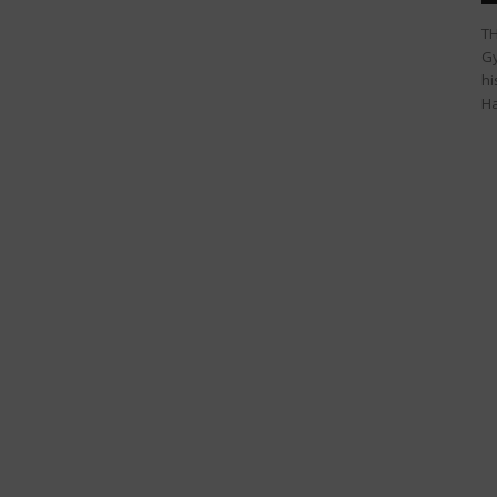
TH
Gy
hi
Ha