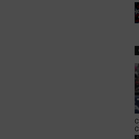
C
C
C