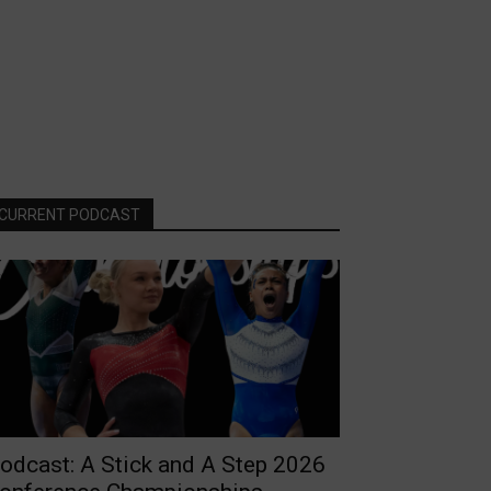
CURRENT PODCAST
odcast: A Stick and A Step 2026