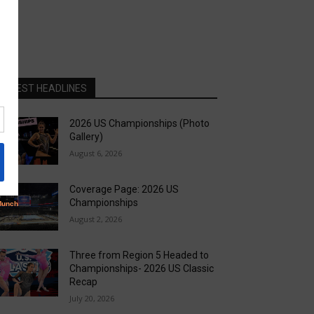
LATEST HEADLINES
2026 US Championships (Photo
Gallery)
August 6, 2026
Coverage Page: 2026 US
Championships
August 2, 2026
Three from Region 5 Headed to
Championships- 2026 US Classic
Recap
July 20, 2026