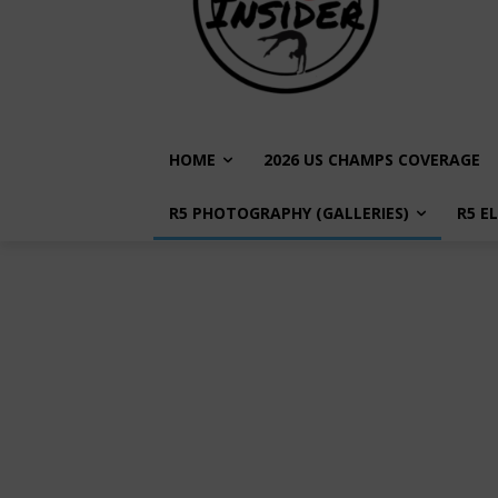
HOME
2026 US CHAMPS COVERAGE
R5 PHOTOGRAPHY (GALLERIES)
R5 E