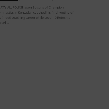
AT's ALL FOLKS! Jason Buttons of Champion
mnastics in Kentucky. coached his final routine of
s (meet) coaching career while Level 10 Retoshia
lsell...