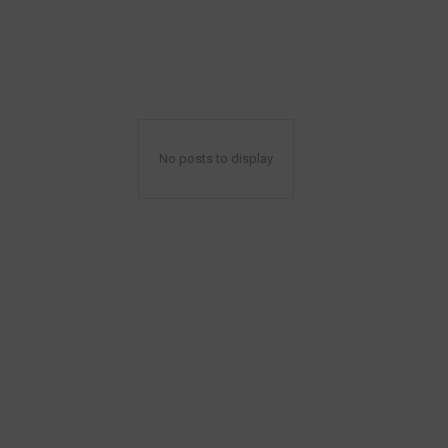
No posts to display