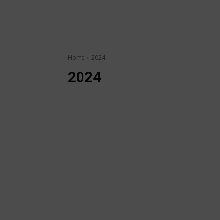
Home
2024
2024