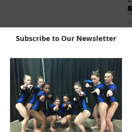
C
C
Ma
Fo
Do
Po
v=
pe