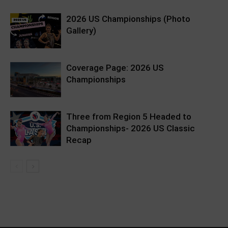
2026 US Championships (Photo
Gallery)
Coverage Page: 2026 US
Championships
Three from Region 5 Headed to
Championships- 2026 US Classic
Recap