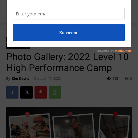
Home
2022 Level 10 High Tech/High Performance
2022 Level 10 High Tech/High Performance
Insider News
Photo Galleries
Photo Gallery
Photo Gallery: 2022 Level 10
High Performance Camp
By
Kim Dowis
-
October 17, 2022
913
0