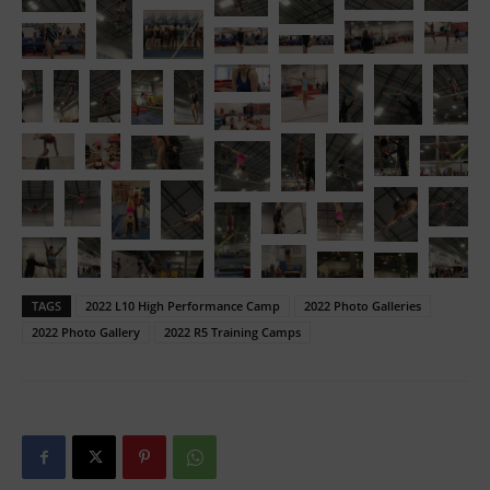
TAGS
2022 L10 High Performance Camp
2022 Photo Galleries
2022 Photo Gallery
2022 R5 Training Camps