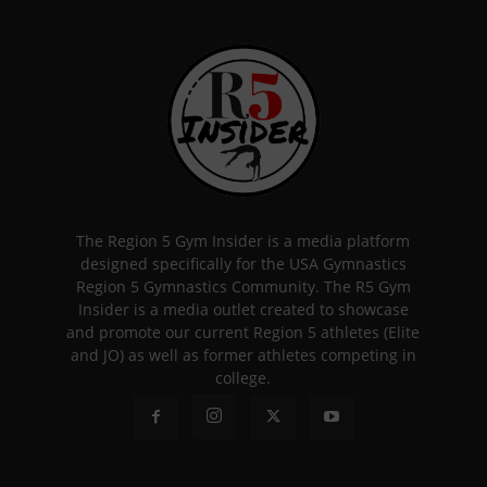
The Region 5 Gym Insider is a media platform
designed specifically for the USA Gymnastics
Region 5 Gymnastics Community. The R5 Gym
Insider is a media outlet created to showcase
and promote our current Region 5 athletes (Elite
and JO) as well as former athletes competing in
college.