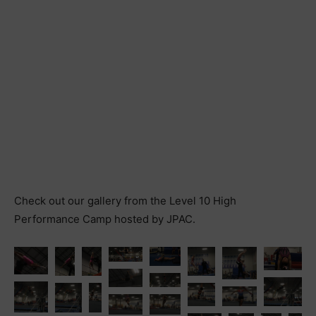
Check out our gallery from the Level 10 High
Performance Camp hosted by JPAC.