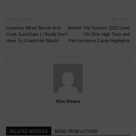
Previous article
Next article
Coaches Wired: Nicole Artz
Behind The Scenes: 2022 Level
Cook, EuroStars | I Really Don’t
10/ Elite High Tech and
Have To Coach Her Much!
Performance Camp Highlights
Kim Dowis
RELATED ARTICLES
MORE FROM AUTHOR