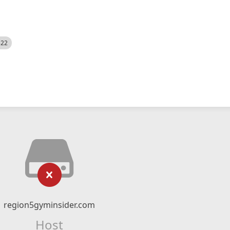
522
region5gyminsider.com
Host