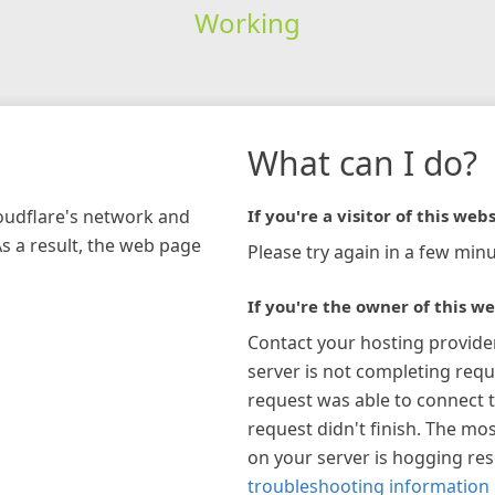
Working
What can I do?
loudflare's network and
If you're a visitor of this webs
As a result, the web page
Please try again in a few minu
If you're the owner of this we
Contact your hosting provide
server is not completing requ
request was able to connect t
request didn't finish. The mos
on your server is hogging re
troubleshooting information 