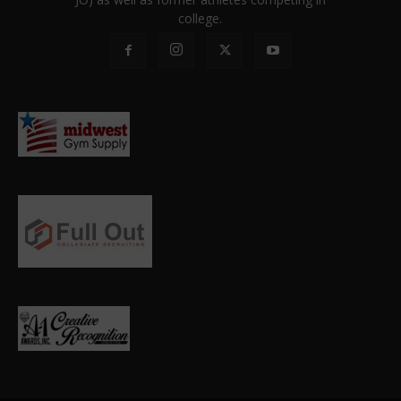
college.