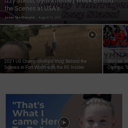
Izzy Stassi, Gym Xtreme | Week Behind
the Scenes at USA’s
Jason MacDonald
-
August 12, 2021
2021 US Championships Vlog: Behind the
Shilese J
Scenes in Fort Worth with the R5 Insider
Olympic T