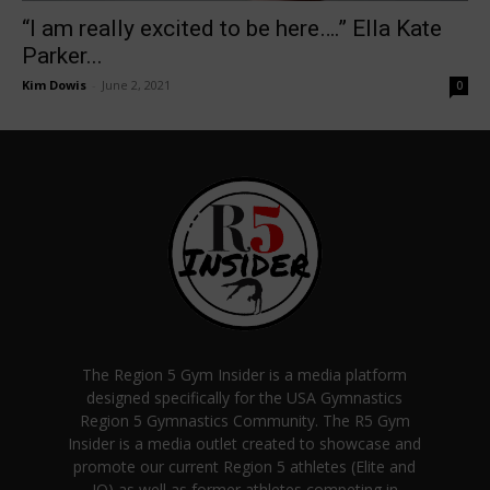
“I am really excited to be here….” Ella Kate
Parker...
Kim Dowis
-
June 2, 2021
0
The Region 5 Gym Insider is a media platform
designed specifically for the USA Gymnastics
Region 5 Gymnastics Community. The R5 Gym
Insider is a media outlet created to showcase and
promote our current Region 5 athletes (Elite and
JO) as well as former athletes competing in