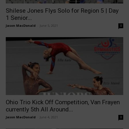
Shilese Jones Flys Solo for Region 5 | Day
1 Senior...
Jason MacDonald
-
June 5, 2021
0
Ohio Trio Kick Off Competition, Van Frayen
currently 5th All Around...
Jason MacDonald
-
June 4, 2021
0