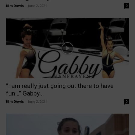
Kim Dowis
-
June 2, 2021
0
“I am really just going out there to have
fun…” Gabby...
Kim Dowis
-
June 2, 2021
0