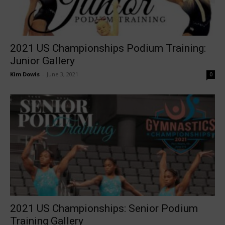
2021 US Championships Podium Training:
Junior Gallery
Kim Dowis
-
June 3, 2021
0
2021 US Championships: Senior Podium
Training Gallery