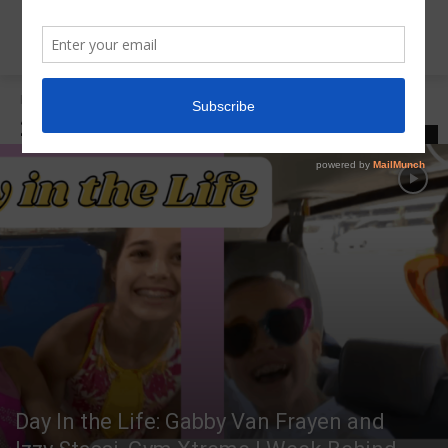
Home
2021 USA Championships
2021 USA CHAMPIONSHIPS
LATEST
Day In the Life: Gabby Van Frayen and