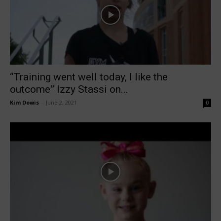
“Training went well today, I like the
outcome” Izzy Stassi on...
Kim Dowis
-
June 2, 2021
0