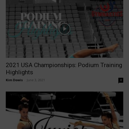
2021 USA Championships: Podium Training
Highlights
Kim Dowis
-
June 3, 2021
0