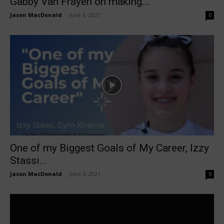
Gabby Van Frayen on making...
Jason MacDonald
-
June 6, 2021
0
One of my Biggest Goals of My Career, Izzy
Stassi...
Jason MacDonald
-
June 6, 2021
0