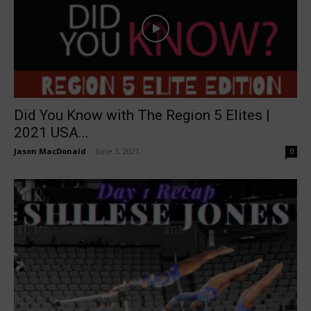
Did You Know with The Region 5 Elites |
2021 USA...
Jason MacDonald
-
June 5, 2021
0