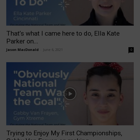
That’s what I came here to do, Ella Kate
Parker on...
Jason MacDonald
-
June 6, 2021
0
Trying to Enjoy My First Championships,