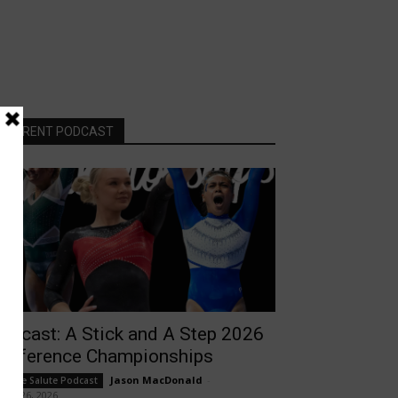
CURRENT PODCAST
odcast: A Stick and A Step 2026
onference Championships
Jason MacDonald
-
ollege Salute Podcast
rch 26, 2026