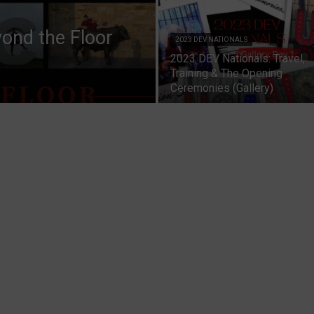
ond the Floor
2023 DEV NATIONALS
2023 DEV Nationals: Travel,
Training & The Opening
Ceremonies (Gallery)