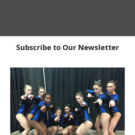
P
C
C
Ma