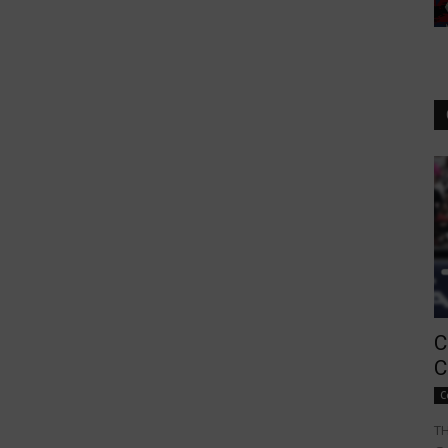
C
C
C
TH