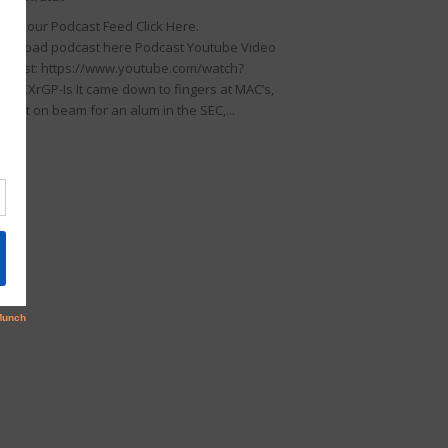
llow our Podcast Feed Click Here.
wnload podcast here Podcast Youtube Video
dcast: https://www.youtube.com/watch?
KDIKXrGP-Is It came down to fingers at MAC’s,
rfect on beam for an alum in the SEC,...