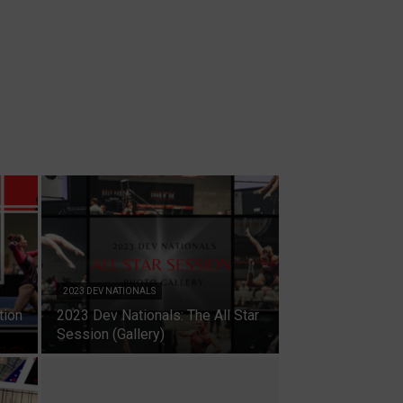
2023 DEV NATIONALS
tion
2023 Dev Nationals: The All Star
Session (Gallery)