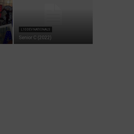
L10 DEV NATIONALS
Senior C (2022)