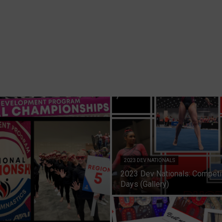
2023 DEV NATIONALS
2023 Dev Nationals: Competi
Days (Gallery)