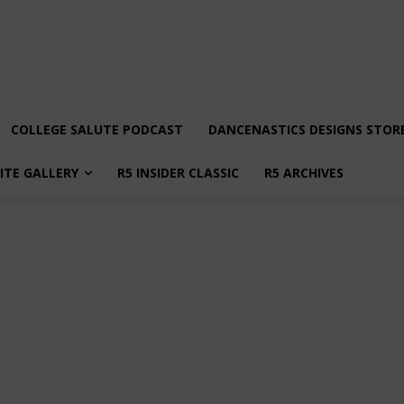
COLLEGE SALUTE PODCAST
DANCENASTICS DESIGNS STOR
LITE GALLERY
R5 INSIDER CLASSIC
R5 ARCHIVES