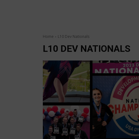
Home
L10 Dev Nationals
L10 DEV NATIONALS