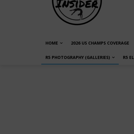
HOME
2026 US CHAMPS COVERAGE
R5 PHOTOGRAPHY (GALLERIES)
R5 E