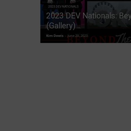
2023 DEV NATIONALS
2023 DEV Nationals: Bey
(Gallery)
Kim Dowis
-
June 20, 2023