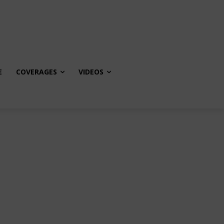
E
COVERAGES
VIDEOS