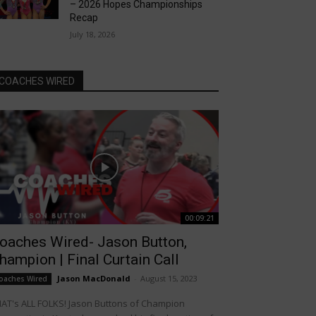
– 2026 Hopes Championships
Recap
July 18, 2026
COACHES WIRED
00:09:21
oaches Wired- Jason Button,
hampion | Final Curtain Call
Jason MacDonald
-
August 15, 2023
oaches Wired
AT's ALL FOLKS! Jason Buttons of Champion