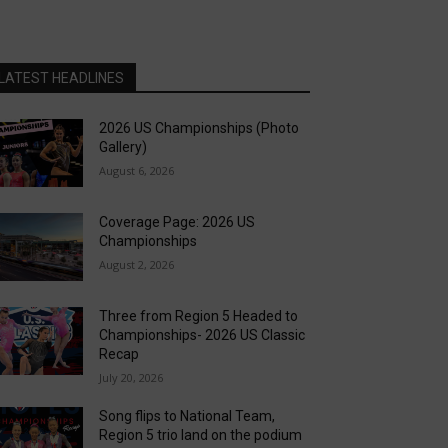
LATEST HEADLINES
2026 US Championships (Photo
Gallery)
August 6, 2026
Coverage Page: 2026 US
Championships
August 2, 2026
Three from Region 5 Headed to
Championships- 2026 US Classic
Recap
July 20, 2026
Song flips to National Team,
Region 5 trio land on the podium