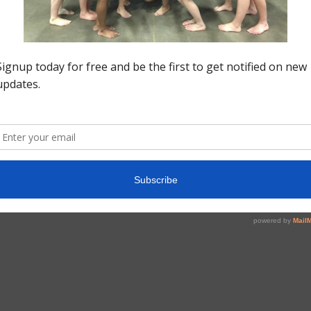
Fo
Do
Po
v=
pe