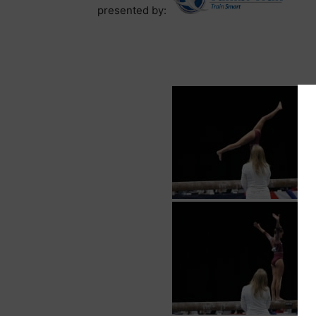
presented by: