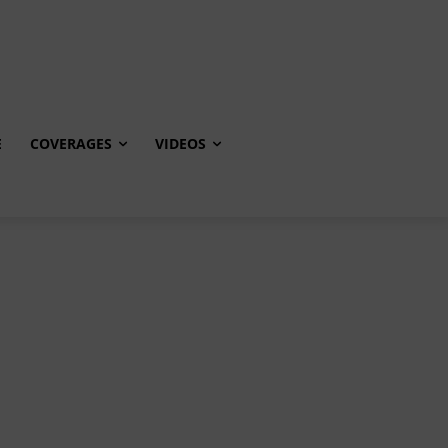
E
COVERAGES
VIDEOS