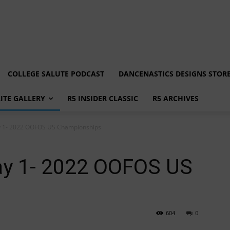
COLLEGE SALUTE PODCAST
DANCENASTICS DESIGNS STOR
LITE GALLERY
R5 INSIDER CLASSIC
R5 ARCHIVES
ay 1- 2022 OOFOS US Championships
Day 1- 2022 OOFOS US
604
0