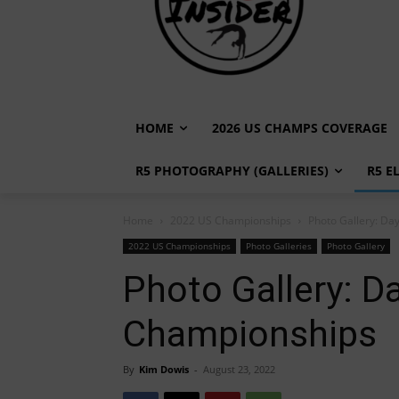
HOME
2026 US CHAMPS COVERAGE
R5 PHOTOGRAPHY (GALLERIES)
R5 E
Home
2022 US Championships
Photo Gallery: D
2022 US Championships
Photo Galleries
Photo Gallery
Photo Gallery: 
Championships
By
Kim Dowis
-
August 23, 2022