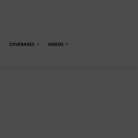
E
COVERAGES
VIDEOS