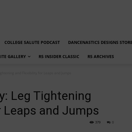
COLLEGE SALUTE PODCAST
DANCENASTICS DESIGNS STOR
LITE GALLERY
R5 INSIDER CLASSIC
R5 ARCHIVES
ghtening and Flexibility for Leaps and Jumps
y: Leg Tightening
for Leaps and Jumps
379
0