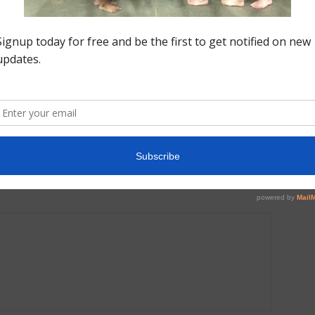
Next article
Around the Gym: Michigan Elite Gymnastics | All
Access Training