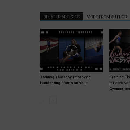
RELATED ARTICLES
MORE FROM AUTHOR
Training Thursday: Improving
Training Thu
Handspring Fronts on Vault
in Beam Ser
Gymnastics