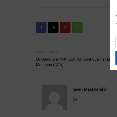
Previous article
20 Questions with DEV National Qualifier Ellie
Monahan (CGA)
Jason MacDonald