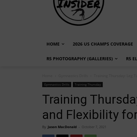
HOME
2026 US CHAMPS COVERAGE
R5 PHOTOGRAPHY (GALLERIES)
R5 E
Home
Gymnastics Drills
Training Thursday: Leg Ti
Gymnastics Drills
Training Thursday
Training Thursda
and Flexibility 
By
Jason MacDonald
-
October 7, 2021