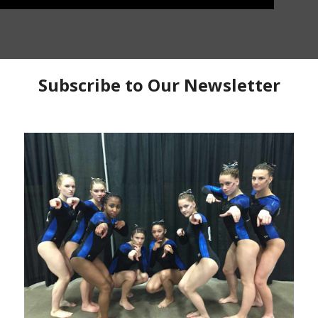
s
has this weeks Training Thursday drill complex
complex is to work on leg tightening and felling how to
s bent. Ruth has a few easy drills to help work on
o important to have good flexibility and be able to
s that can help improve the flex while keeping the hip
g tightening and flexibility
Training Thursday