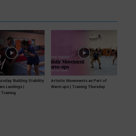
rsday: Building Stability
Artistic Movements as Part of
ies Landings |
Warm ups | Training Thursday
 Training