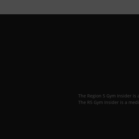
The Region 5 Gym Insider is
The R5 Gym Insider is a medi