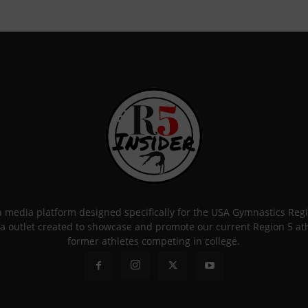
 a media platform designed specifically for the USA Gymnastics Re
a outlet created to showcase and promote our current Region 5 athle
former athletes competing in college.