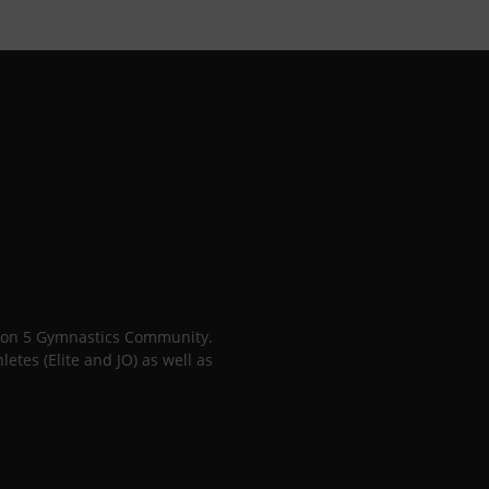
gion 5 Gymnastics Community.
tes (Elite and JO) as well as