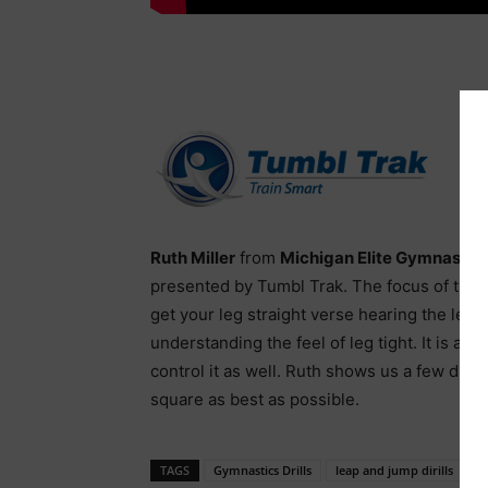
Ruth Miller
from
Michigan Elite Gymnastic
presented by Tumbl Trak. The focus of this 
get your leg straight verse hearing the leg i
understanding the feel of leg tight. It is als
control it as well. Ruth shows us a few drill
square as best as possible.
TAGS
Gymnastics Drills
leap and jump dirills
le