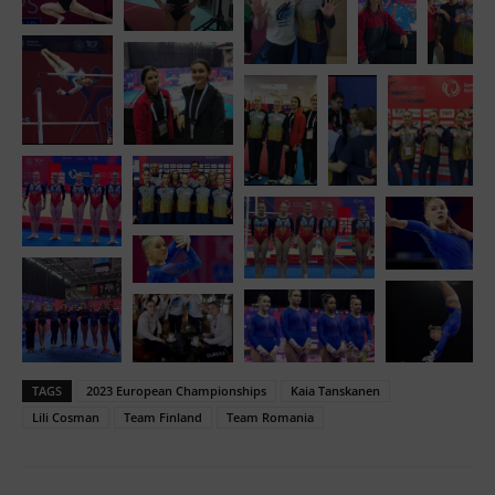
TAGS
2023 European Championships
Kaia Tanskanen
Lili Cosman
Team Finland
Team Romania