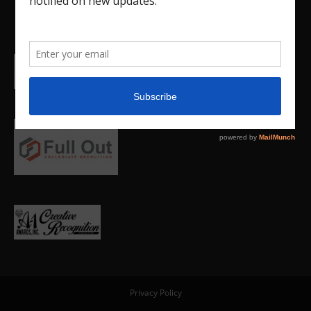
Privacy Policy