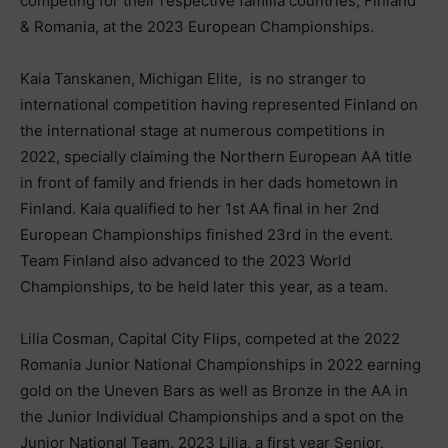
competing for their respective familia countries, Finland
& Romania, at the 2023 European Championships.
Kaia Tanskanen, Michigan Elite, is no stranger to
international competition having represented Finland on
the international stage at numerous competitions in
2022, specially claiming the Northern European AA title
in front of family and friends in her dads hometown in
Finland. Kaia qualified to her 1st AA final in her 2nd
European Championships finished 23rd in the event.
Team Finland also advanced to the 2023 World
Championships, to be held later this year, as a team.
Lilia Cosman, Capital City Flips, competed at the 2022
Romania Junior National Championships in 2022 earning
gold on the Uneven Bars as well as Bronze in the AA in
the Junior Individual Championships and a spot on the
Junior National Team. 2023 Lilia, a first year Senior,