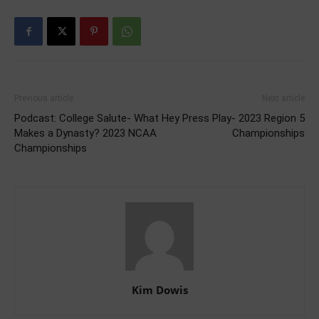
Previous article
Next article
Podcast: College Salute- What
Hey Press Play- 2023 Region 5
Makes a Dynasty? 2023 NCAA
Championships
Championships
Kim Dowis