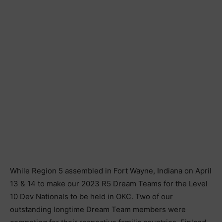
While Region 5 assembled in Fort Wayne, Indiana on April
13 & 14 to make our 2023 R5 Dream Teams for the Level
10 Dev Nationals to be held in OKC. Two of our
outstanding longtime Dream Team members were