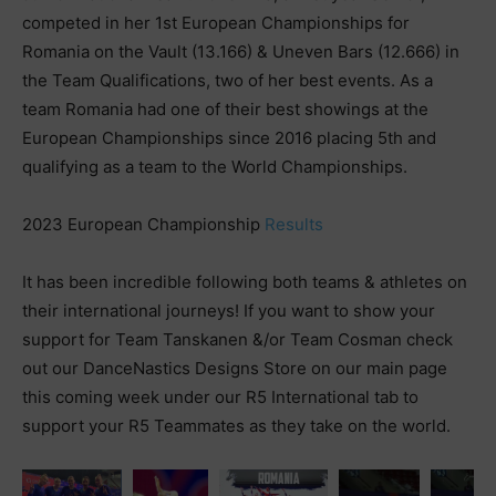
competed in her 1st European Championships for
Romania on the Vault (13.166) & Uneven Bars (12.666) in
the Team Qualifications, two of her best events. As a
team Romania had one of their best showings at the
European Championships since 2016 placing 5th and
qualifying as a team to the World Championships.
2023 European Championship
Results
It has been incredible following both teams & athletes on
their international journeys! If you want to show your
support for Team Tanskanen &/or Team Cosman check
out our DanceNastics Designs Store on our main page
this coming week under our R5 International tab to
support your R5 Teammates as they take on the world.