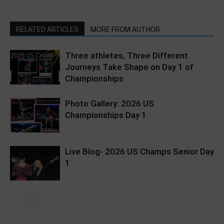
RELATED ARTICLES
MORE FROM AUTHOR
Three athletes, Three Different
Journeys Take Shape on Day 1 of
Championships
Photo Gallery: 2026 US
Championships Day 1
Live Blog- 2026 US Champs Senior Day
1