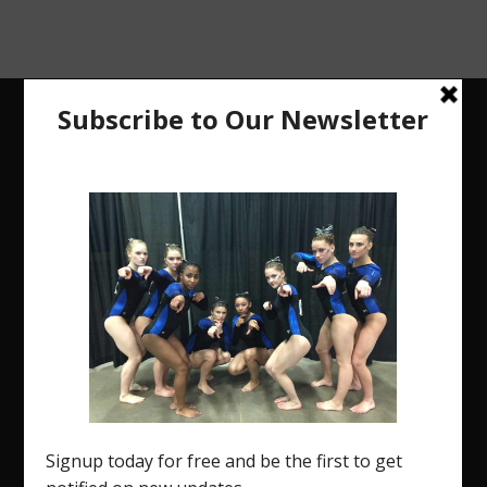
The Region 5 Gym Insider is a media platform
designed specifically for the USA Gymnastics
Region 5 Gymnastics Community. The R5 Gym
Insider is a media outlet created to showcase
and promote our current Region 5 athletes (Elite
and JO) as well as former athletes competing in
college.