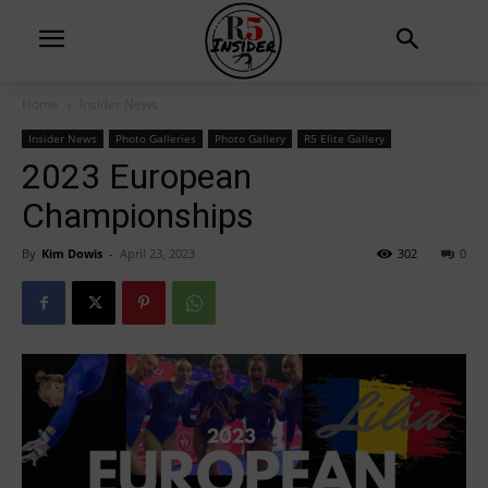
Home
Insider News
Insider News
Photo Galleries
Photo Gallery
R5 Elite Gallery
2023 European
Championships
By
Kim Dowis
-
April 23, 2023
302
0