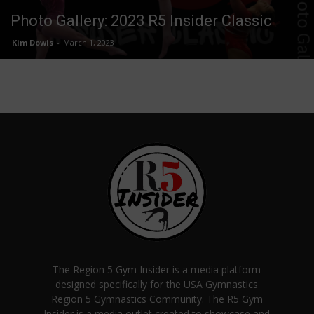
Photo Gallery: 2023 R5 Insider Classic
Kim Dowis
-
March 1, 2023
The Region 5 Gym Insider is a media platform
designed specifically for the USA Gymnastics
Region 5 Gymnastics Community. The R5 Gym
Insider is a media outlet created to showcase and