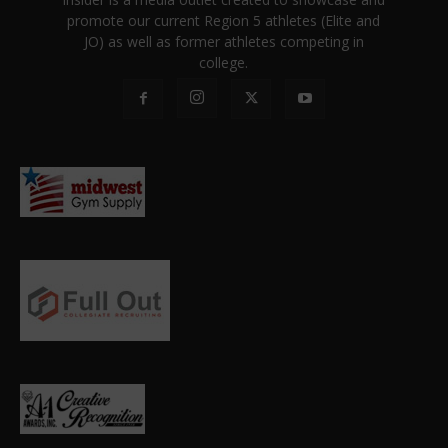
promote our current Region 5 athletes (Elite and
JO) as well as former athletes competing in
college.