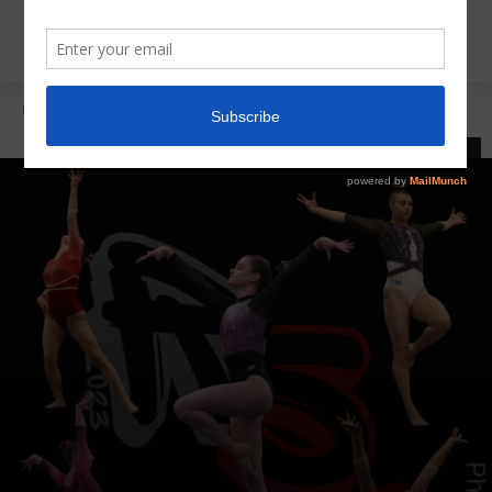
Home
Invitationals
INVITATIONALS
LATEST