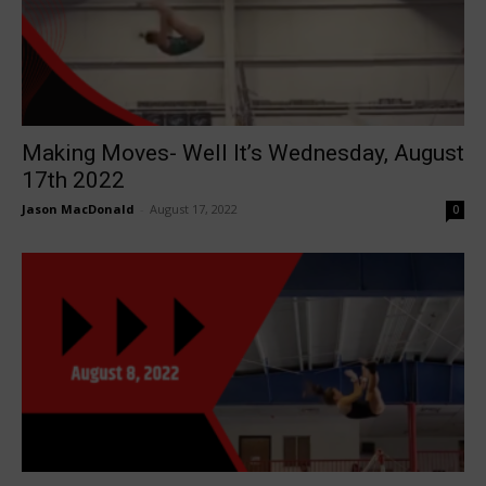
Making Moves- Well It’s Wednesday, August
17th 2022
Jason MacDonald
-
August 17, 2022
0