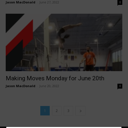
Jason MacDonald
-
June 27, 2022
0
Making Moves Monday for June 20th
Jason MacDonald
-
June 20, 2022
0
1
2
3