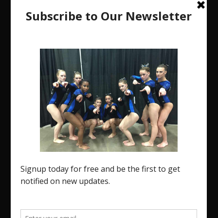
The Region 5 Gym Insider is a media platform
designed specifically for the USA Gymnastics
Region 5 Gymnastics Community. The R5 Gym
Insider is a media outlet created to showcase and
promote our current Region 5 athletes (Elite and
JO) as well as former athletes competing in
college.