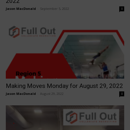
2022
Jason MacDonald
-
September 5, 2022
0
Making Moves Monday for August 29, 2022
Jason MacDonald
-
August 29, 2022
0