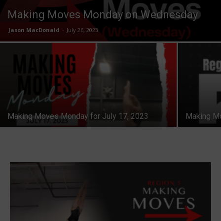
Making Moves Monday on Wednesday
Jason MacDonald
-
July 26, 2023
Making Moves Monday for July 17, 2023
Making Mo