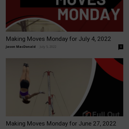
Making Moves Monday for July 4, 2022
Jason MacDonald
-
July 5, 2022
0
Making Moves Monday for June 27, 2022