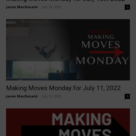
Jason MacDonald
-
July 19, 2022
0
Making Moves Monday for July 11, 2022
Jason MacDonald
-
July 12, 2022
0