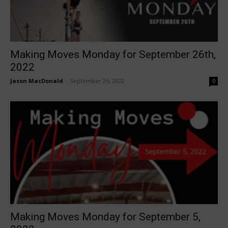
Making Moves Monday for September 26th,
2022
Jason MacDonald
-
September 26, 2022
0
Making Moves Monday for September 5,