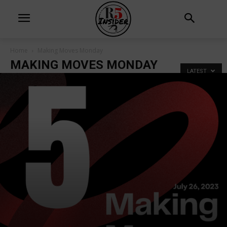
Home
Making Moves Monday
MAKING MOVES MONDAY
LATEST