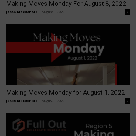
Making Moves Monday For August 8, 2022
Jason MacDonald
-
August 8, 2022
0
Making Moves Monday for August 1, 2022
Jason MacDonald
-
August 1, 2022
0