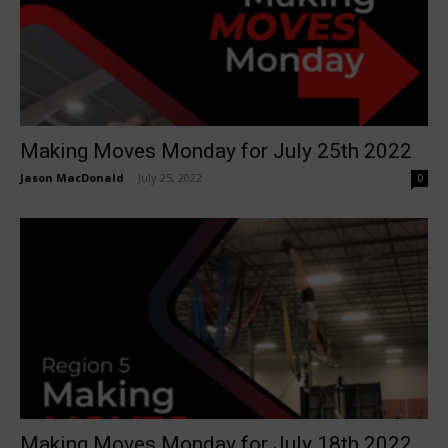
Making Moves Monday for July 25th 2022
Jason MacDonald
-
July 25, 2022
0
Making Moves Monday for July 18th 2022