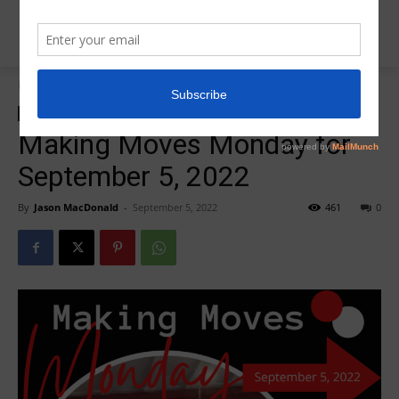
Home
Insider News
Insider News
Making Moves Monday
Making Moves Monday for
September 5, 2022
By
Jason MacDonald
-
September 5, 2022
461
0