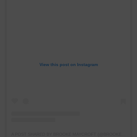
View this post on Instagram
A POST SHARED BY BROOKE MAYCROFT (@BROOKEMAYCROFT2023)