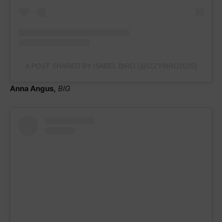
A POST SHARED BY ISABEL BIRO (@IZZYBIRO2025)
Anna Angus,
BIG