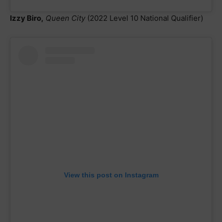
Izzy Biro,
Queen City
(2022 Level 10 National Qualifier)
View this post on Instagram