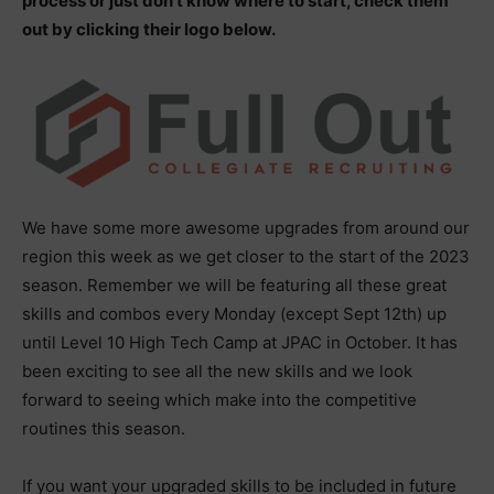
process or just don’t know where to start, check them
out by clicking their logo below.
We have some more awesome upgrades from around our
region this week as we get closer to the start of the 2023
season. Remember we will be featuring all these great
skills and combos every Monday (except Sept 12th) up
until Level 10 High Tech Camp at JPAC in October. It has
been exciting to see all the new skills and we look
forward to seeing which make into the competitive
routines this season.
If you want your upgraded skills to be included in future