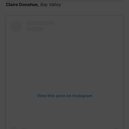
Claire Donahue,
Bay Valley
View this post on Instagram