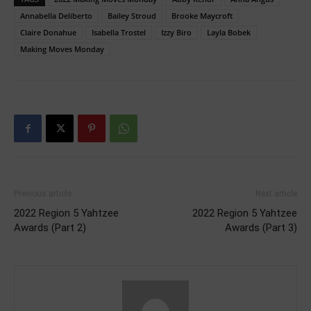
Annabella Deliberto
Bailey Stroud
Brooke Maycroft
Claire Donahue
Isabella Trostel
Izzy Biro
Layla Bobek
Making Moves Monday
Previous article
Next article
2022 Region 5 Yahtzee
2022 Region 5 Yahtzee
Awards (Part 2)
Awards (Part 3)