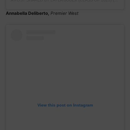
Annabella Deliberto,
Premier West
View this post on Instagram