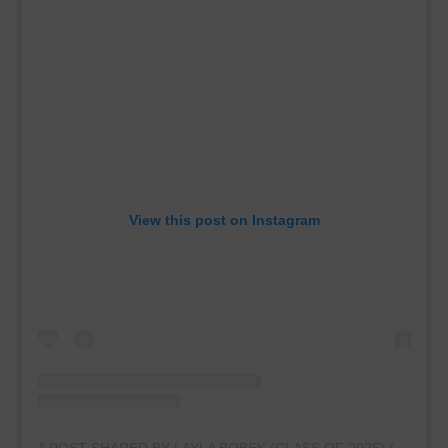
View this post on Instagram
A POST SHARED BY LAYLA BOBEK (CLASS OF 2025) (@LAYLABOBEKGYMNASTICS.2025)