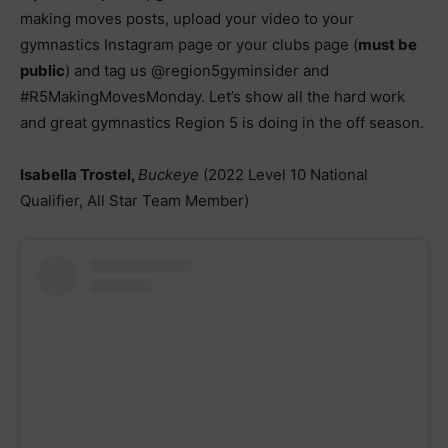
making moves posts, upload your video to your
gymnastics Instagram page or your clubs page (
must be
public
) and tag us @region5gyminsider and
#R5MakingMovesMonday. Let’s show all the hard work
and great gymnastics Region 5 is doing in the off season.
Isabella Trostel,
Buckeye
(2022 Level 10 National
Qualifier, All Star Team Member)