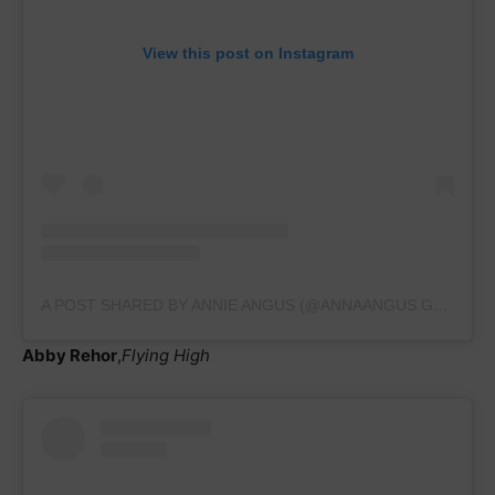
View this post on Instagram
A POST SHARED BY ANNIE ANGUS (@ANNAANGUS.GYMNASTICS)
Abby Rehor
,
Flying High