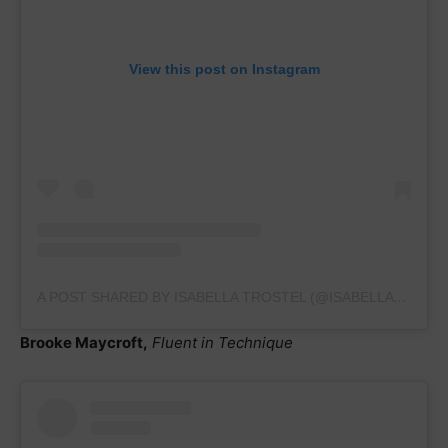
View this post on Instagram
A POST SHARED BY ISABELLA TROSTEL (@ISABELLATROSTEL.GYMNASTICS2023)
Brooke Maycroft,
Fluent in Technique