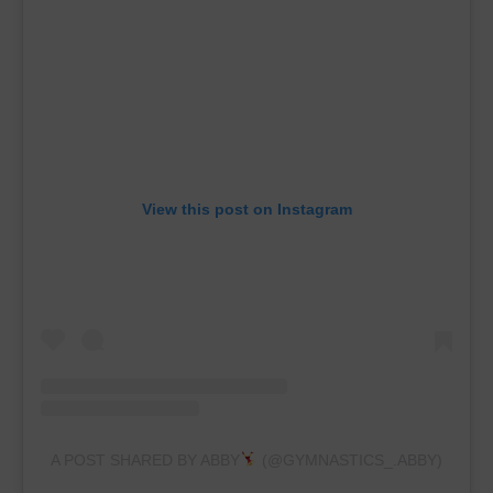
View this post on Instagram
A POST SHARED BY ABBY
(@GYMNASTICS_.ABBY)