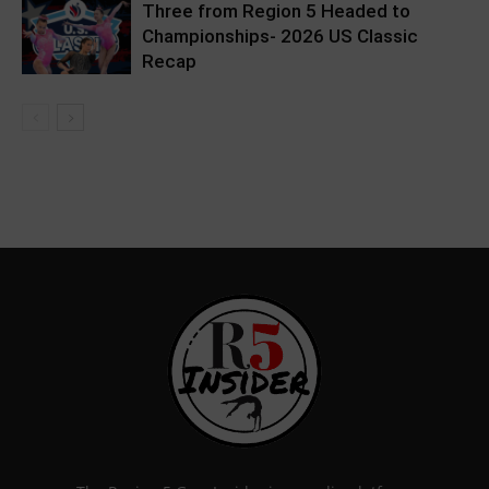
Three from Region 5 Headed to
Championships- 2026 US Classic
Recap