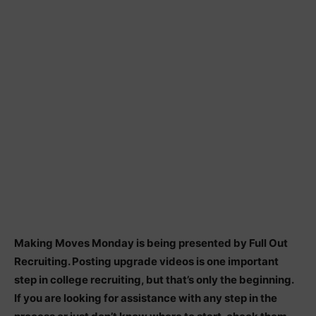
Making Moves Monday is being presented by Full Out
Recruiting. Posting upgrade videos is one important
step in college recruiting, but that’s only the beginning.
If you are looking for assistance with any step in the