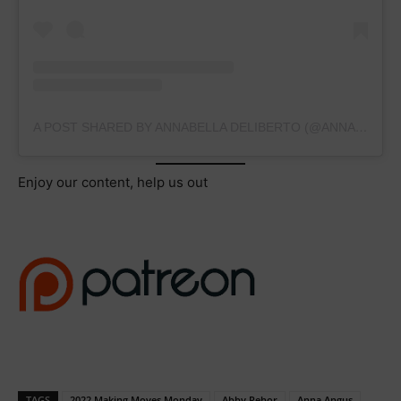
A POST SHARED BY ANNABELLA DELIBERTO (@ANNABELLADELIBERTO2025)
Enjoy our content, help us out
TAGS
2022 Making Moves Monday
Abby Rehor
Anna Angus