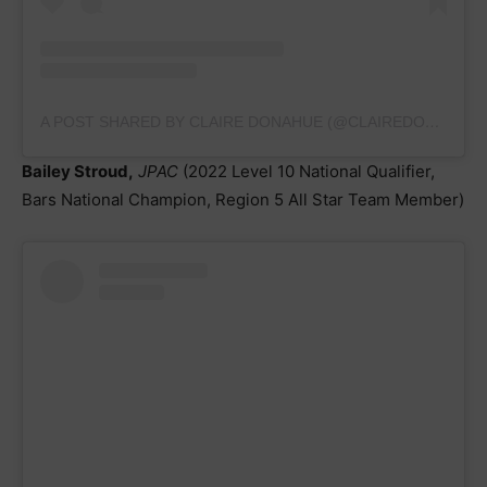
A POST SHARED BY CLAIRE DONAHUE (@CLAIREDONAHUEGYMNASTICS.2025)
Bailey Stroud,
JPAC
(2022 Level 10 National Qualifier,
Bars National Champion, Region 5 All Star Team Member)