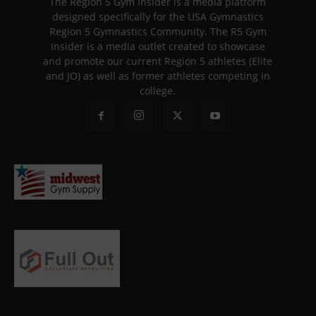
The Region 5 Gym Insider is a media platform
designed specifically for the USA Gymnastics
Region 5 Gymnastics Community. The R5 Gym
Insider is a media outlet created to showcase
and promote our current Region 5 athletes (Elite
and JO) as well as former athletes competing in
college.