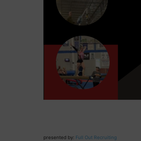
presented by:
Full Out Recruiting