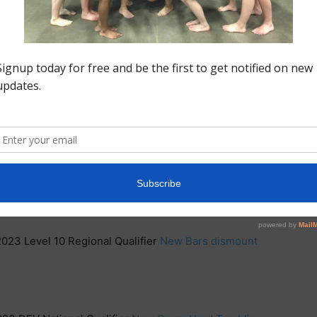
024-
2023 DEV National Qualifier
New Beam Mount
EV National Qualifier
New Vault, Release on Bars,
023 DEV National Qualifier
New Beam series and
2023 Level 10 Regional Qualifier
New Bars dismount