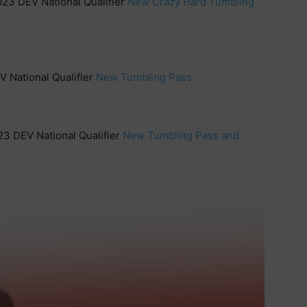
023 DEV National Qualifier
New Crazy Hard Tumbling
V National Qualifier
New Tumbling Pass
23 DEV National Qualifier
New Tumbling Pass and