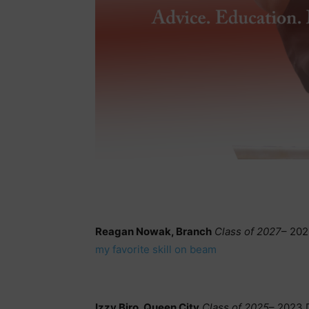
Reagan Nowak, Branch
Class of 2027
– 202
my favorite skill on beam
Izzy Biro, Queen City
Class of 2025
– 2023 