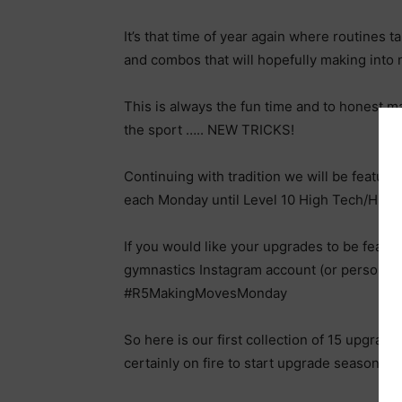
It’s that time of year again where routines ta
and combos that will hopefully making into 
This is always the fun time and to honest m
the sport ….. NEW TRICKS!
Continuing with tradition we will be featur
each Monday until Level 10 High Tech/High
If you would like your upgrades to be feat
gymnastics Instagram account (or personal i
#R5MakingMovesMonday
So here is our first collection of 15 upgrad
certainly on fire to start upgrade season.