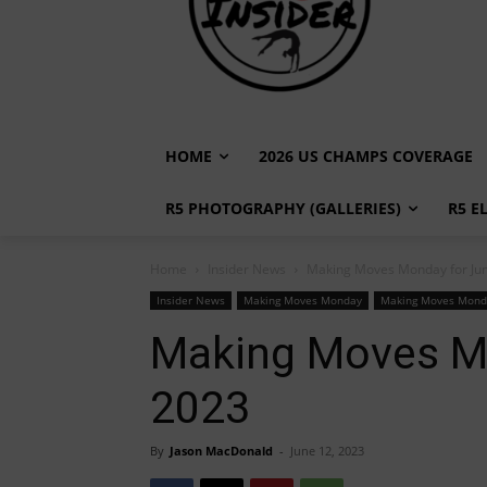
HOME
2026 US CHAMPS COVERAGE
R5 PHOTOGRAPHY (GALLERIES)
R5 E
Home
Insider News
Making Moves Monday for Jun
Insider News
Making Moves Monday
Making Moves Mond
Making Moves Mo
2023
By
Jason MacDonald
-
June 12, 2023