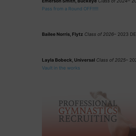
Emerson Smith, Buckeye
Class of 2024
– 2
Pass from a Round OFF!!!!!
Bailee Norris, Flytz
Class of 2026
– 2023 DE
Layla Bobeck, Universal
Class of 2025
– 20
Vault in the works