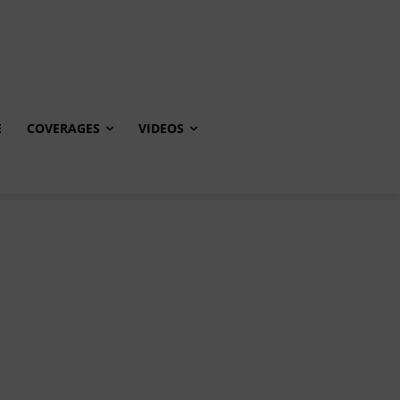
E
COVERAGES
VIDEOS