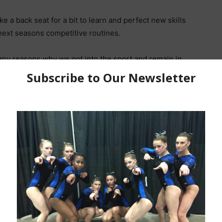
ke a back seat for a bit to learn and perfect new skills
next seasons competitive routines.
any reasons why we got into the sport and remain in
ing upgrade videos from athletes around the region
 Performance Training Camp in October.
ured in the coming weeks make sure you upload to your
f that is what you use) and tag
es for the summer. Our 2023 DEV National Qualifiers are