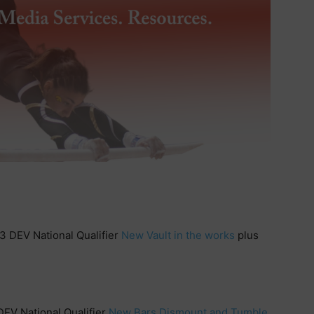
3 DEV National Qualifier
New Vault in the works
plus
DEV National Qualifier
New Bars Dismount and Tumble