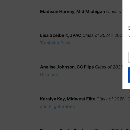
Madison Harvey, Mid Michigan
Class of 2
Lisa Szeibert, JPAC
Class of 2024
– 2023 D
Tumbling Pass
Anelise Johnson, CC Flips
Class of 2026
– 2
Dismount
Karalyn Key, Midwest Elite
Class of 2028
– 
and Flight Series