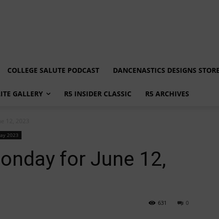
COLLEGE SALUTE PODCAST
DANCENASTICS DESIGNS STOR
LITE GALLERY
R5 INSIDER CLASSIC
R5 ARCHIVES
e 12, 2023
ay 2023
nday for June 12,
631
0