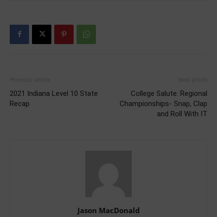
Previous article
Next article
2021 Indiana Level 10 State
College Salute: Regional
Recap
Championships- Snap, Clap
and Roll With IT
Jason MacDonald