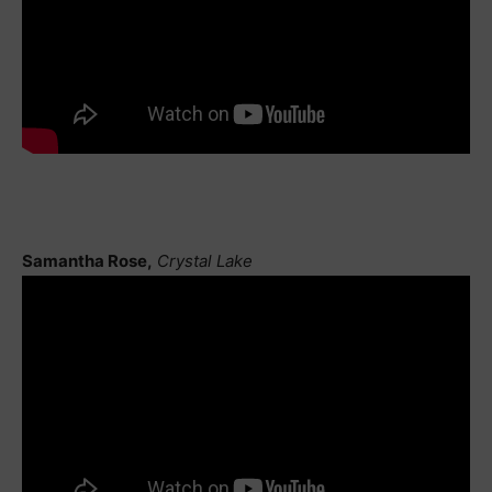
Samantha Rose,
Crystal Lake