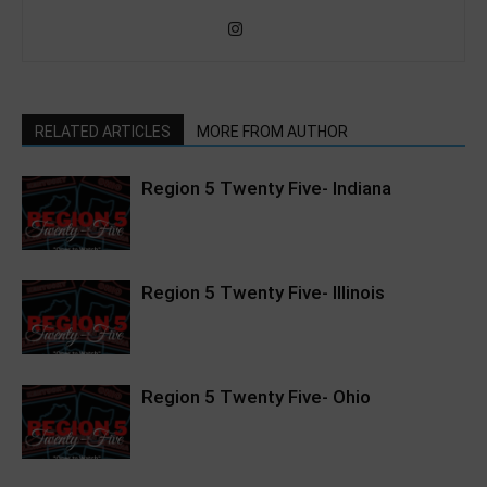
RELATED ARTICLES
MORE FROM AUTHOR
Region 5 Twenty Five- Indiana
Region 5 Twenty Five- Illinois
Region 5 Twenty Five- Ohio