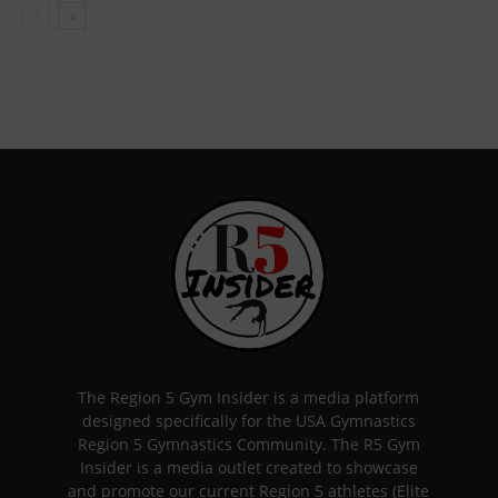
The Region 5 Gym Insider is a media platform
designed specifically for the USA Gymnastics
Region 5 Gymnastics Community. The R5 Gym
Insider is a media outlet created to showcase
and promote our current Region 5 athletes (Elite