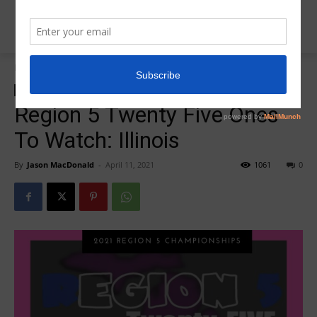
Home
Region 5 Twenty Five
Region 5 Twenty Five
Region 5 Twenty Five Ones
To Watch: Illinois
By
Jason MacDonald
-
April 11, 2021
1061
0