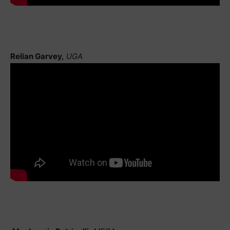
Relian Garvey,
UGA