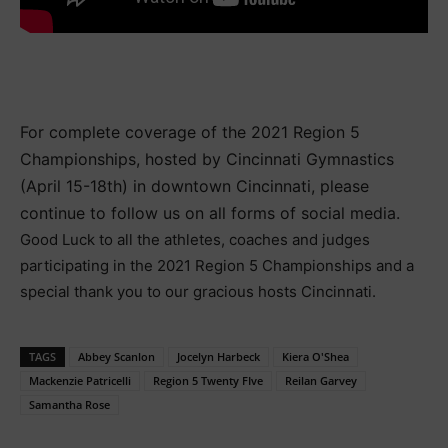
For complete coverage of the 2021 Region 5
Championships, hosted by Cincinnati Gymnastics
(April 15-18th) in downtown Cincinnati, please
continue to follow us on all forms of social media.
Good Luck to all the athletes, coaches and judges
participating in the 2021 Region 5 Championships and a
special thank you to our gracious hosts Cincinnati.
TAGS
Abbey Scanlon
Jocelyn Harbeck
Kiera O'Shea
Mackenzie Patricelli
Region 5 Twenty FIve
Reilan Garvey
Samantha Rose