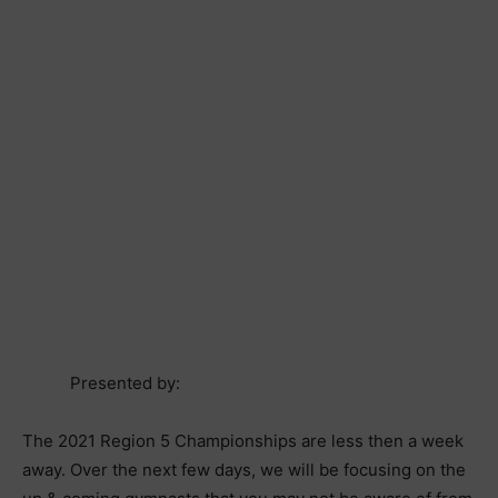
Presented by:
The 2021 Region 5 Championships are less then a week
away. Over the next few days, we will be focusing on the