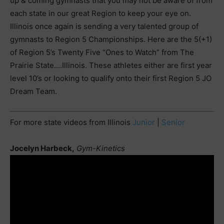
up & coming gymnasts that you may not be aware of from
each state in our great Region to keep your eye on.
Illinois once again is sending a very talented group of
gymnasts to Region 5 Championships. Here are the 5(+1)
of Region 5’s Twenty Five “Ones to Watch” from The
Prairie State….Illinois. These athletes either are first year
level 10’s or looking to qualify onto their first Region 5 JO
Dream Team.
For more state videos from Illinois
Junior
|
Senior
Jocelyn Harbeck,
Gym-Kinetics