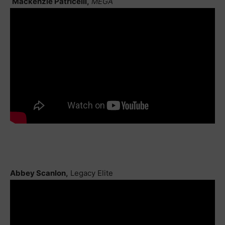
Mackenzie Patricelli,
MEGA
Abbey Scanlon,
Legacy Elite