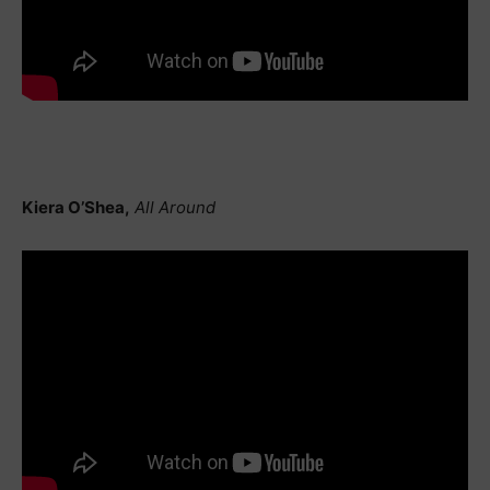
Kiera O’Shea,
All Around