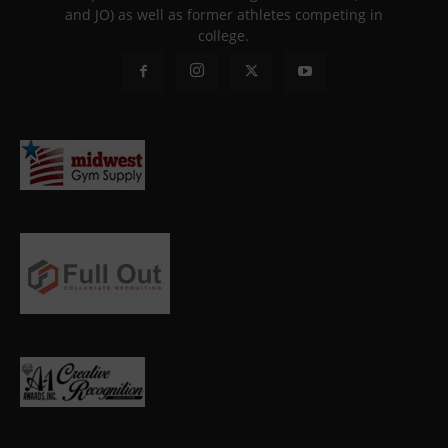
and JO) as well as former athletes competing in
college.