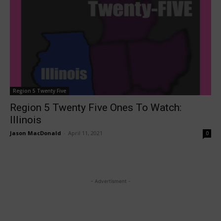
Region 5 Twenty Five
Region 5 Twenty Five Ones To Watch:
Illinois
Jason MacDonald
-
April 11, 2021
0
- Advertisment -