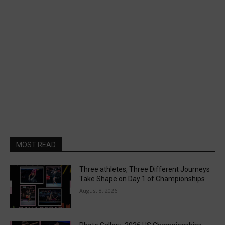
MOST READ
Three athletes, Three Different Journeys
Take Shape on Day 1 of Championships
August 8, 2026