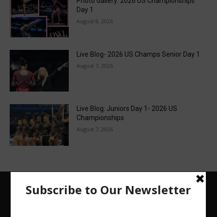
Photo Gallery: 2026 US Championships
Day 1
August 8, 2026
Live Blog- 2026 US Champs Senior Day 1
August 7, 2026
Live Blog: Juniors Day 1- 2026 US
Championships
August 7, 2026