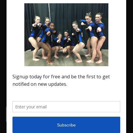
The Region 5 Gym Insider is a media platform
designed specifically for the USA Gymnastics
Region 5 Gymnastics Community. The R5 Gym
Insider is a media outlet created to showcase and
promote our current Region 5 athletes (Elite and
JO) as well as former athletes competing in
college.