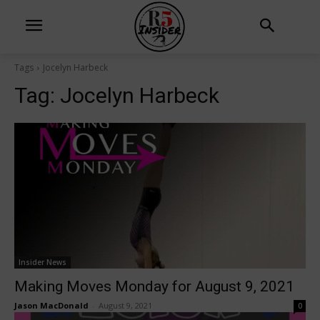
Tags
Jocelyn Harbeck
Tag:
Jocelyn Harbeck
Insider News
Making Moves Monday for August 9, 2021
Jason MacDonald
-
August 9, 2021
0