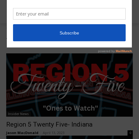
Tags
Region 5 Twenty FIve
Tag:
Region 5 Twenty FIve
Insider News
Region 5 Twenty Five- Indiana
Jason MacDonald
-
April 13, 2023
0