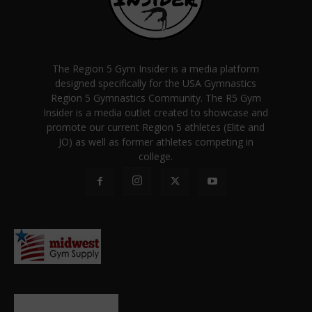
The Region 5 Gym Insider is a media platform
designed specifically for the USA Gymnastics
Region 5 Gymnastics Community. The R5 Gym
Insider is a media outlet created to showcase and
promote our current Region 5 athletes (Elite and
JO) as well as former athletes competing in
college.