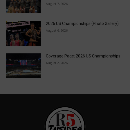
August 7, 2026
2026 US Championships (Photo Gallery)
August 6, 2026
Coverage Page: 2026 US Championships
August 2, 2026