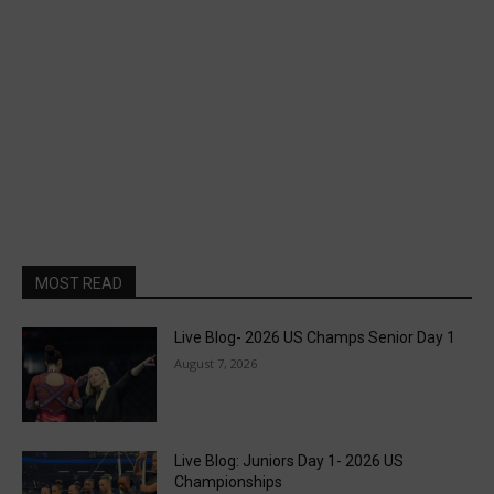
MOST READ
Live Blog- 2026 US Champs Senior Day 1
August 7, 2026
Live Blog: Juniors Day 1- 2026 US
Championships