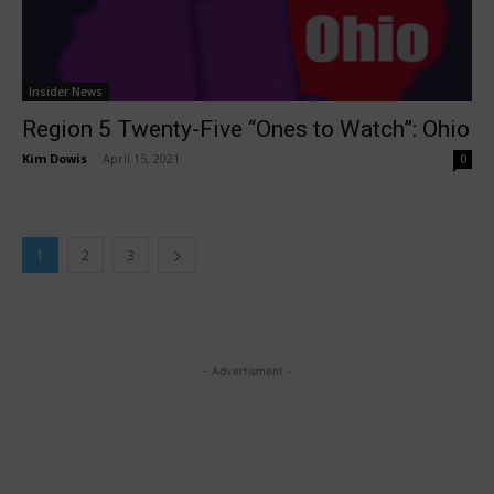
Insider News
Region 5 Twenty-Five “Ones to Watch”: Ohio
Kim Dowis
-
April 15, 2021
0
1
2
3
- Advertisment -