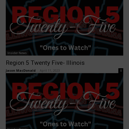
Insider News
Region 5 Twenty Five- Illinois
Jason MacDonald
-
April 11, 2023
0