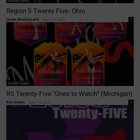
Insider News
Region 5 Twenty Five- Ohio
Jason MacDonald
-
April 10, 2023
0
Insider News
R5 Twenty-Five “Ones to Watch” (Michigan)
Kim Dowis
-
April 14, 2022
0