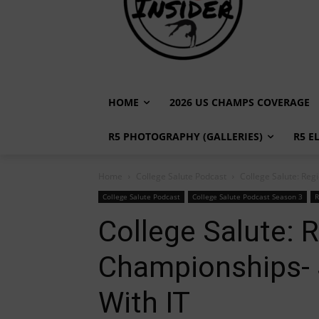
HOME
2026 US CHAMPS COVERAGE
R5 PHOTOGRAPHY (GALLERIES)
R5 E
Home
College Salute Podcast
College Salute: Reg
College Salute Podcast
College Salute Podcast Season 3
R
College Salute: 
Championships- S
With IT