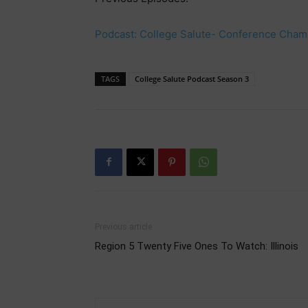
Podcast: College Salute- Conference Champ
TAGS
College Salute Podcast Season 3
Previous article
Region 5 Twenty Five Ones To Watch: Illinois