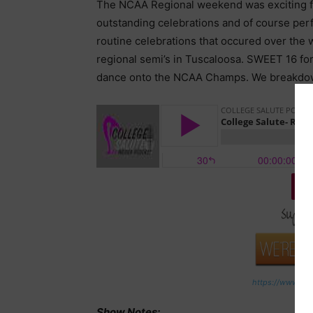
The NCAA Regional weekend was exciting from 
outstanding celebrations and of course perfe
routine celebrations that occured over the
regional semi’s in Tuscaloosa. SWEET 16 fo
dance onto the NCAA Champs. We breakdown a
Do
https://www.pat
Show Notes: