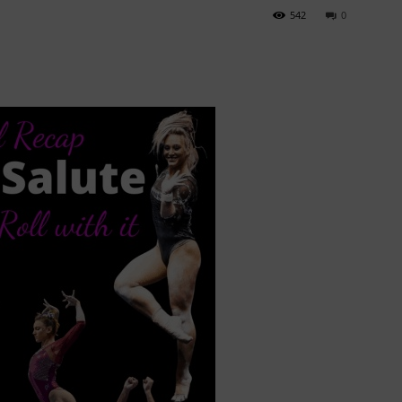
542
0