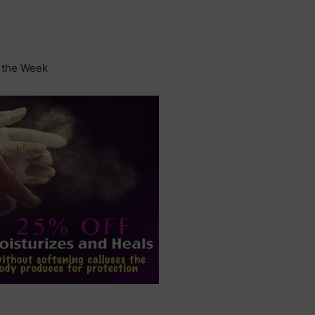
f the Week