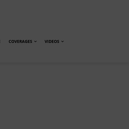
E
COVERAGES
VIDEOS