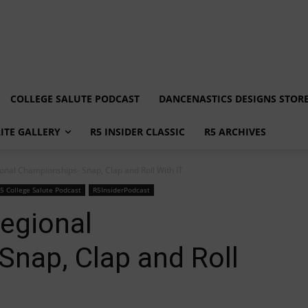
COLLEGE SALUTE PODCAST
DANCENASTICS DESIGNS STOR
LITE GALLERY
R5 INSIDER CLASSIC
R5 ARCHIVES
ional Championships- Snap, Clap and Roll With IT
5 College Salute Podcast
R5InsiderPodcast
Regional
nap, Clap and Roll