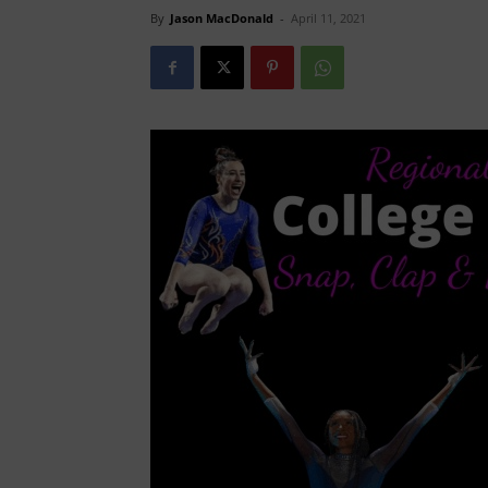
By
Jason MacDonald
-
April 11, 2021