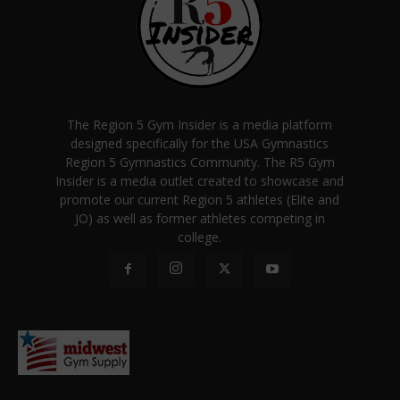
The Region 5 Gym Insider is a media platform
designed specifically for the USA Gymnastics
Region 5 Gymnastics Community. The R5 Gym
Insider is a media outlet created to showcase and
promote our current Region 5 athletes (Elite and
JO) as well as former athletes competing in
college.