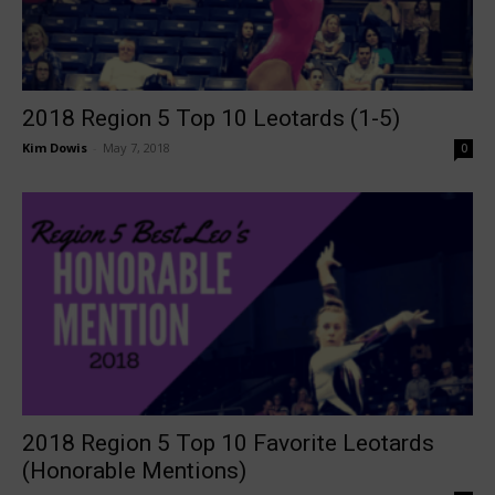
2018 Region 5 Top 10 Leotards (1-5)
Kim Dowis
-
May 7, 2018
0
2018 Region 5 Top 10 Favorite Leotards
(Honorable Mentions)