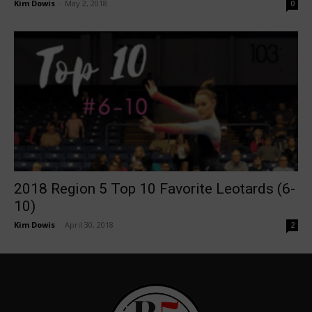
Kim Dowis
-
May 2, 2018
0
2018 Region 5 Top 10 Favorite Leotards (6-
10)
Kim Dowis
-
April 30, 2018
2