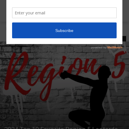
Home
Region 5 Top 10 Leos
REGION 5 TOP 10 LEOS
LATEST