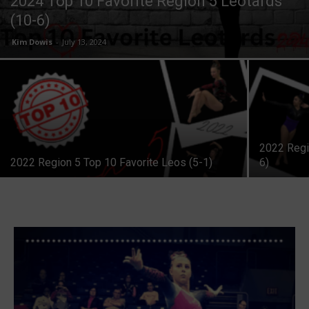
2024 Top 10 Favorite Region 5 Leotards
(10-6)
Kim Dowis
-
July 13, 2024
2022 Regi
2022 Region 5 Top 10 Favorite Leos (5-1)
6)