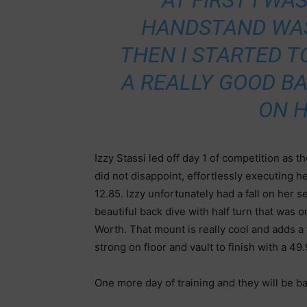
“AT FIRST I WA
HANDSTAND WAS
THEN I STARTED 
A REALLY GOOD BA
ON 
Izzy Stassi led off day 1 of competition as t
did not disappoint, effortlessly executing h
12.85. Izzy unfortunately had a fall on her s
beautiful back dive with half turn that was o
Worth. That mount is really cool and adds a t
strong on floor and vault to finish with a 49
One more day of training and they will be ba