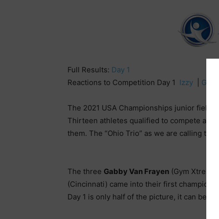
Full Results:
Day 1
Reactions to Competition Day 1
Izzy
|
Gabb
The 2021 USA Championships junior field lo
Thirteen athletes qualified to compete at t
them. The “Ohio Trio” as we are calling the
The three
Gabby Van Frayen
(Gym Xtreme)
(Cincinnati) came into their first champion
Day 1 is only half of the picture, it can be 