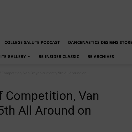
COLLEGE SALUTE PODCAST
DANCENASTICS DESIGNS STOR
LITE GALLERY
R5 INSIDER CLASSIC
R5 ARCHIVES
f Competition, Van Frayen currently 5th All Around on...
ff Competition, Van
5th All Around on