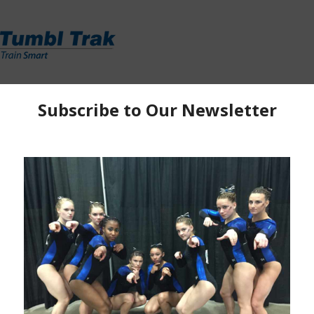
y
|
Ella Kate
oks like many senior sessions through the years.
his years championships and Region 5 has three of
m, are all competing in their first USA Championships.
,
Izzy Stassi
(Gym Xtreme) and
Ella Kate Parker
ships with eyes on making the national team. Though
the motivating factor heading into day 2 of competition.