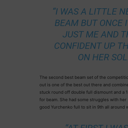
“I WAS A LITTLE
BEAM BUT ONCE I
JUST ME AND T
CONFIDENT UP TH
ON HER SOL
The second best beam set of the competition
out is one of the best out there and combine
stuck round off double full dismount and a 1
for beam. She had some struggles with her l
good Yurchenko full to sit in 9th all around w