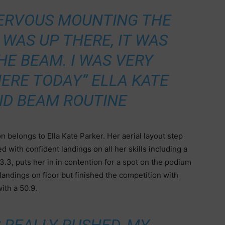
 NERVOUS MOUNTING THE
 WAS UP THERE, IT WAS
HE BEAM. I WAS VERY
ERE TODAY” ELLA KATE
ID BEAM ROUTINE
 belongs to Ella Kate Parker. Her aerial layout step
d with confident landings on all her skills including a
3.3, puts her in in contention for a spot on the podium
andings on floor but finished the competition with
ith a 50.9.