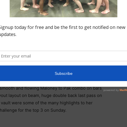
ITIVE EXPERIENCE, LOTS
MY SOLID BEAM, STUCK
M, 13.6 ON VAULT AND
SCORE” GABBY ON HER
PERFORMANCE
abby Van Frayen who sits in 5th place in the all around
 Gabby has been very consistent and that continued in
 a smooth and flowing Maloney to Pak combo on bars
ayout layout on beam, huge double back last pass on
 vault were some of the many highlights to her
challenge for the top 3 on Sunday.