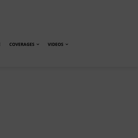
E
COVERAGES
VIDEOS