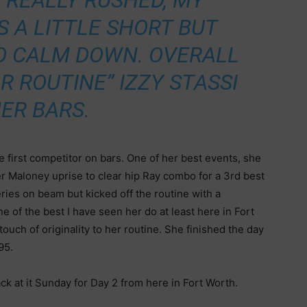
S REALLY RUSHED, MY
 A LITTLE SHORT BUT
TO CALM DOWN. OVERALL
R ROUTINE” IZZY STASSI
HER BARS.
he first competitor on bars. One of her best events, she
er Maloney uprise to clear hip Ray combo for a 3rd best
eries on beam but kicked off the routine with a
ne of the best I have seen her do at least here in Fort
ouch of originality to her routine. She finished the day
.95.
ck at it Sunday for Day 2 from here in Fort Worth.