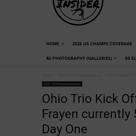
HOME
2026 US CHAMPS COVERAGE
R5 PHOTOGRAPHY (GALLERIES)
R5 E
Home
2021 USA Championships
Ohio Trio Kick Of
2021 USA Championships
Ohio Trio Kick O
Frayen currently 
Day One