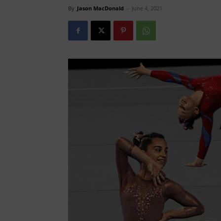
By
Jason MacDonald
-
June 4, 2021