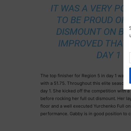
IT WAS A VERY POS
TO BE PROUD OF 
DISMOUNT ON BEA
IMPROVED THAT 
DAY 1 
The top finisher for Region 5 in day 1 was G
with a 51.75. Throughout this elite season,
day 1. She kicked off the competition with
before rocking her full out dismount. Her l
floor and a well executed Yurchenko Full on
performance. Gabby is in good position to 