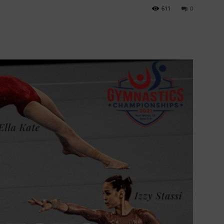
611
0