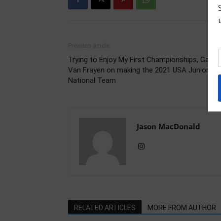
Previous article
Trying to Enjoy My First Championships, Gabby
Van Frayen on making the 2021 USA Junior
National Team
Jason MacDonald
RELATED ARTICLES
MORE FROM AUTHOR