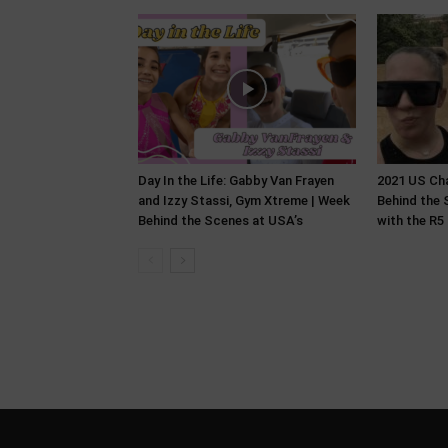
Day In the Life: Gabby Van Frayen
2021 US Ch
and Izzy Stassi, Gym Xtreme | Week
Behind the 
Behind the Scenes at USA’s
with the R5 