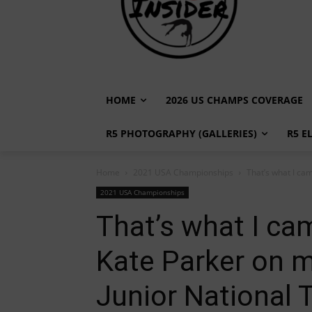
HOME
2026 US CHAMPS COVERAGE
R5 PHOTOGRAPHY (GALLERIES)
R5 E
Home
2021 USA Championships
That’s what I cam
2021 USA Championships
That’s what I cam
Kate Parker on 
Junior National