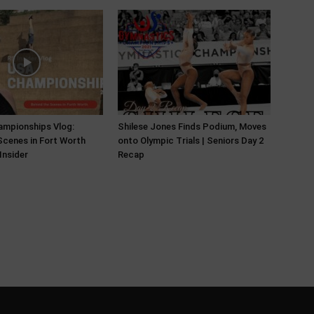
ampionships Vlog:
Shilese Jones Finds Podium, Moves
Scenes in Fort Worth
onto Olympic Trials | Seniors Day 2
Insider
Recap