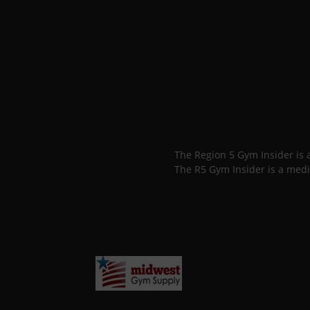
The Region 5 Gym Insider is
The R5 Gym Insider is a medi