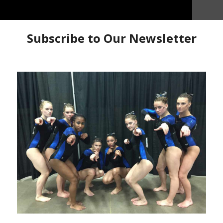
happy to be on the national team”
We caught up with
 at the 2021 USA Championships. She talks about her
he country and making the 2021 USA Junior National
nships Interviews
Ella Kate Parker
Interview