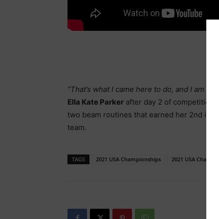
“That’s what I came here to do, and I am so 
Ella Kate Parker
after day 2 of competition
two beam routines that earned her 2nd in t
team.
TAGS
2021 USA Championships
2021 USA Champio