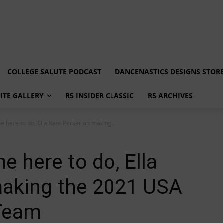
COLLEGE SALUTE PODCAST
DANCENASTICS DESIGNS STOR
LITE GALLERY
R5 INSIDER CLASSIC
R5 ARCHIVES
e here to do, Ella Kate Parker on making...
e here to do, Ella
making the 2021 USA
 Team