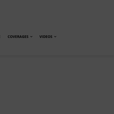
E
COVERAGES
VIDEOS