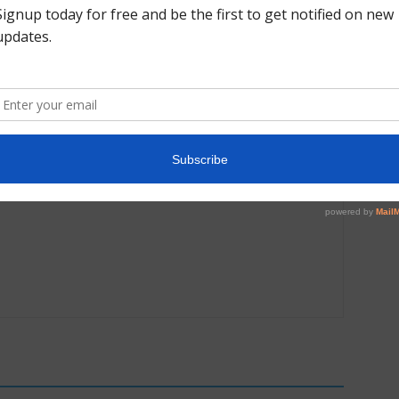
Next article
2021 US Championships Day 1 Gallery: Junior &
Senior Women