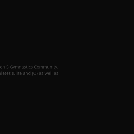
gion 5 Gymnastics Community.
tes (Elite and JO) as well as