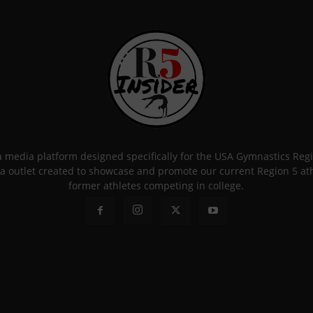
 a media platform designed specifically for the USA Gymnastics Re
a outlet created to showcase and promote our current Region 5 athle
former athletes competing in college.