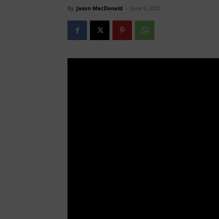
By
Jason MacDonald
-
June 6, 2021