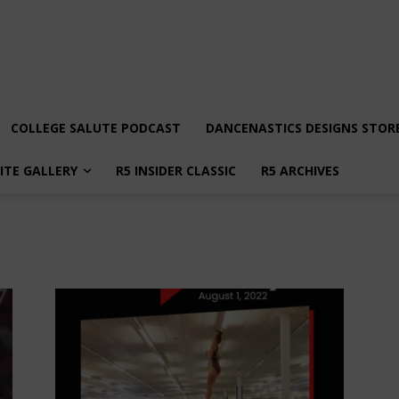
COLLEGE SALUTE PODCAST
DANCENASTICS DESIGNS STOR
LITE GALLERY
R5 INSIDER CLASSIC
R5 ARCHIVES