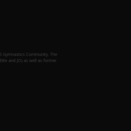
n 5 Gymnastics Community. The
lite and JO) as well as former