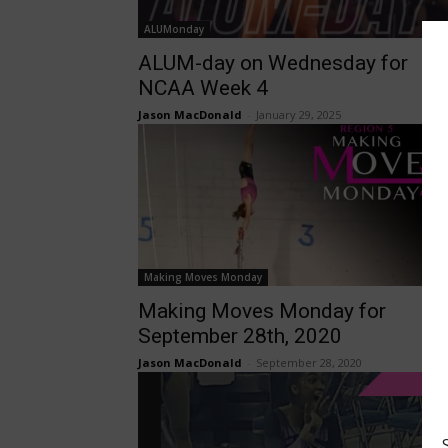
ALUMonday
ALUM-day on Wednesday for
NCAA Week 4
Jason MacDonald
-
January 29, 2025
Making Moves Monday
Making Moves Monday for
September 28th, 2020
Jason MacDonald
-
September 28, 2020