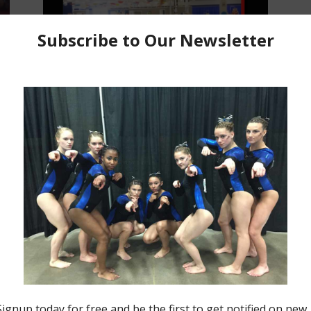
Insider News
Making Moves Monday for August
1, 2022
Jason MacDonald
-
August 1, 2022
0
0
Making Moves Monday
Making Moves Monday for July
27, 2020
Jason MacDonald
-
July 27, 2020
0
0