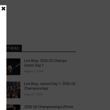
MOST READ
Live Blog- 2026 US Champs
Senior Day 1
August 7, 2026
Live Blog: Juniors Day 1- 2026 US
Championships
August 7, 2026
2026 US Championships (Photo