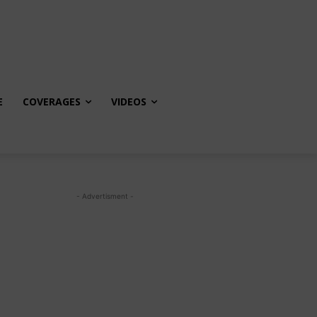
E
COVERAGES
VIDEOS
- Advertisment -