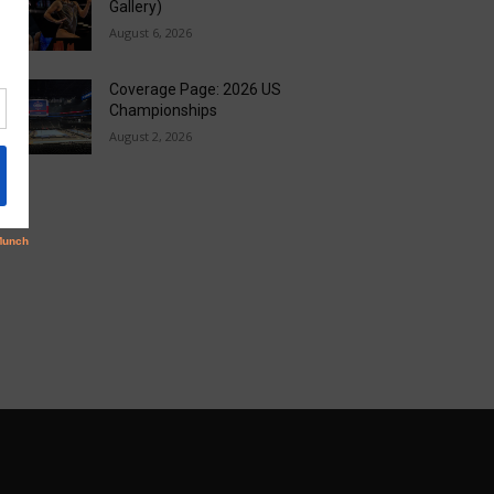
Gallery)
August 6, 2026
Coverage Page: 2026 US
Championships
August 2, 2026