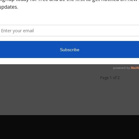
0
Page 1 of 2