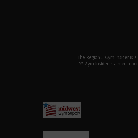
The Region 5 Gym Insider is 
R5 Gym Insider is a media out