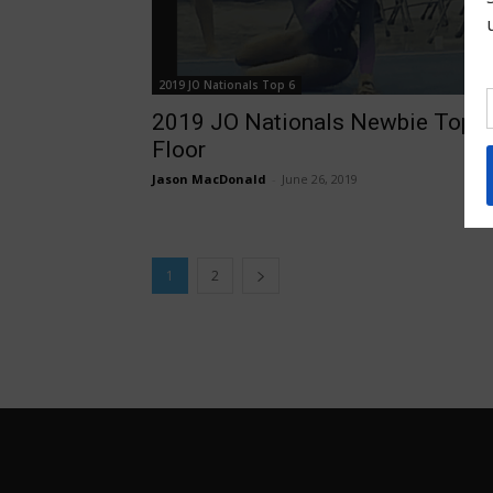
2019 JO Nationals Top 6
2019 JO Nationals Newbie Top 6
Floor
Jason MacDonald
-
June 26, 2019
1
2