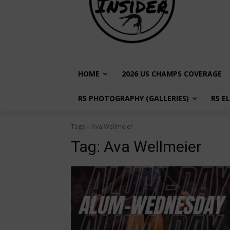
HOME
2026 US CHAMPS COVERAGE
R5 PHOTOGRAPHY (GALLERIES)
R5 E
Tags
Ava Wellmeier
Tag:
Ava Wellmeier