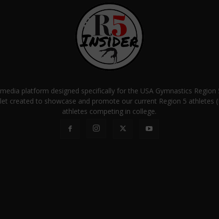
a media platform designed specifically for the USA Gymnastics Regio
let created to showcase and promote our current Region 5 athletes (E
athletes competing in college.