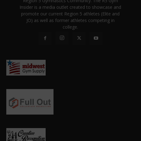
Region 5 Gymnastics Community. The R5 Gym
Insider is a media outlet created to showcase and
promote our current Region 5 athletes (Elite and
JO) as well as former athletes competing in
college.