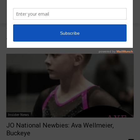
Tags
Ava Wellmeier
Tag:
Ava Wellmeier
Insider News
JO National Newbies: Ava Wellmeier,
Buckeye