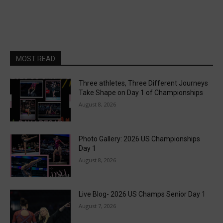
MOST READ
Three athletes, Three Different Journeys
Take Shape on Day 1 of Championships
August 8, 2026
Photo Gallery: 2026 US Championships
Day 1
August 8, 2026
Live Blog- 2026 US Champs Senior Day 1
August 7, 2026