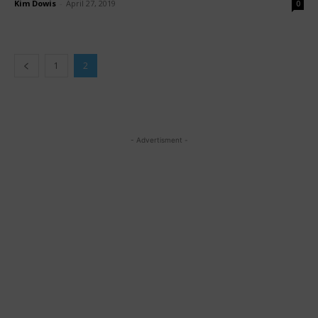
Kim Dowis
-
April 27, 2019
0
1
2
- Advertisment -