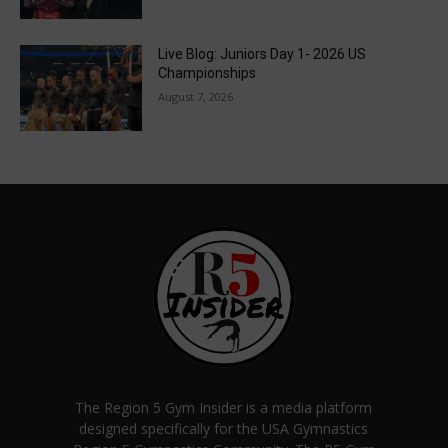
Live Blog: Juniors Day 1- 2026 US
Championships
August 7, 2026
The Region 5 Gym Insider is a media platform
designed specifically for the USA Gymnastics