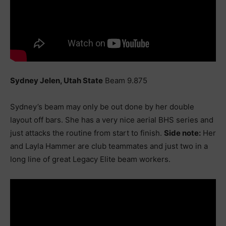
Sydney Jelen, Utah State
Beam 9.875
Sydney’s beam may only be out done by her double
layout off bars. She has a very nice aerial BHS series and
just attacks the routine from start to finish.
Side note:
Her
and Layla Hammer are club teammates and just two in a
long line of great Legacy Elite beam workers.