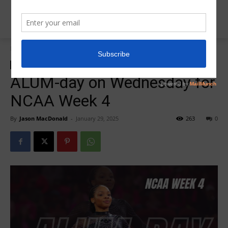
Home
ALUMonday
ALUMonday
Insider News
R5Alumonday
ALUM-day on Wednesday for
NCAA Week 4
By
Jason MacDonald
-
January 29, 2025
263
0