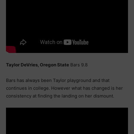
Taylor DeVries, Oregon State
Bars 9.8
Bars has always been Taylor playground and that
continues in college. However what has changed is her
consistency at finding the landing on her dismount.