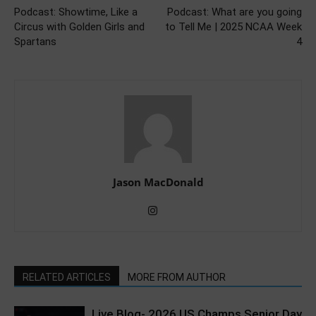
Podcast: Showtime, Like a
Podcast: What are you going
Circus with Golden Girls and
to Tell Me | 2025 NCAA Week
Spartans
4
Jason MacDonald
RELATED ARTICLES
MORE FROM AUTHOR
Live Blog- 2026 US Champs Senior Day