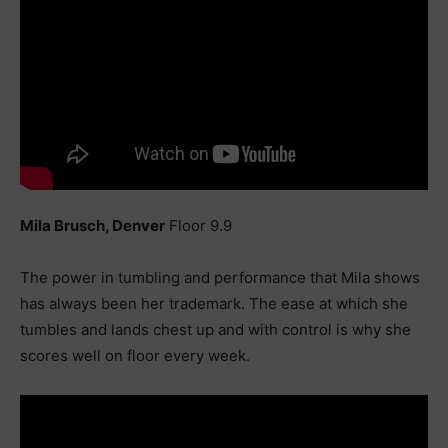
Mila Brusch, Denver
Floor 9.9
The power in tumbling and performance that Mila shows
has always been her trademark. The ease at which she
tumbles and lands chest up and with control is why she
scores well on floor every week.