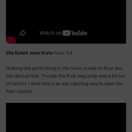
Ella Schell, Iowa State
Floor 9.8
Nothing like performing to the home crowd on floor and
Ella did just that. Though the Rudi stag jump was a bit out
of control, I think this is an eye catching way to open the
floor routine.