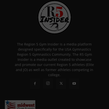
The Region 5 Gym Insider is a media platform
designed specifically for the USA Gymnastics
Region 5 Gymnastics Community. The R5 Gym
Insider is a media outlet created to showcase
and promote our current Region 5 athletes (Elite
and JO) as well as former athletes competing in
college.