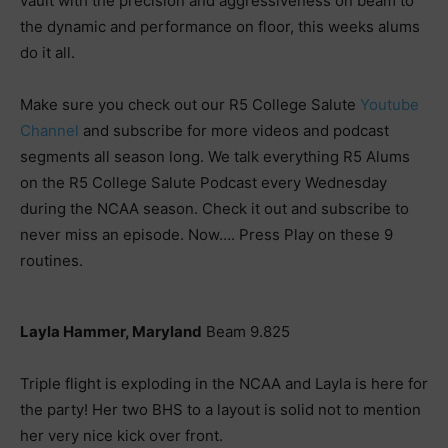
vault with the precision and aggressiveness on beam to
the dynamic and performance on floor, this weeks alums
do it all.
Make sure you check out our R5 College Salute
Youtube
Channel
and subscribe for more videos and podcast
segments all season long. We talk everything R5 Alums
on the R5 College Salute Podcast every Wednesday
during the NCAA season. Check it out and subscribe to
never miss an episode. Now…. Press Play on these 9
routines.
Layla Hammer, Maryland
Beam 9.825
Triple flight is exploding in the NCAA and Layla is here for
the party! Her two BHS to a layout is solid not to mention
her very nice kick over front.