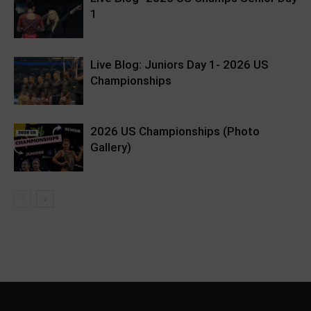
1
Live Blog: Juniors Day 1- 2026 US
Championships
2026 US Championships (Photo
Gallery)