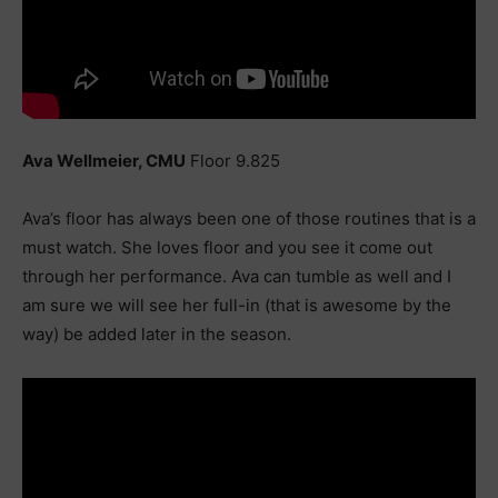
Ava Wellmeier, CMU
Floor 9.825
Ava’s floor has always been one of those routines that is a
must watch. She loves floor and you see it come out
through her performance. Ava can tumble as well and I
am sure we will see her full-in (that is awesome by the
way) be added later in the season.