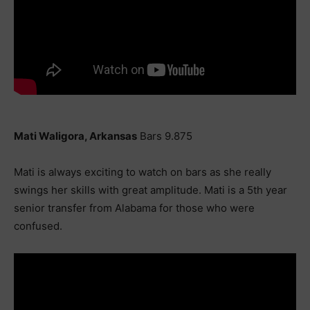
Mati Waligora, Arkansas
Bars 9.875
Mati is always exciting to watch on bars as she really
swings her skills with great amplitude. Mati is a 5th year
senior transfer from Alabama for those who were
confused.