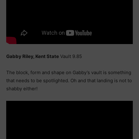
Gabby Riley, Kent State
Vault 9.85
The block, form and shape on Gabby’s vault is something
that needs to be spotlighted. Oh and that landing is not to
shabby either!