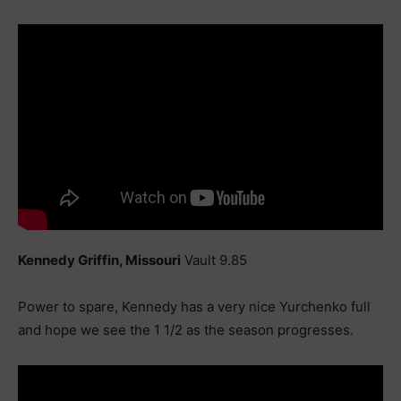
Kennedy Griffin, Missouri
Vault 9.85
Power to spare, Kennedy has a very nice Yurchenko full
and hope we see the 1 1/2 as the season progresses.