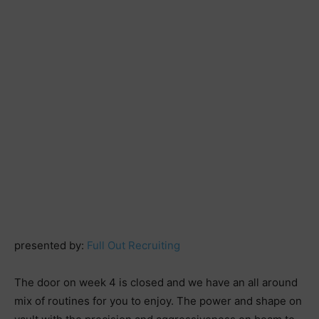
presented by:
Full Out Recruiting
The door on week 4 is closed and we have an all around
mix of routines for you to enjoy. The power and shape on