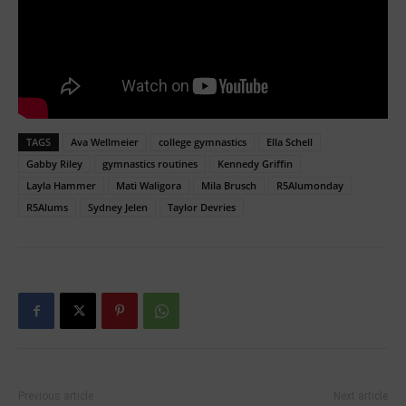
TAGS
Ava Wellmeier
college gymnastics
Ella Schell
Gabby Riley
gymnastics routines
Kennedy Griffin
Layla Hammer
Mati Waligora
Mila Brusch
R5Alumonday
R5Alums
Sydney Jelen
Taylor Devries
Previous article
Next article