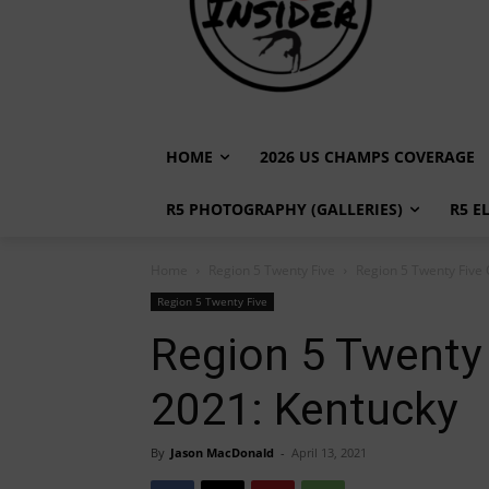
HOME
2026 US CHAMPS COVERAGE
R5 PHOTOGRAPHY (GALLERIES)
R5 E
Home
Region 5 Twenty Five
Region 5 Twenty Five
Region 5 Twenty Five
Region 5 Twenty
2021: Kentucky
By
Jason MacDonald
-
April 13, 2021