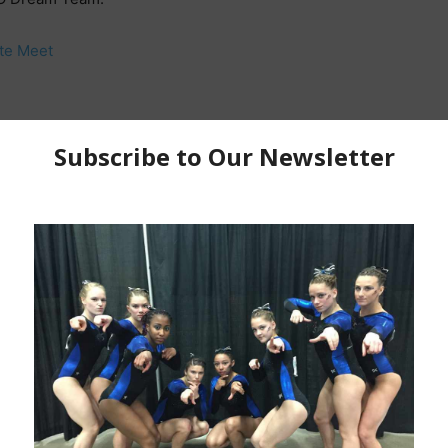
te Meet