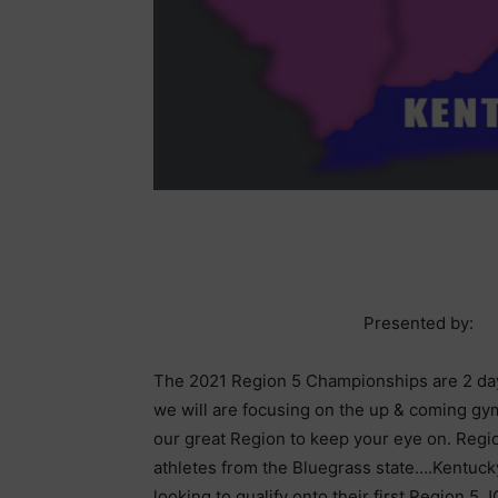
Presented by:
The 2021 Region 5 Championships are 2 da
we will are focusing on the up & coming gy
our great Region to keep your eye on. Regi
athletes from the Bluegrass state….Kentucky.
looking to qualify onto their first Region 5