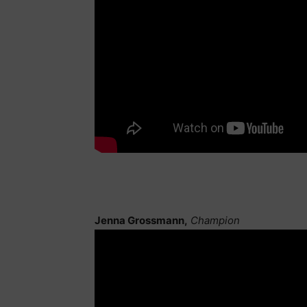
Jenna Grossmann,
Champion