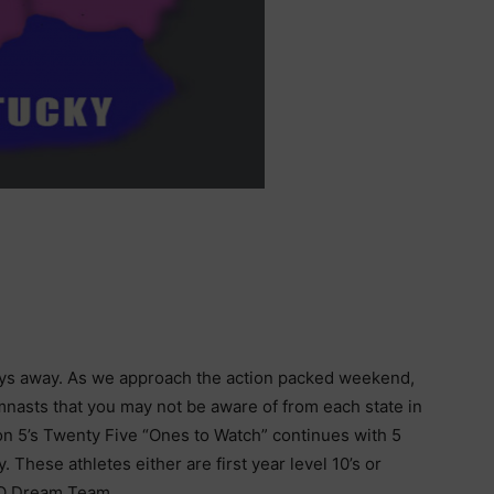
ys away. As we approach the action packed weekend,
mnasts that you may not be aware of from each state in
on 5’s Twenty Five “Ones to Watch” continues with 5
 These athletes either are first year level 10’s or
 JO Dream Team.