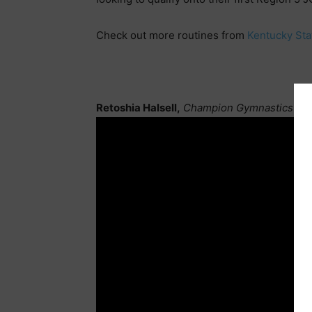
Check out more routines from
Kentucky Sta
Retoshia Halsell,
Champion Gymnastics