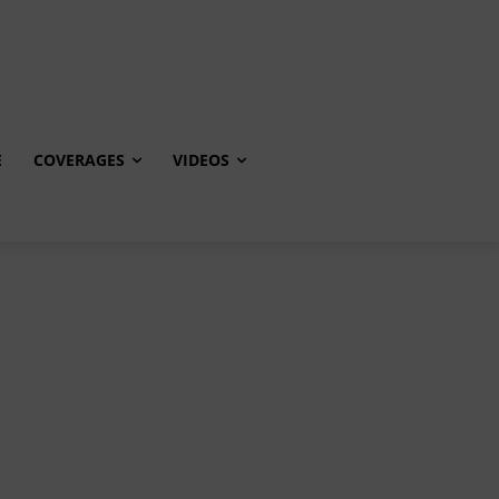
E
COVERAGES
VIDEOS