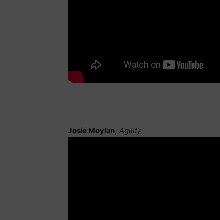
Josie Moylan,
Agility