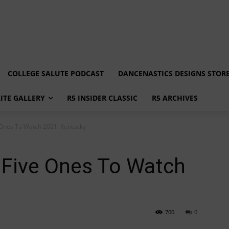
COLLEGE SALUTE PODCAST
DANCENASTICS DESIGNS STOR
LITE GALLERY
R5 INSIDER CLASSIC
R5 ARCHIVES
 Ones To Watch 2021: Kentucky
 Five Ones To Watch
700
0