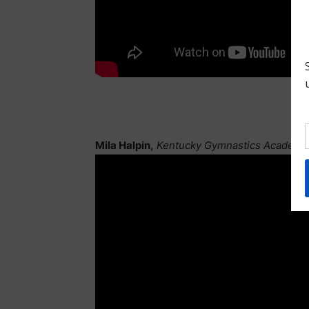
Mila Halpin,
Kentucky Gymnastics Academy