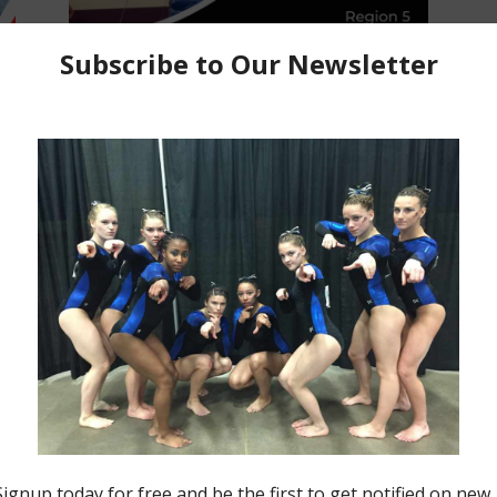
Making Moves Monday
t
Making Moves Monday for June
27, 2022
Jason MacDonald
-
June 27, 2022
0
0
Insider News
Making Moves Monday for June
21, 2021
Jason MacDonald
-
June 21, 2021
0
0