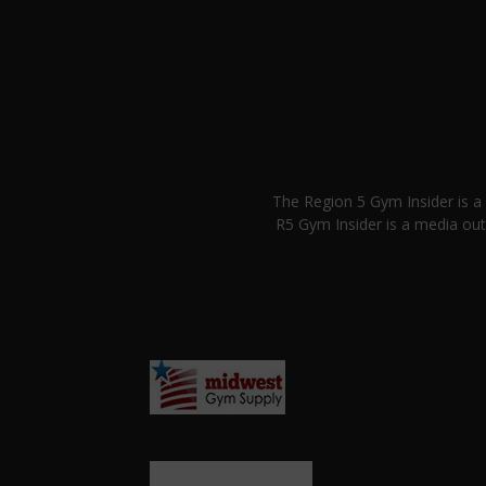
The Region 5 Gym Insider is 
R5 Gym Insider is a media out