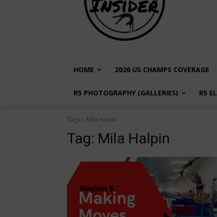
HOME
2026 US CHAMPS COVERAGE
R5 PHOTOGRAPHY (GALLERIES)
R5 E
Tags
Mila Halpin
Tag:
Mila Halpin