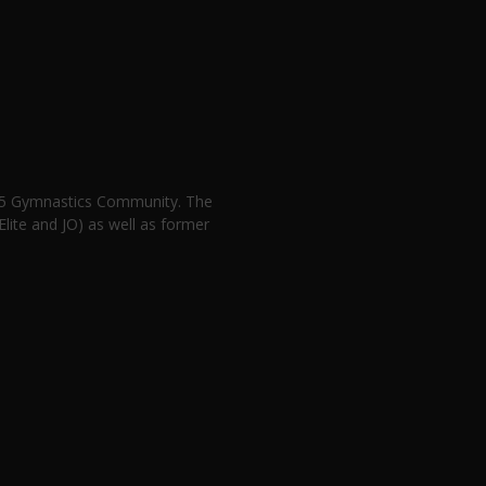
n 5 Gymnastics Community. The
lite and JO) as well as former