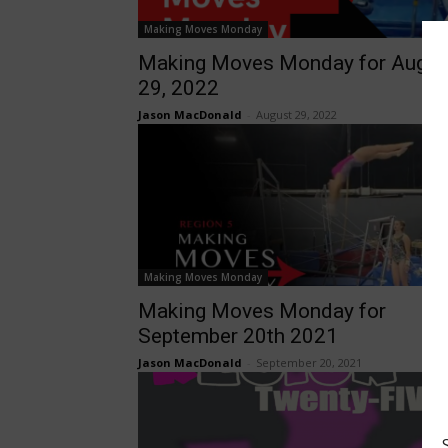
Making Moves Monday
Making Moves Monday for Augus
29, 2022
Jason MacDonald
-
August 29, 2022
Making Moves Monday
Making Moves Monday for
September 20th 2021
Jason MacDonald
-
September 20, 2021