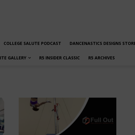
COLLEGE SALUTE PODCAST
DANCENASTICS DESIGNS STOR
LITE GALLERY
R5 INSIDER CLASSIC
R5 ARCHIVES