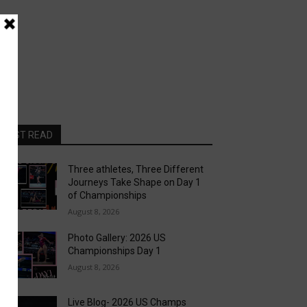
MOST READ
Three athletes, Three Different
Journeys Take Shape on Day 1
of Championships
August 8, 2026
Photo Gallery: 2026 US
Championships Day 1
August 8, 2026
Live Blog- 2026 US Champs