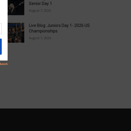
Senior Day 1
August 7, 2026
Live Blog: Juniors Day 1- 2026 US
Championships
August 7, 2026