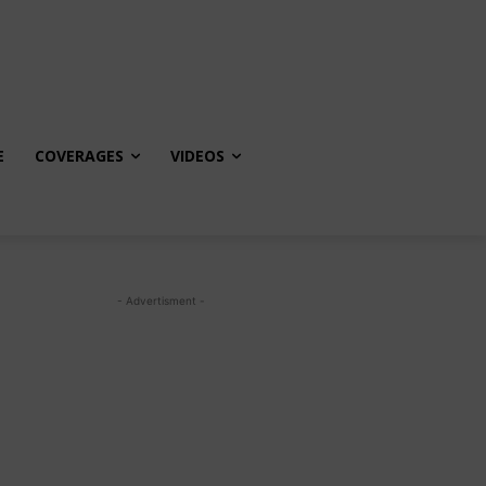
E
COVERAGES
VIDEOS
- Advertisment -