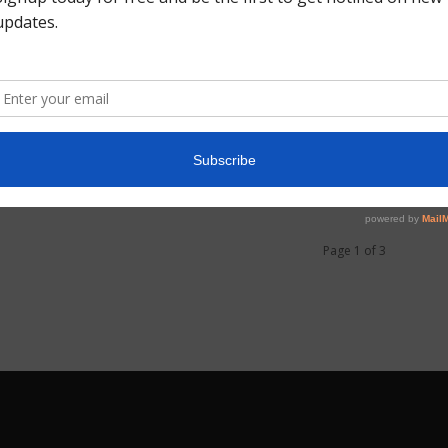
0
Page 1 of 3