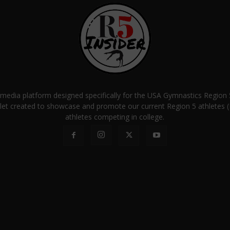
a media platform designed specifically for the USA Gymnastics Regio
let created to showcase and promote our current Region 5 athletes (E
athletes competing in college.