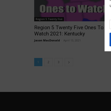
Region 5 Twenty Five
Region 5 Twenty Five Ones To
Watch 2021: Kentucky
Jason MacDonald
-
April 13, 2021
1
2
3