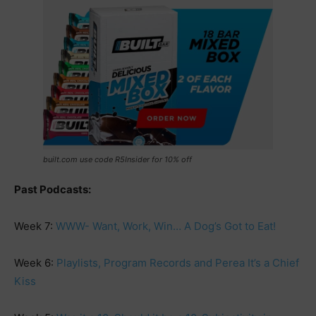
built.com use code R5Insider for 10% off
Past Podcasts:
Week 7:
WWW- Want, Work, Win… A Dog’s Got to Eat!
Week 6:
Playlists, Program Records and Perea It’s a Chief
Kiss