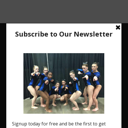
The Region 5 Gym Insider is a media platform
designed specifically for the USA Gymnastics
Region 5 Gymnastics Community. The R5 Gym
Insider is a media outlet created to showcase
and promote our current Region 5 athletes (Elite
and JO) as well as former athletes competing in
college.