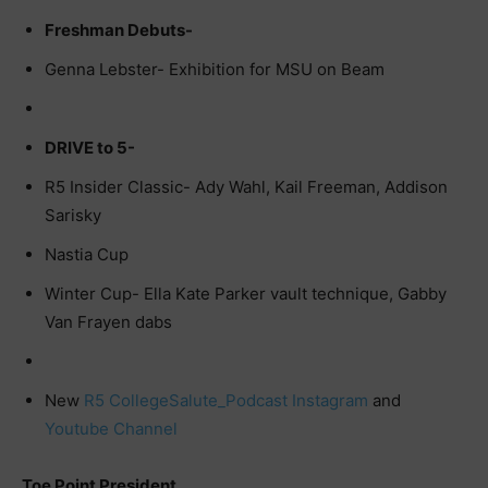
Freshman Debuts-
Genna Lebster- Exhibition for MSU on Beam
DRIVE to 5-
R5 Insider Classic- Ady Wahl, Kail Freeman, Addison
Sarisky
Nastia Cup
Winter Cup- Ella Kate Parker vault technique, Gabby
Van Frayen dabs
New
R5 CollegeSalute_Podcast Instagram
and
Youtube Channel
Toe Point President