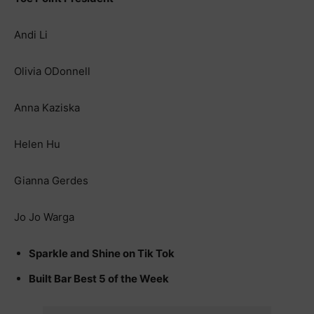
Andi Li
Olivia ODonnell
Anna Kaziska
Helen Hu
Gianna Gerdes
Jo Jo Warga
Sparkle and Shine on Tik Tok
Built Bar Best 5 of the Week