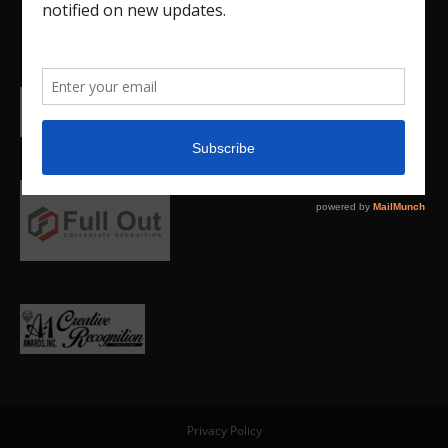
Privacy Policy