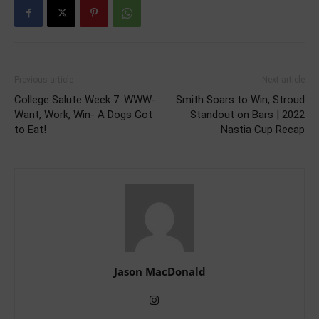
Previous article
Next article
College Salute Week 7: WWW-
Smith Soars to Win, Stroud
Want, Work, Win- A Dogs Got
Standout on Bars | 2022
to Eat!
Nastia Cup Recap
Jason MacDonald