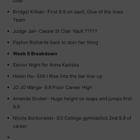
Diab
Bridget Killian- First 9.9 on vault, Glue of the Iowa
Team
Judge Jail- Cassie St Clair Vault ?????
Payton Richards back to doin her thing
Week 8 Breakdown
Senior Night for Anna Kaziska
Helen Hu- Still I Rise into the bar line-up
JO JO Warga- 9.9 Floor Career High
Amanda Gruber- Huge height on leaps and jumps first
9.9
Nicole Borkorwski- SO College gymnastics 2nd 9.9 of
career