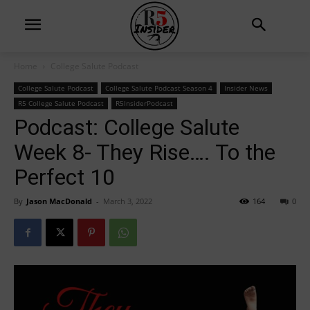
Home
College Salute Podcast
College Salute Podcast
College Salute Podcast Season 4
Insider News
R5 College Salute Podcast
R5InsiderPodcast
Podcast: College Salute
Week 8- They Rise…. To the
Perfect 10
By
Jason MacDonald
-
March 3, 2022
164
0