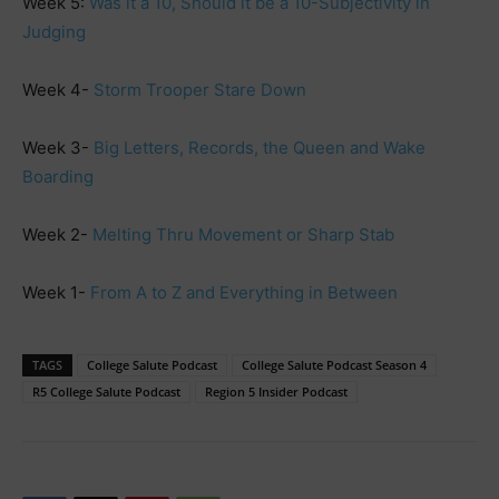
Week 5:
Was it a 10, Should it be a 10-Subjectivity in
Judging
Week 4-
Storm Trooper Stare Down
Week 3-
Big Letters, Records, the Queen and Wake
Boarding
Week 2-
Melting Thru Movement or Sharp Stab
Week 1-
From A to Z and Everything in Between
TAGS
College Salute Podcast
College Salute Podcast Season 4
R5 College Salute Podcast
Region 5 Insider Podcast