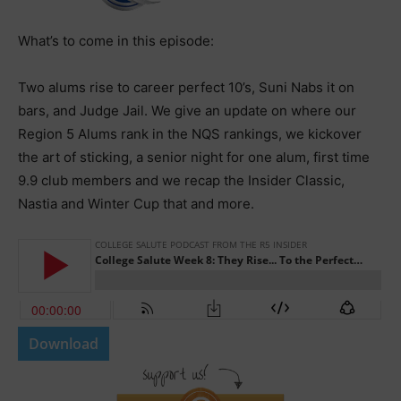
What’s to come in this episode:
Two alums rise to career perfect 10’s, Suni Nabs it on
bars, and Judge Jail. We give an update on where our
Region 5 Alums rank in the NQS rankings, we kickover
the art of sticking, a senior night for one alum, first time
9.9 club members and we recap the Insider Classic,
Nastia and Winter Cup that and more.
Download