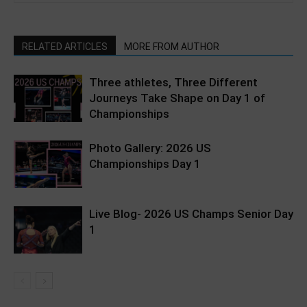
RELATED ARTICLES
MORE FROM AUTHOR
Three athletes, Three Different
Journeys Take Shape on Day 1 of
Championships
Photo Gallery: 2026 US
Championships Day 1
Live Blog- 2026 US Champs Senior Day
1