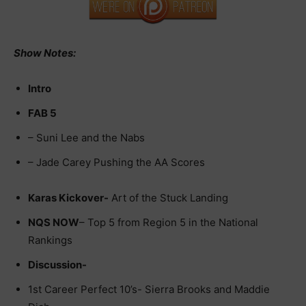
Show Notes:
Intro
FAB 5
– Suni Lee and the Nabs
– Jade Carey Pushing the AA Scores
Karas Kickover-
Art of the Stuck Landing
NQS NOW
– Top 5 from Region 5 in the National
Rankings
Discussion-
1st Career Perfect 10’s- Sierra Brooks and Maddie