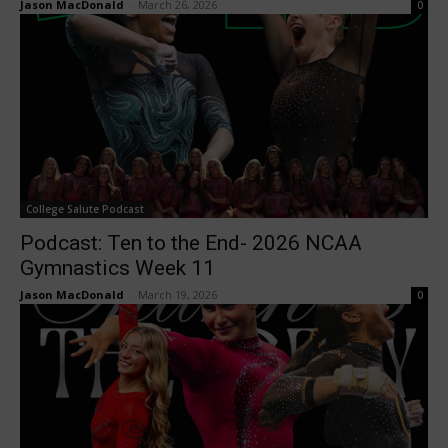
Jason MacDonald
-
March 26, 2026
0
College Salute Podcast
Podcast: Ten to the End- 2026 NCAA
Gymnastics Week 11
Jason MacDonald
-
March 19, 2026
0