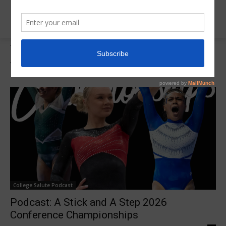
Tags
College Salute Podcast
Tag:
College Salute Podcast
College Salute Podcast
Podcast: A Stick and A Step 2026
Conference Championships