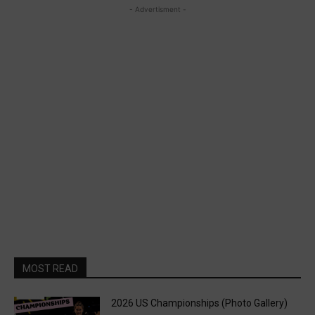
- Advertisment -
MOST READ
2026 US Championships (Photo Gallery)