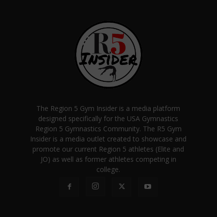
The Region 5 Gym Insider is a media platform
designed specifically for the USA Gymnastics
Region 5 Gymnastics Community. The R5 Gym
Insider is a media outlet created to showcase and
promote our current Region 5 athletes (Elite and
JO) as well as former athletes competing in
college.