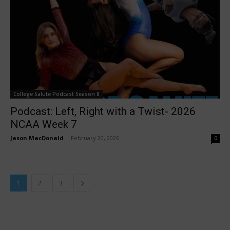
College Salute Podcast Season 8
Podcast: Left, Right with a Twist- 2026
NCAA Week 7
Jason MacDonald
-
February 20, 2026
0
1
2
3