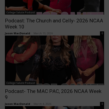
College Salute Podcast
Podcast: The Church and Celly- 2026 NCAA
Week 10
Jason MacDonald
-
March 13, 2026
0
College Salute Podcast
Podcast- The MAC PAC, 2026 NCAA Week
9
Jason MacDonald
-
March 4, 2026
0