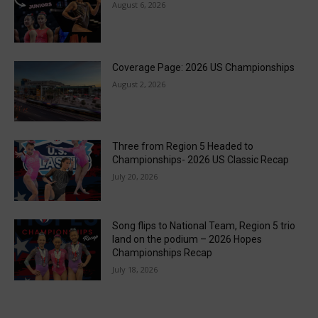
August 6, 2026
Coverage Page: 2026 US Championships
August 2, 2026
Three from Region 5 Headed to
Championships- 2026 US Classic Recap
July 20, 2026
Song flips to National Team, Region 5 trio
land on the podium – 2026 Hopes
Championships Recap
July 18, 2026