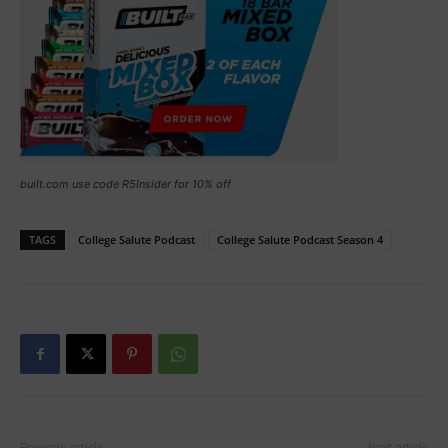
built.com use code R5Insider for 10% off
TAGS
College Salute Podcast
College Salute Podcast Season 4