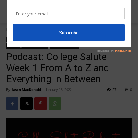
Home
College Salute Podcast
College Salute Podcast
College Salute Podcast Season 4
R5 College Salute Podcast
R5InsiderPodcast
Podcast: College Salute
Week 1 From A to Z and
Everything in Between
By
Jason MacDonald
-
January 13, 2022
271
0