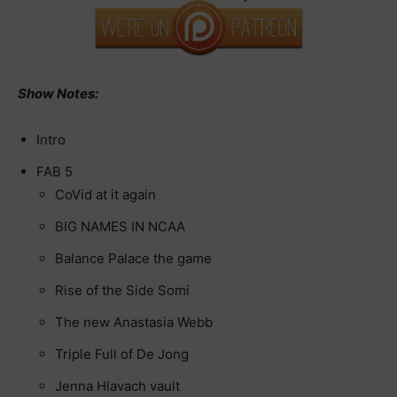
Show Notes:
Intro
FAB 5
CoVid at it again
BIG NAMES IN NCAA
Balance Palace the game
Rise of the Side Somi
The new Anastasia Webb
Triple Full of De Jong
Jenna Hlavach vault