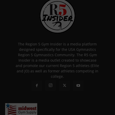
The Region 5 Gym Insider is a media platform
designed specifically for the USA Gymnastics
Region 5 Gymnastics Community. The R5 Gym
Insider is a media outlet created to showcase
and promote our current Region 5 athletes (Elite
and JO) as well as former athletes competing in
college.