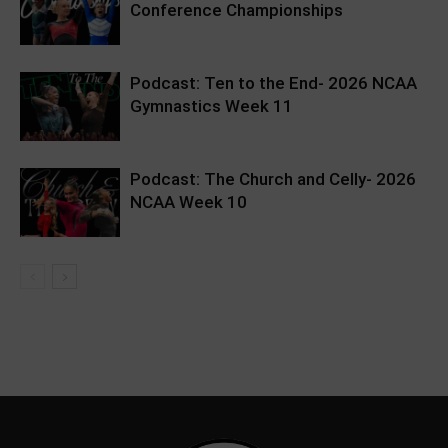
Conference Championships
Podcast: Ten to the End- 2026 NCAA
Gymnastics Week 11
Podcast: The Church and Celly- 2026
NCAA Week 10