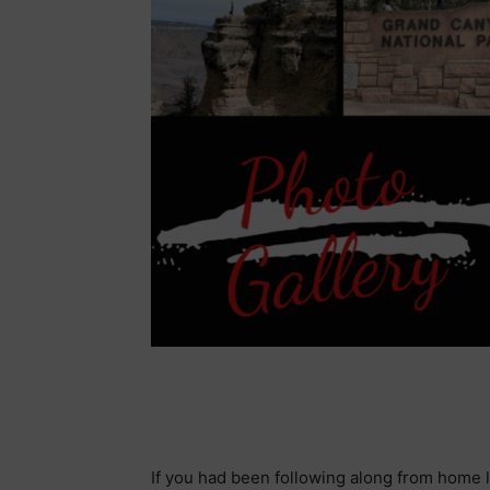
If you had been following along from home l