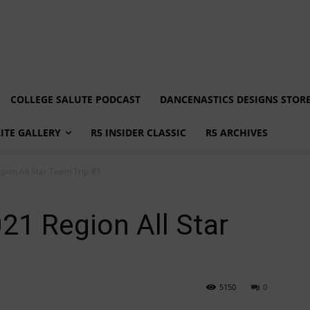
COLLEGE SALUTE PODCAST
DANCENASTICS DESIGNS STOR
LITE GALLERY
R5 INSIDER CLASSIC
R5 ARCHIVES
gion All Star Team Trip #1
021 Region All Star
5150
0