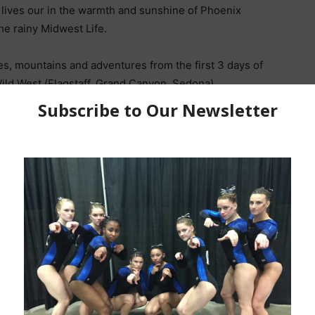
r lives our in the warmth and sunshine of Phoenix
he rainy Midwest Life.
es, mountains and adventures from the first 3 days of
 Wild West (Flagstaff, Grand Canyon, Sedona)