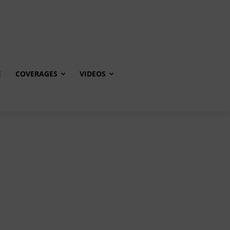
E
COVERAGES
VIDEOS