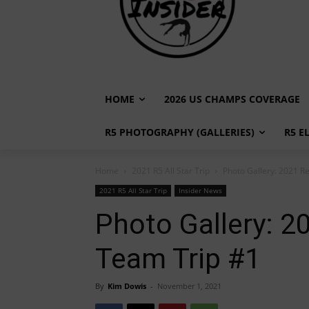
HOME
2026 US CHAMPS COVERAGE
R5 PHOTOGRAPHY (GALLERIES)
R5 E
Home
2021 R5 All Star Trip
Photo Gallery: 2021 Re
2021 R5 All Star Trip
Insider News
Photo Gallery: 2
Team Trip #1
By
Kim Dowis
-
November 1, 2021