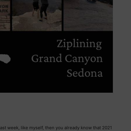
ast week, like myself, then you already know that 2021