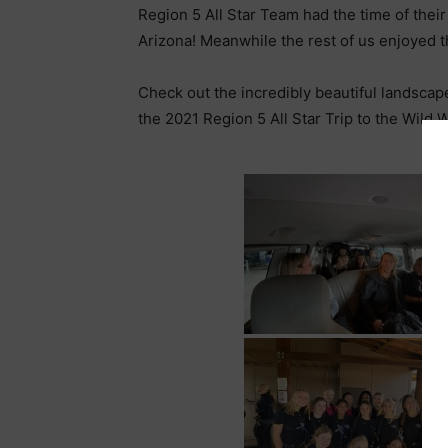
Region 5 All Star Team had the time of thei
Arizona! Meanwhile the rest of us enjoyed t
Check out the incredibly beautiful landscap
the 2021 Region 5 All Star Trip to the Wild