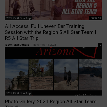
2021 R5 All Star Trip
00:34:18
All Access: Full Uneven Bar Training
Session with the Region 5 All Star Team |
R5 All Star Trip
Jason MacDonald
-
November 4, 2021
0
2021 R5 All Star Trip
Photo Gallery: 2021 Region All Star Team