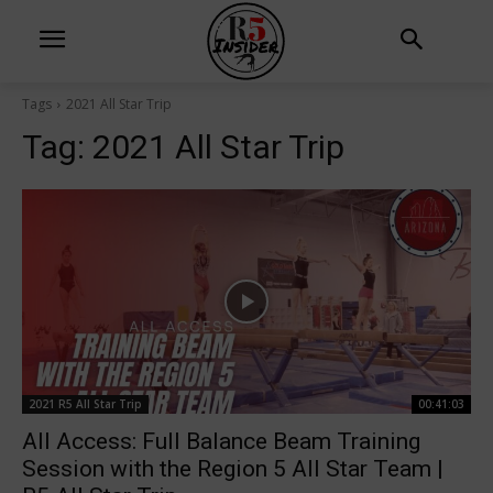
Tags
2021 All Star Trip
Tag:
2021 All Star Trip
2021 R5 All Star Trip
00:41:03
All Access: Full Balance Beam Training
Session with the Region 5 All Star Team |