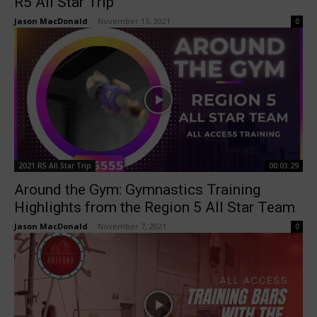
R5 All Star Trip
Jason MacDonald
-
November 15, 2021
0
2021 R5 All Star Trip
00:03:29
Around the Gym: Gymnastics Training
Highlights from the Region 5 All Star Team
Jason MacDonald
-
November 7, 2021
0