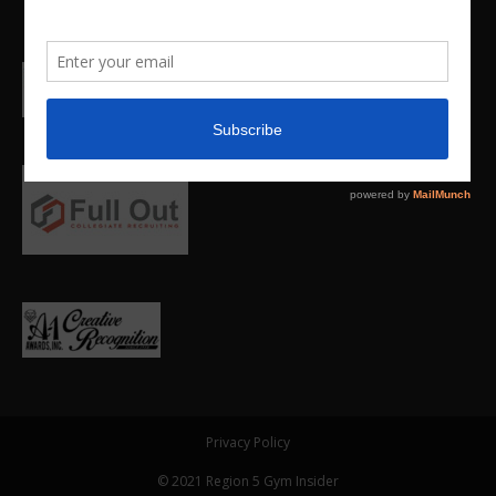
Privacy Policy
© 2021 Region 5 Gym Insider