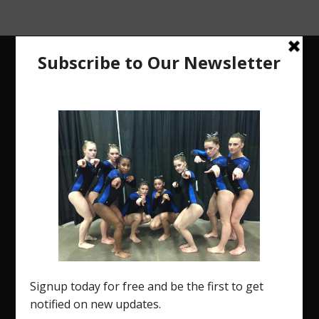
The Region 5 Gym Insider is a media platform
designed specifically for the USA Gymnastics
Region 5 Gymnastics Community. The R5 Gym
Insider is a media outlet created to showcase and
promote our current Region 5 athletes (Elite and
JO) as well as former athletes competing in
college.