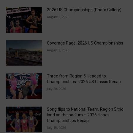
2026 US Championships (Photo Gallery)
August 6, 2026
Coverage Page: 2026 US Championships
August 2, 2026
Three from Region 5 Headed to
Championships- 2026 US Classic Recap
July 20, 2026
Song flips to National Team, Region 5 trio
land on the podium – 2026 Hopes
Championships Recap
July 18, 2026