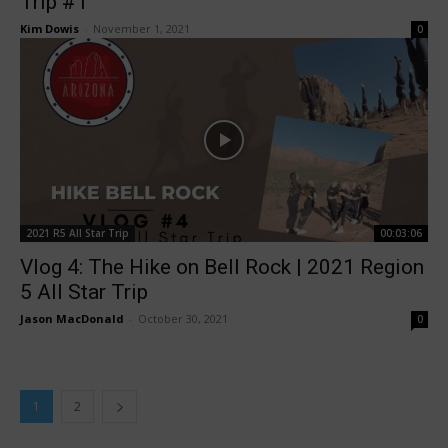
Trip #1
Kim Dowis
-
November 1, 2021
0
2021 R5 All Star Trip
00:03:06
Vlog 4: The Hike on Bell Rock | 2021 Region
5 All Star Trip
Jason MacDonald
-
October 30, 2021
0
1
2