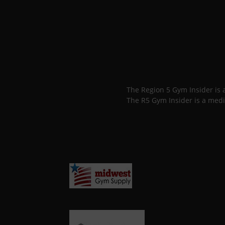
The Region 5 Gym Insider is
The R5 Gym Insider is a medi