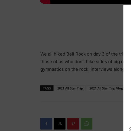
We all hiked Bell Rock on day 3 of the trip.
those of us who don’t hike sides of big ro
gymnastics on the rock, interviews along th
TAGS
2021 All Star Trip
2021 All Star Trip Vlog 4