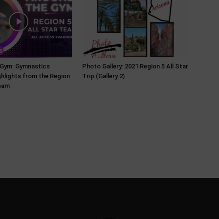
 Gym: Gymnastics
Photo Gallery: 2021 Region 5 All Star
ghlights from the Region
Trip (Gallery 2)
Team