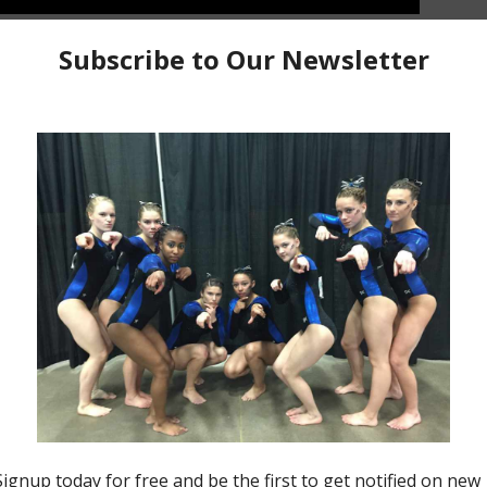
 This was a somewhat challenging hike especially for
ck mountains. Check out with journey mixed with some
e way, and the views.
2021 All Star Trip Vlogs
Bell Rock