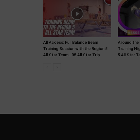
All Access: Full Balance Beam
Around the
Training Session with the Region 5
Training Hi
All Star Team | R5 All Star Trip
5 All Star 