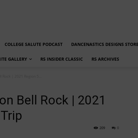
COLLEGE SALUTE PODCAST
DANCENASTICS DESIGNS STOR
LITE GALLERY
R5 INSIDER CLASSIC
R5 ARCHIVES
l Rock | 2021 Region 5...
on Bell Rock | 2021
 Trip
209
0