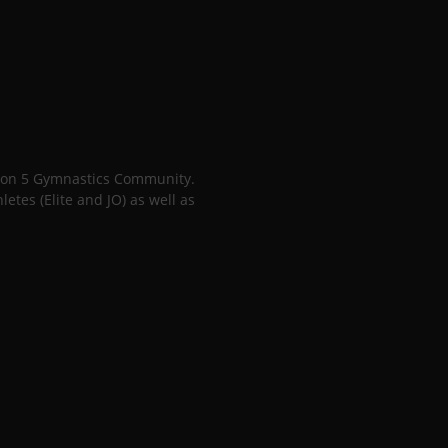
gion 5 Gymnastics Community.
tes (Elite and JO) as well as