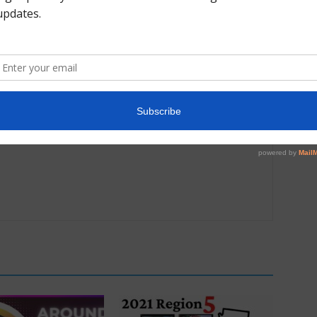
Next article
Photo Gallery: 2021 Region All Star Team Trip #1