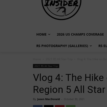
HOME
2026 US CHAMPS COVERAGE
R5 PHOTOGRAPHY (GALLERIES)
R5 E
Home
2021 R5 All Star Trip
Vlog 4: The Hike on Bel
2021 R5 All Star Trip
Vlog 4: The Hike 
Region 5 All Star
By
Jason MacDonald
-
October 30, 2021