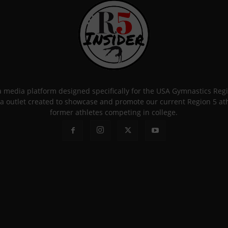
 a media platform designed specifically for the USA Gymnastics Re
a outlet created to showcase and promote our current Region 5 athle
former athletes competing in college.