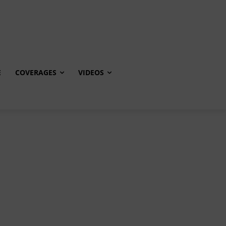
E
COVERAGES
VIDEOS