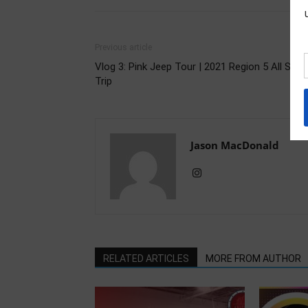
Previous article
Vlog 3: Pink Jeep Tour | 2021 Region 5 All Star
Trip
Jason MacDonald
RELATED ARTICLES
MORE FROM AUTHOR