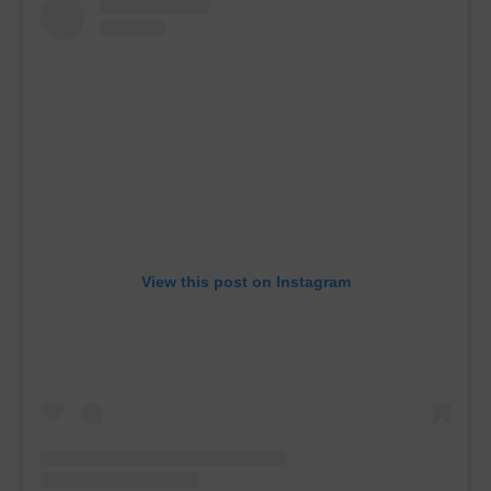
View this post on Instagram