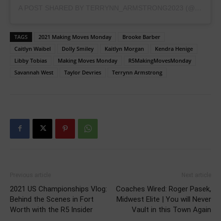
A POST SHARED BY TERRYNN_ARMSTRONG2023 (@TERRYNN_ARMSTRONG2023)
TAGS
2021 Making Moves Monday
Brooke Barber
Caitlyn Waibel
Dolly Smiley
Kaitlyn Morgan
Kendra Henige
Libby Tobias
Making Moves Monday
R5MakingMovesMonday
Savannah West
Taylor Devries
Terrynn Armstrong
Previous article
Next article
2021 US Championships Vlog:
Coaches Wired: Roger Pasek,
Behind the Scenes in Fort
Midwest Elite | You will Never
Worth with the R5 Insider
Vault in this Town Again