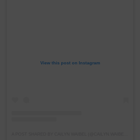
View this post on Instagram
A POST SHARED BY CAILYN WAIBEL (@CAILYN.WAIBEL2028)