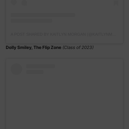
A POST SHARED BY KAITLYN MORGAN (@KAITLYNMORGAN_GYMNAST2023)
Dolly Smiley, The Flip Zone
(Class of 2023)