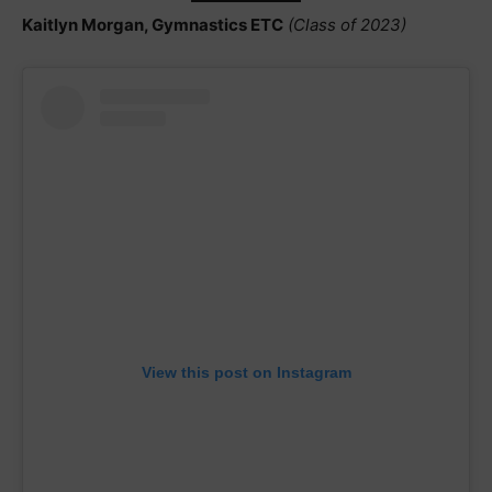
Kaitlyn Morgan, Gymnastics ETC
(Class of 2023)
View this post on Instagram