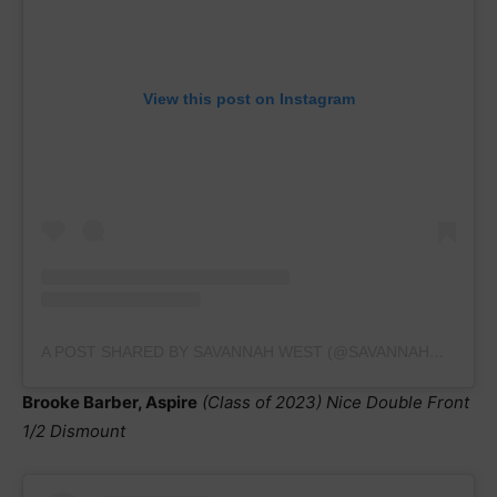
View this post on Instagram
A POST SHARED BY SAVANNAH WEST (@SAVANNAHWEST_2023)
Brooke Barber, Aspire
(Class of 2023) Nice Double Front
1/2 Dismount