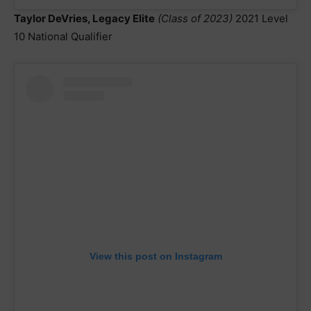
Taylor DeVries, Legacy Elite
(Class of 2023)
2021 Level
10 National Qualifier
View this post on Instagram