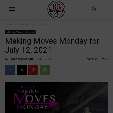
Home
Making Moves Monday
Making Moves Monday
Making Moves Monday for
July 12, 2021
By
Jason MacDonald
-
July 12, 2021
640
0