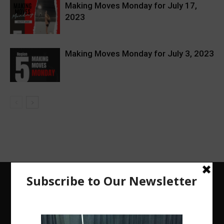
Making Moves Monday for July 17,
2023
Making Moves Monday for July 3, 2023