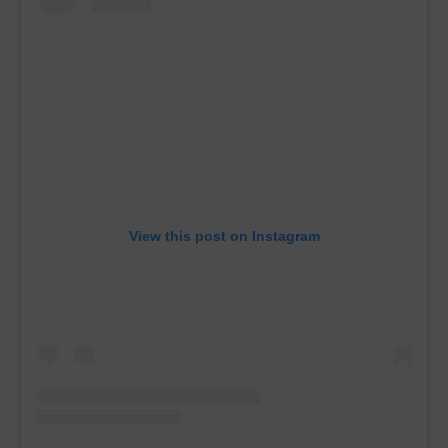
View this post on Instagram