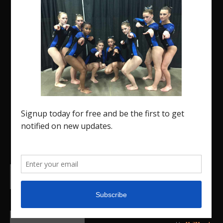
The Region 5 Gym Insider is a media platform
designed specifically for the USA Gymnastics
Region 5 Gymnastics Community. The R5 Gym
Insider is a media outlet created to showcase
and promote our current Region 5 athletes (Elite
and JO) as well as former athletes competing in
college.