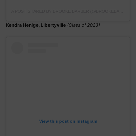
A POST SHARED BY BROOKE BARBER (@BROOKEBARBERGYM.2023)
Kendra Henige, Libertyville
(Class of 2023)
View this post on Instagram