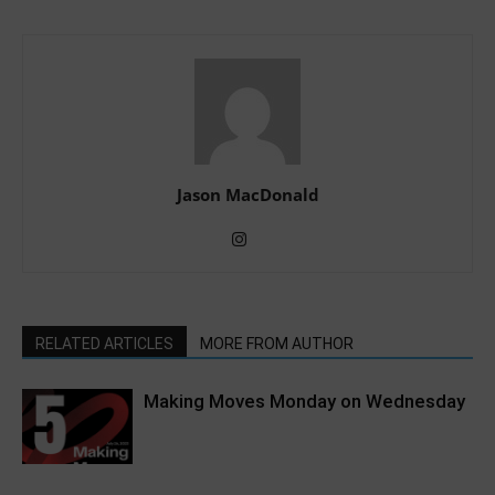
Jason MacDonald
RELATED ARTICLES
MORE FROM AUTHOR
Making Moves Monday on Wednesday