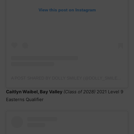
View this post on Instagram
A POST SHARED BY DOLLY SMILEY (@DOLLY_SMILEY2023)
Caitlyn Waibel, Bay Valley
(Class of 2028)
2021 Level 9
Easterns Qualifier