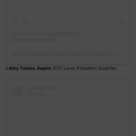
A POST SHARED BY KENDRA HENIGE (@KENDRA.GYMNASTICS2023)
Libby Tobias, Aspire
2021 Level 9 Eastern Qualifier