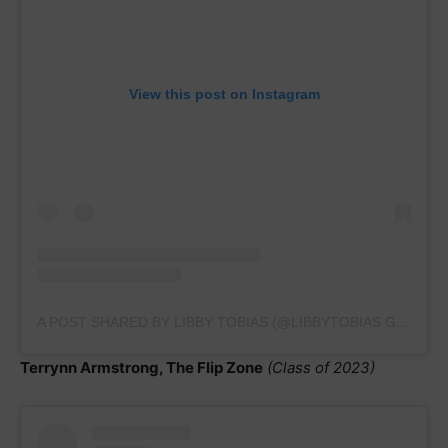
View this post on Instagram
A POST SHARED BY LIBBY TOBIAS (@LIBBYTOBIAS.GYMNASTICS)
Terrynn Armstrong, The Flip Zone
(Class of 2023)