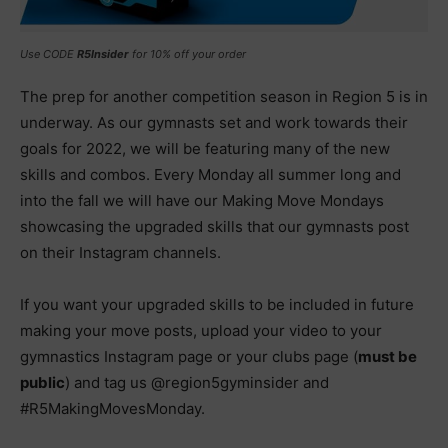
Use CODE
R5Insider
for 10% off your order
The prep for another competition season in Region 5 is in
underway. As our gymnasts set and work towards their
goals for 2022, we will be featuring many of the new
skills and combos. Every Monday all summer long and
into the fall we will have our Making Move Mondays
showcasing the upgraded skills that our gymnasts post
on their Instagram channels.
If you want your upgraded skills to be included in future
making your move posts, upload your video to your
gymnastics Instagram page or your clubs page (
must be
public
) and tag us @region5gyminsider and
#R5MakingMovesMonday.