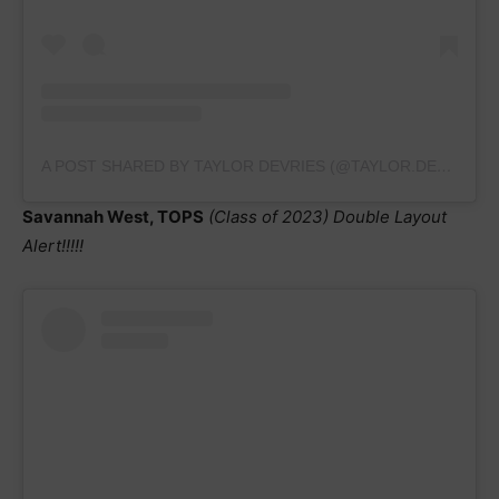
A POST SHARED BY TAYLOR DEVRIES (@TAYLOR.DEVRIESGYM23)
Savannah West, TOPS
(Class of 2023)
Double Layout
Alert!!!!!