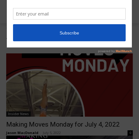
Tags
Savannah West
Tag:
Savannah West
Insider News
Making Moves Monday for July 4, 2022
Jason MacDonald
-
July 5, 2022
0