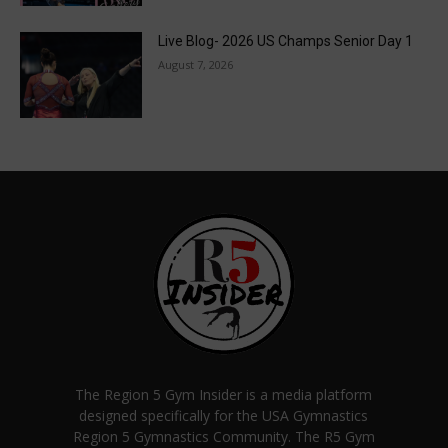
Live Blog- 2026 US Champs Senior Day 1
August 7, 2026
The Region 5 Gym Insider is a media platform
designed specifically for the USA Gymnastics
Region 5 Gymnastics Community. The R5 Gym