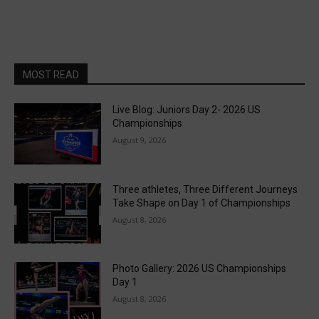
MOST READ
Live Blog: Juniors Day 2- 2026 US
Championships
August 9, 2026
Three athletes, Three Different Journeys
Take Shape on Day 1 of Championships
August 8, 2026
Photo Gallery: 2026 US Championships
Day 1
August 8, 2026