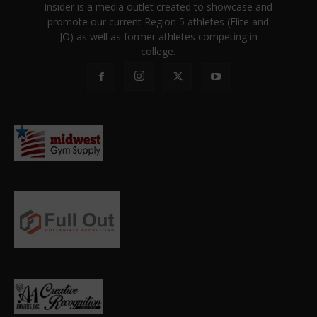
Insider is a media outlet created to showcase and
promote our current Region 5 athletes (Elite and
JO) as well as former athletes competing in
college.