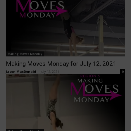
Making Moves Monday
Making Moves Monday for July 12, 2021
Jason MacDonald
-
July 12, 2021
0