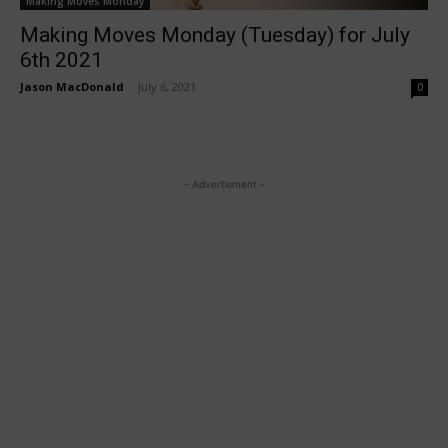
Making Moves Monday
Making Moves Monday (Tuesday) for July
6th 2021
Jason MacDonald
-
July 6, 2021
0
- Advertisment -