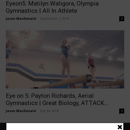
Eyeon5: Matilyn Waligora, Olympia
Gymnastics | All In Athlete
Jason MacDonald
-
September 1, 2016
0
Eye on 5: Payton Richards, Aerial
Gymnastics | Great Biology, ATTACK...
Jason MacDonald
-
July 30, 2016
0