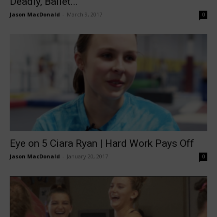
Deadly, Ballet...
Jason MacDonald
-
March 9, 2017
0
Eye on 5 Ciara Ryan | Hard Work Pays Off
Jason MacDonald
-
January 20, 2017
0