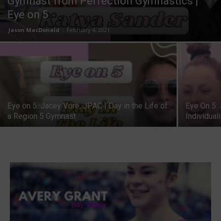
Gymnast from Perfection Gymnastics |
Eye on 5
Jason MacDonald
-
February 4, 2021
Eye on 5: Jacey Vore, JPAC | Day in the Life of
Eye On 5: 
a Region 5 Gymnast
Individual