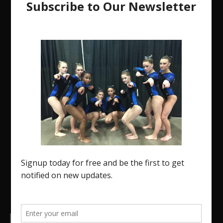
The Region 5 Gym Insider is a media platform
designed specifically for the USA Gymnastics
Region 5 Gymnastics Community. The R5 Gym
Insider is a media outlet created to showcase and
promote our current Region 5 athletes (Elite and
JO) as well as former athletes competing in
college.