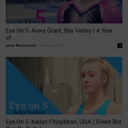
Eye On 5: Avery Grant, Bay Valley | A Year
of...
Jason MacDonald
-
October 23, 2017
0
Eye On 5: Kadyn Fitzgibbon, UGA | Silent But