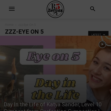
Home
zzz-Eye On 5
ZZZ-EYE ON 5
LATEST
Day In the Life of Katya Sander, Level 10