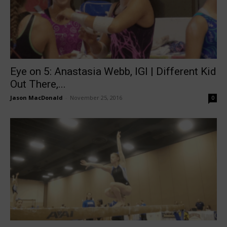
Eye on 5: Anastasia Webb, IGI | Different Kid
Out There,...
Jason MacDonald
-
November 25, 2016
0