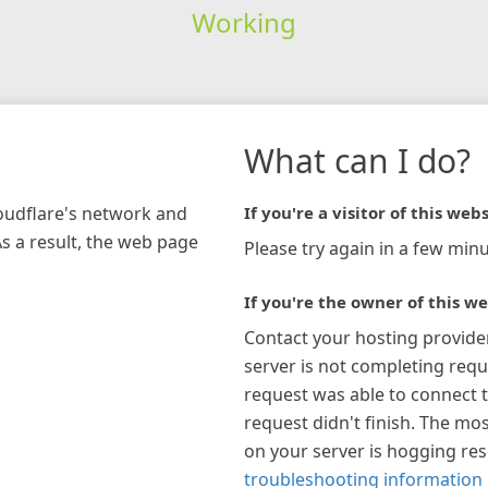
Working
What can I do?
loudflare's network and
If you're a visitor of this webs
As a result, the web page
Please try again in a few minu
If you're the owner of this we
Contact your hosting provide
server is not completing requ
request was able to connect t
request didn't finish. The mos
on your server is hogging re
troubleshooting information 