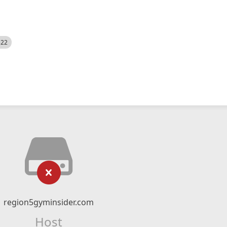
522
region5gyminsider.com
Host