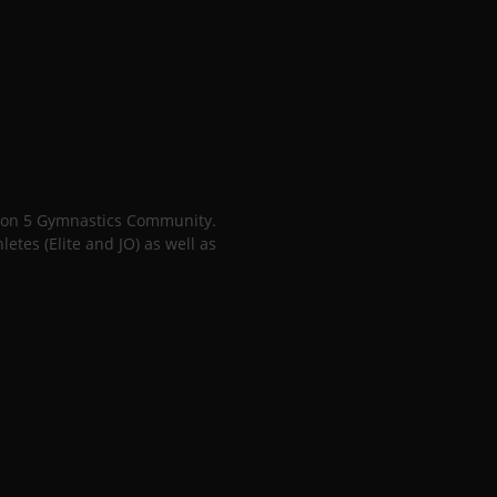
gion 5 Gymnastics Community.
tes (Elite and JO) as well as