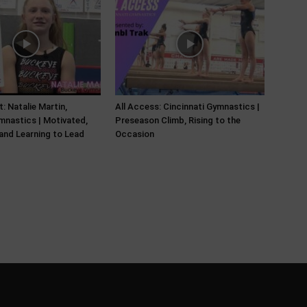
: Natalie Martin,
All Access: Cincinnati Gymnastics |
nastics | Motivated,
Preseason Climb, Rising to the
and Learning to Lead
Occasion