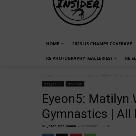
HOME
2026 US CHAMPS COVERAGE
R5 PHOTOGRAPHY (GALLERIES)
R5 E
Home
zzz-Eye On 5
Eyeon5: Matilyn Waligora, Oly
zzz-Eye On 5
zzz-Videos
Eyeon5: Matilyn 
Gymnastics | All 
By
Jason MacDonald
-
September 1, 2016