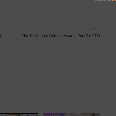
Next article
6)
The 1st Annual Yahtzee Awards Part 2 (2016)