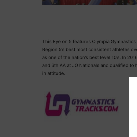
This Eye on 5 features Olympia Gymnastics 
Region 5’s best most consistent athletes o
as one of the nation’s best level 10’s. In 201
and 6th AA at JO Nationals and qualified to 
in attitude.