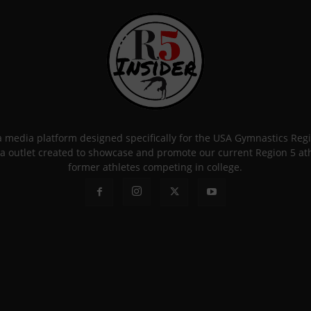
 a media platform designed specifically for the USA Gymnastics Re
a outlet created to showcase and promote our current Region 5 athle
former athletes competing in college.