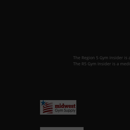
The Region 5 Gym Insider is
The R5 Gym Insider is a medi