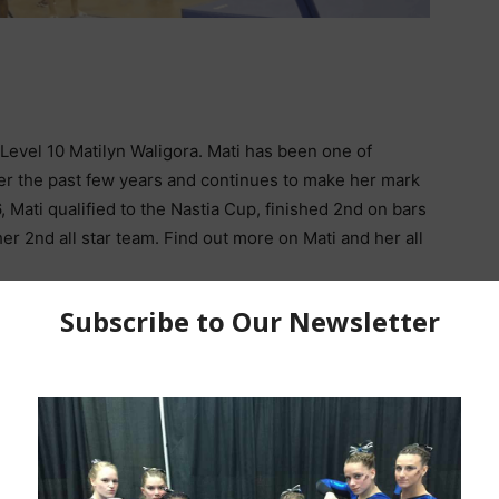
Level 10 Matilyn Waligora. Mati has been one of
ver the past few years and continues to make her mark
6, Mati qualified to the Nastia Cup, finished 2nd on bars
her 2nd all star team. Find out more on Mati and her all