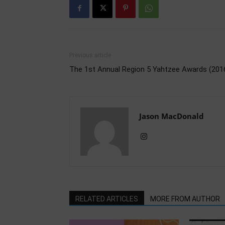
Previous article
The 1st Annual Region 5 Yahtzee Awards (201
Jason MacDonald
RELATED ARTICLES
MORE FROM AUTHOR