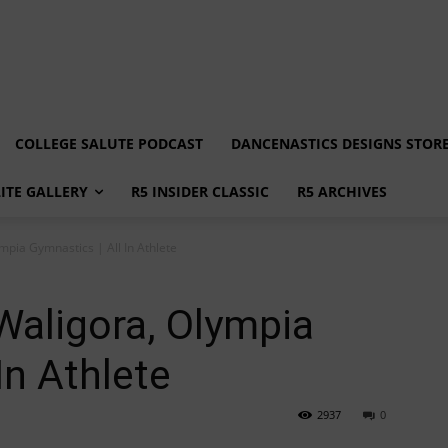
COLLEGE SALUTE PODCAST
DANCENASTICS DESIGNS STOR
LITE GALLERY
R5 INSIDER CLASSIC
R5 ARCHIVES
mpia Gymnastics | All In Athlete
Waligora, Olympia
In Athlete
2937
0