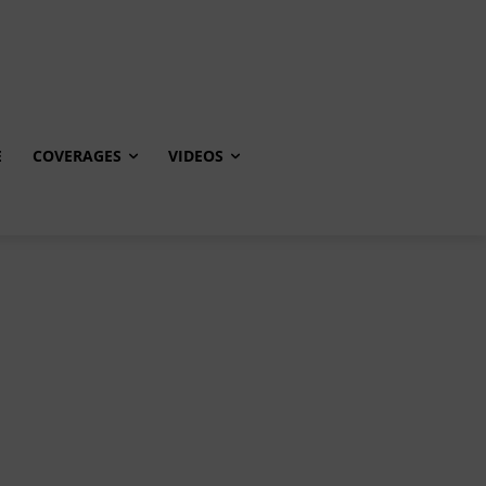
E
COVERAGES
VIDEOS