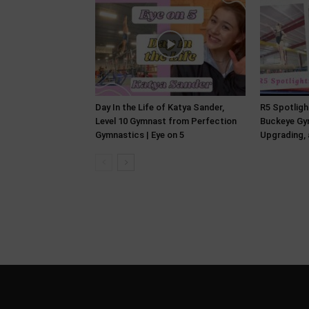
Day In the Life of Katya Sander,
R5 Spotlight
Level 10 Gymnast from Perfection
Buckeye Gym
Gymnastics | Eye on 5
Upgrading, 