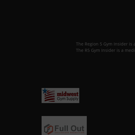
The Region 5 Gym Insider is
The R5 Gym Insider is a medi