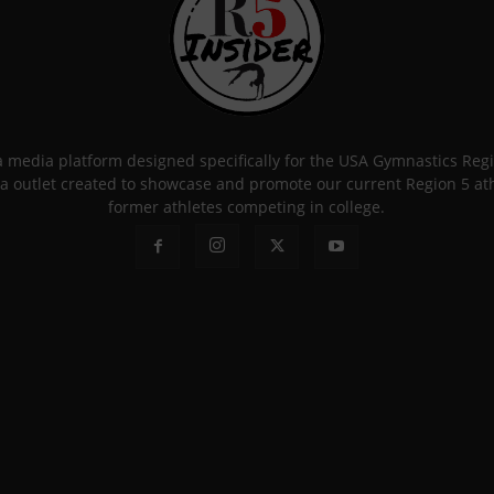
 a media platform designed specifically for the USA Gymnastics Re
a outlet created to showcase and promote our current Region 5 athle
former athletes competing in college.