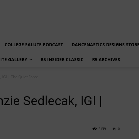
COLLEGE SALUTE PODCAST
DANCENASTICS DESIGNS STOR
LITE GALLERY
R5 INSIDER CLASSIC
R5 ARCHIVES
 IGI | The Quiet Force
zie Sedlecak, IGI |
2139
0