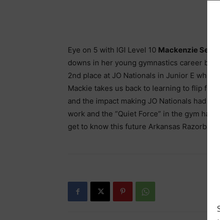
Eye on 5 with IGI Level 10
Mackenzie Sedl
downs in her young gymnastics career but 20
2nd place at JO Nationals in Junior E while
Mackie takes us back to learning to flip for 
and the impact making JO Nationals had on 
work and the “Quiet Force” in the gym has 
get to know this future Arkansas Razorback