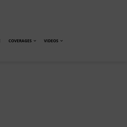
E
COVERAGES
VIDEOS