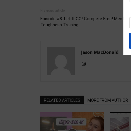
Previous article
Episode #8: Let It GO! Compete Free! Mental
Toughness Training
Jason MacDonald
RELATED ARTICLES
MORE FROM AUTHOR