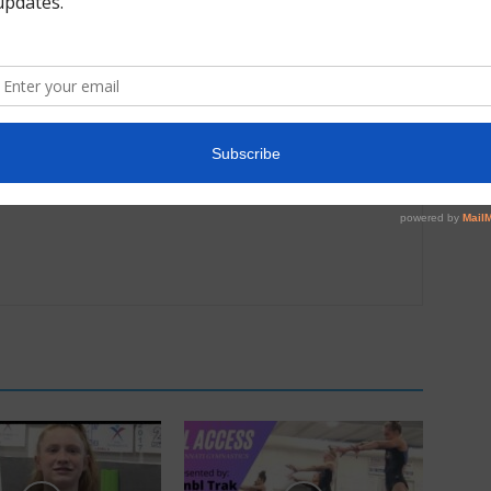
Next article
2018 MEGA Magic