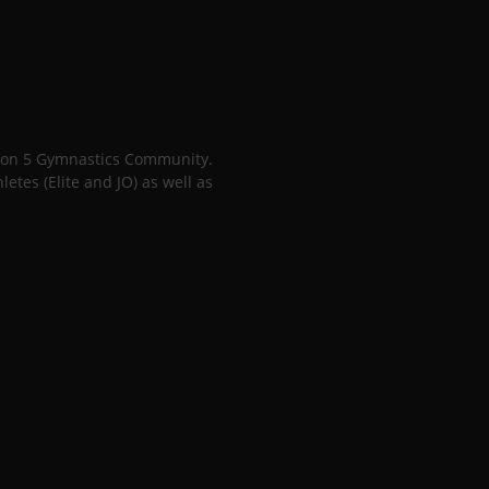
gion 5 Gymnastics Community.
tes (Elite and JO) as well as