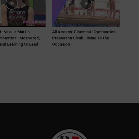
: Natalie Martin,
All Access: Cincinnati Gymnastics |
nastics | Motivated,
Preseason Climb, Rising to the
and Learning to Lead
Occasion