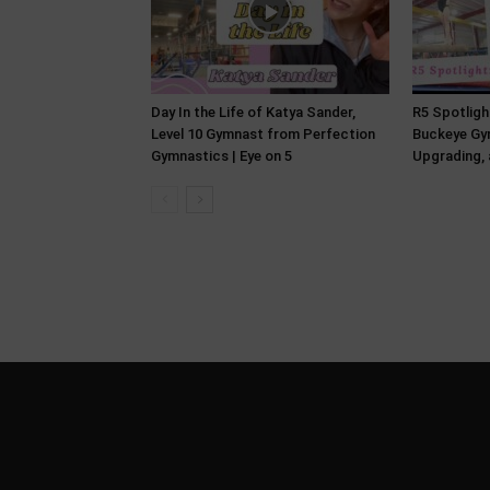
Day In the Life of Katya Sander,
R5 Spotlight
Level 10 Gymnast from Perfection
Buckeye Gym
Gymnastics | Eye on 5
Upgrading, 