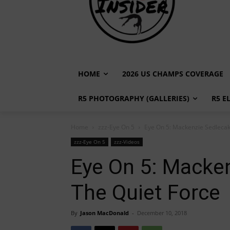
HOME
2026 US CHAMPS COVERAGE
R5 PHOTOGRAPHY (GALLERIES)
R5 E
Home
zzz-Eye On 5
Eye On 5: Mackenzie Sedlecak,
zzz-Eye On 5
zzz-Videos
Eye On 5: Macken
The Quiet Force
By
Jason MacDonald
-
December 10, 2018