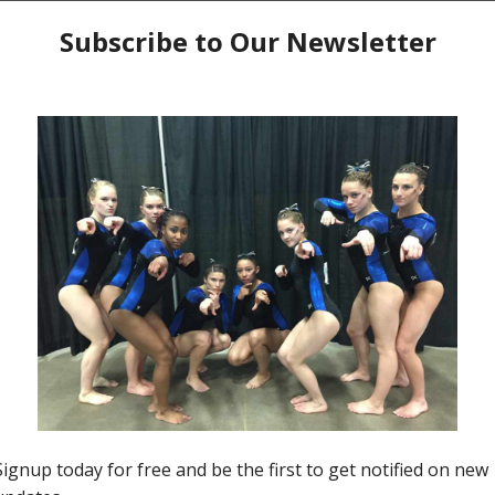
ecak
. Makie as she is known, has had many ups and
18 was a year of joy and pride for her finishing in
 contributing to a winning regional team performance.
cheerleading, training and competing at the elite level,
her.
Kat Musso
, her coach, reflects on all the hard
on both the gymnastics arena and her teammates. Let’s
.