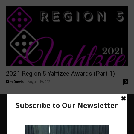
2021 Region 5 Yahtzee Awards (Part 1)
Kim Dowis
-
August 19, 2021
0