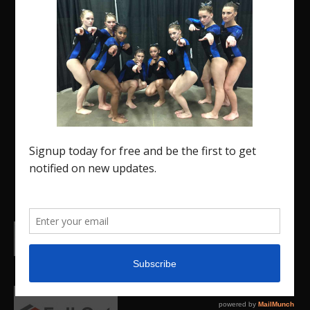
The Region 5 Gym Insider is a media platform
designed specifically for the USA Gymnastics
Region 5 Gymnastics Community. The R5 Gym
Insider is a media outlet created to showcase and
promote our current Region 5 athletes (Elite and
JO) as well as former athletes competing in
college.