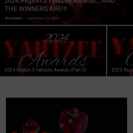
2024 Region 5 Yahtzee Awards….AND
THE WINNERS ARE!!!
Kim Dowis
-
September 12, 2024
2024 Region 5 Yahtzee Awards (Part 3)
2023 Regi