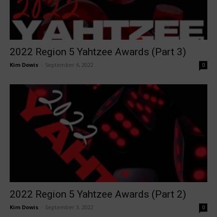
2022 Region 5 Yahtzee Awards (Part 3)
Kim Dowis
-
September 6, 2022
0
2022 Region 5 Yahtzee Awards (Part 2)
Kim Dowis
-
September 3, 2022
0