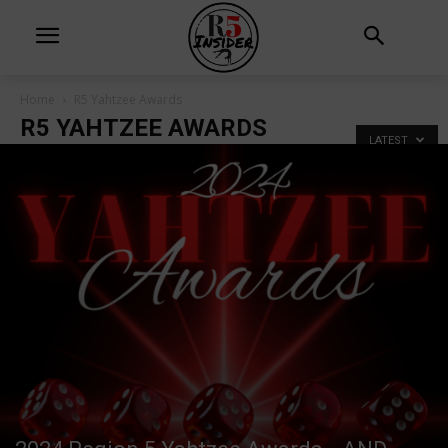
Home
R5 Yahtzee Awards
R5 YAHTZEE AWARDS
LATEST