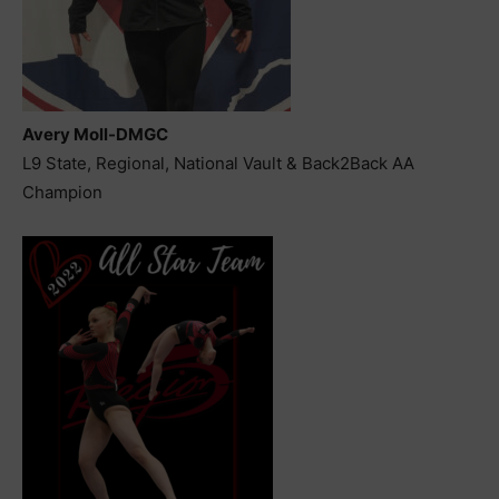
Avery Moll-DMGC
L9 State, Regional, National Vault & Back2Back AA
Champion