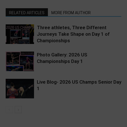
RELATED ARTICLES
MORE FROM AUTHOR
Three athletes, Three Different
Journeys Take Shape on Day 1 of
Championships
Photo Gallery: 2026 US
Championships Day 1
Live Blog- 2026 US Champs Senior Day
1