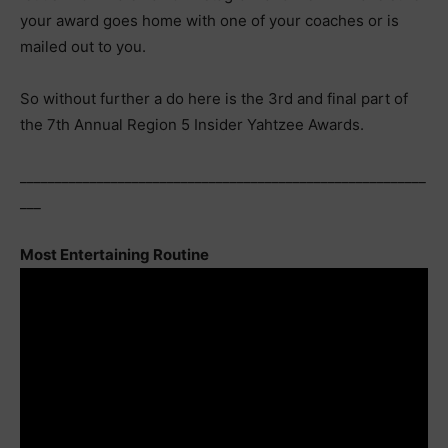
your award goes home with one of your coaches or is
mailed out to you.
So without further a do here is the 3rd and final part of
the 7th Annual Region 5 Insider Yahtzee Awards.
__________________________________________________________
___
Most Entertaining Routine