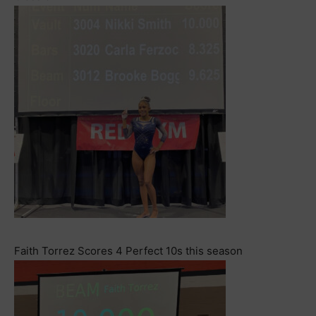
Faith Torrez Scores 4 Perfect 10s this season