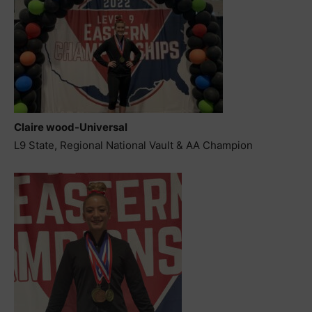
Claire wood-Universal
L9 State, Regional National Vault & AA Champion