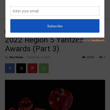
Home
Insider News
Insider News
R5 Yahtzee Awards
2022 Region 5 Yahtzee
Awards (Part 3)
By
Kim Dowis
-
September 6, 2022
24782
0