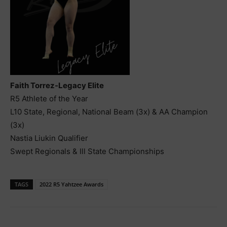
Faith Torrez-Legacy Elite
R5 Athlete of the Year
L10 State, Regional, National Beam (3x) & AA Champion
(3x)
Nastia Liukin Qualifier
Swept Regionals & Ill State Championships
TAGS
2022 R5 Yahtzee Awards