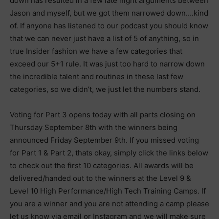
down has resulted in a few late night arguments between
Jason and myself, but we got them narrowed down….kind
of. If anyone has listened to our podcast you should know
that we can never just have a list of 5 of anything, so in
true Insider fashion we have a few categories that
exceed our 5+1 rule. It was just too hard to narrow down
the incredible talent and routines in these last few
categories, so we didn’t, we just let the numbers stand.
Voting for Part 3 opens today with all parts closing on
Thursday September 8th with the winners being
announced Friday September 9th. If you missed voting
for Part 1 & Part 2, thats okay, simply click the links below
to check out the first 10 categories. All awards will be
delivered/handed out to the winners at the Level 9 &
Level 10 High Performance/High Tech Training Camps. If
you are a winner and you are not attending a camp please
let us know via email or Instagram and we will make sure