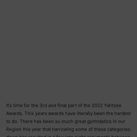
It’s time for the 3rd and final part of the 2022 Yahtzee
Awards. This years awards have literally been the hardest
to do. There has been so much great gymnastics in our
Region this year that narrowing some of these categories