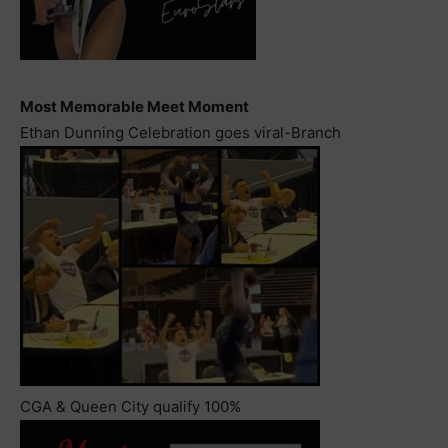
Most Memorable Meet Moment
Ethan Dunning Celebration goes viral-Branch
CGA & Queen City qualify 100%