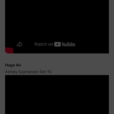
Huge Air
Ashley Szymanski-Set-10