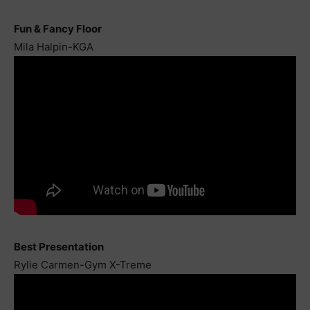
Fun & Fancy Floor
Mila Halpin-KGA
Best Presentation
Rylie Carmen-Gym X-Treme