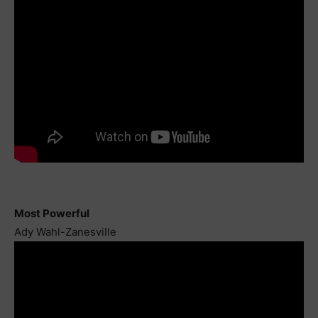
Most Powerful
Ady Wahl-Zanesville