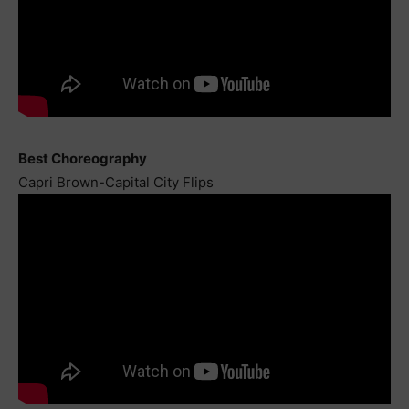
Best Choreography
Capri Brown-Capital City Flips