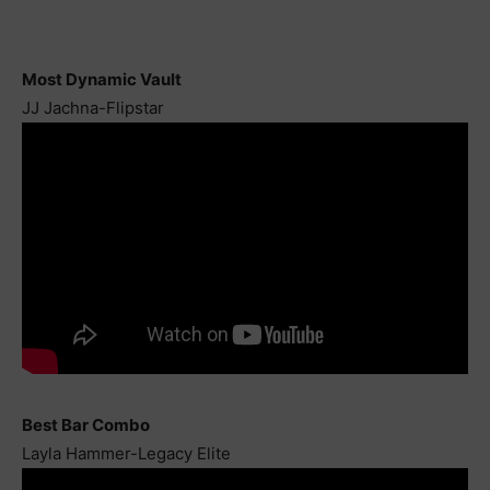
Most Dynamic Vault
JJ Jachna-Flipstar
Best Bar Combo
Layla Hammer-Legacy Elite