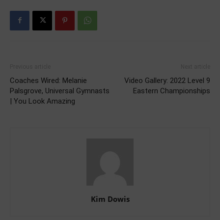
Previous article
Next article
Coaches Wired: Melanie
Video Gallery: 2022 Level 9
Palsgrove, Universal Gymnasts
Eastern Championships
| You Look Amazing
Kim Dowis