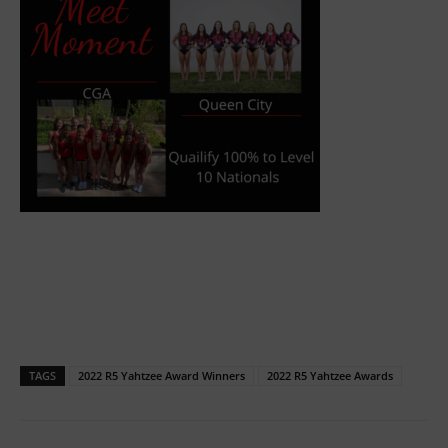
TAGS
2022 R5 Yahtzee Award Winners
2022 R5 Yahtzee Awards