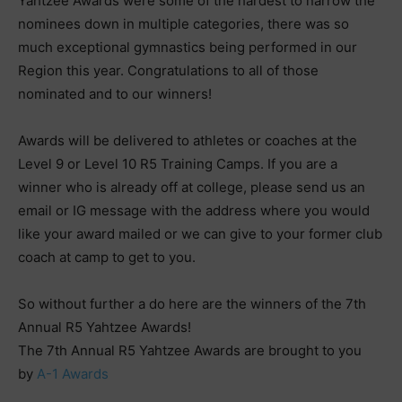
Yahtzee Awards were some of the hardest to narrow the
nominees down in multiple categories, there was so
much exceptional gymnastics being performed in our
Region this year. Congratulations to all of those
nominated and to our winners!
Awards will be delivered to athletes or coaches at the
Level 9 or Level 10 R5 Training Camps. If you are a
winner who is already off at college, please send us an
email or IG message with the address where you would
like your award mailed or we can give to your former club
coach at camp to get to you.
So without further a do here are the winners of the 7th
Annual R5 Yahtzee Awards!
The 7th Annual R5 Yahtzee Awards are brought to you
by
A-1 Awards