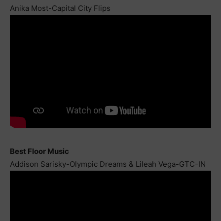
Anika Most-Capital City Flips
Best Floor Music
Addison Sarisky-Olympic Dreams & Lileah Vega-GTC-IN