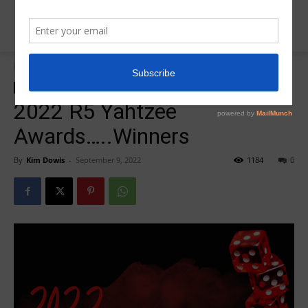
Home
Insider News
Insider News
R5 Yahtzee Awards
2022 R5 Yahtzee
Awards…..Winners
By
Kim Dowis
-
September 9, 2022
1184
0