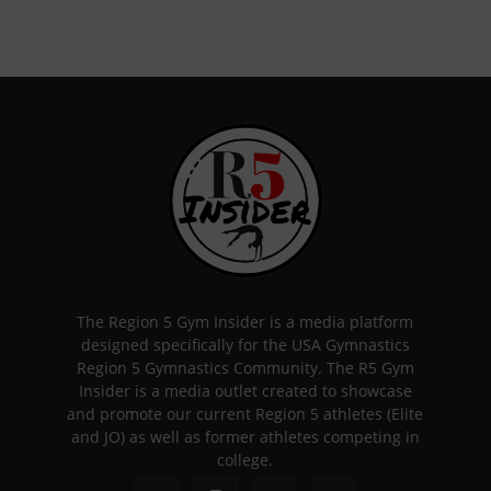
The Region 5 Gym Insider is a media platform
designed specifically for the USA Gymnastics
Region 5 Gymnastics Community. The R5 Gym
Insider is a media outlet created to showcase
and promote our current Region 5 athletes (Elite
and JO) as well as former athletes competing in
college.