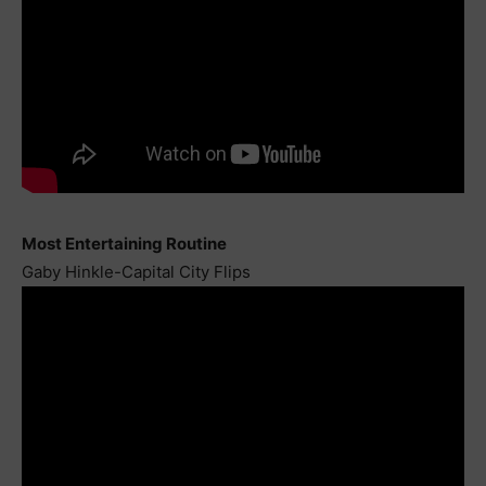
Most Entertaining Routine
Gaby Hinkle-Capital City Flips