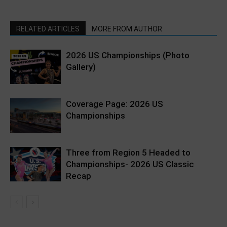
RELATED ARTICLES
MORE FROM AUTHOR
2026 US Championships (Photo
Gallery)
Coverage Page: 2026 US
Championships
Three from Region 5 Headed to
Championships- 2026 US Classic
Recap