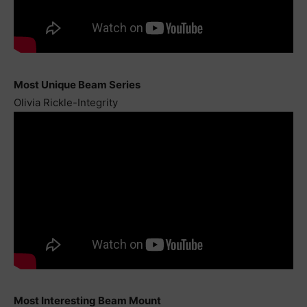
Most Unique Beam Series
Olivia Rickle-Integrity
Most Interesting Beam Mount