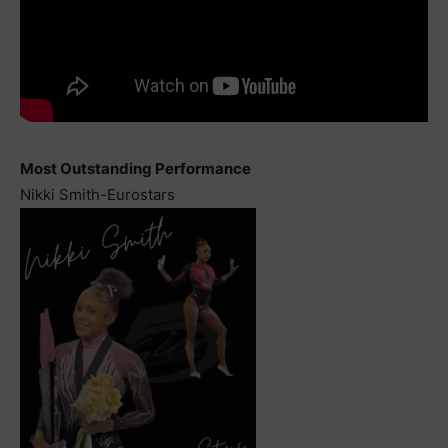
Most Outstanding Performance
Nikki Smith-Eurostars