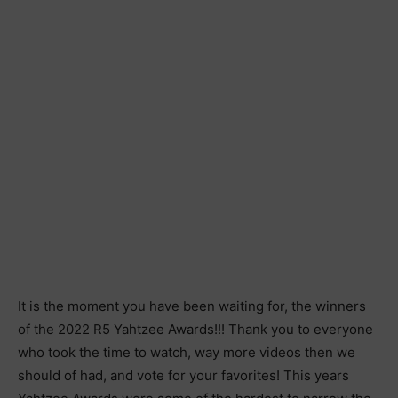
It is the moment you have been waiting for, the winners
of the 2022 R5 Yahtzee Awards!!! Thank you to everyone
who took the time to watch, way more videos then we
should of had, and vote for your favorites! This years