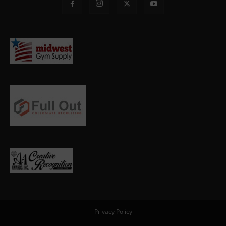
Privacy Policy