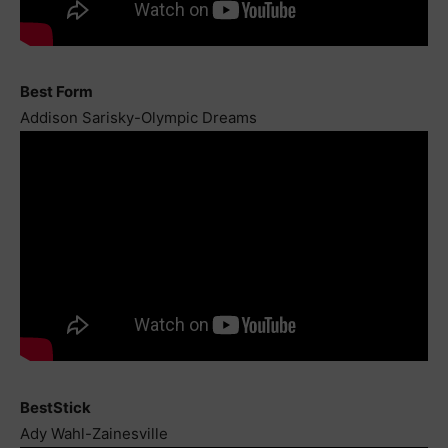
Best Form
Addison Sarisky-Olympic Dreams
BestStick
Ady Wahl-Zainesville