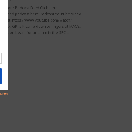
llow our Podcast Feed Click Here.
wnload podcast here Podcast Youtube Video
dcast: https://www.youtube.com/watch?
KDIKXrGP-Is It came down to fingers at MAC’s,
rfect on beam for an alum in the SEC,...