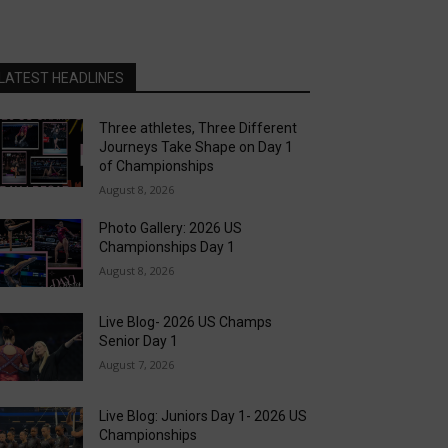
LATEST HEADLINES
Three athletes, Three Different
Journeys Take Shape on Day 1
of Championships
August 8, 2026
Photo Gallery: 2026 US
Championships Day 1
August 8, 2026
Live Blog- 2026 US Champs
Senior Day 1
August 7, 2026
Live Blog: Juniors Day 1- 2026 US
Championships