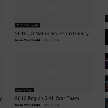
2016 JO Nationals
2016 JO Nationals Photo Gallery
Jason MacDonald
-
May 15, 2016
Insider News
y
2016 Region 5 All Star Team
Jason MacDonald
-
May 14, 2016