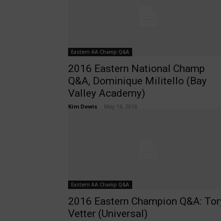
Eastern AA Champ Q&A
2016 Eastern National Champ
Q&A, Dominique Militello (Bay
Valley Academy)
Kim Dowis
-
May 16, 2016
Eastern AA Champ Q&A
2016 Eastern Champion Q&A: Tor
Vetter (Universal)