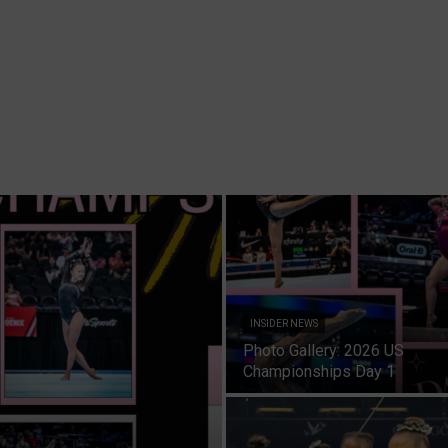
INSIDER NEWS
Photo Gallery: 2026 US
Championships Day 1