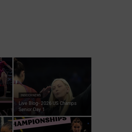
INSIDER NEWS
Live Blog- 2026 US Champs
Senior Day 1