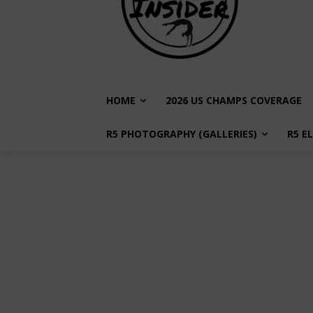
HOME
2026 US CHAMPS COVERAGE
R5 PHOTOGRAPHY (GALLERIES)
R5 E