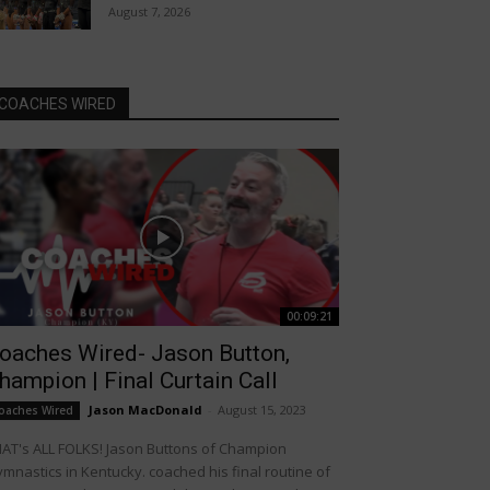
August 7, 2026
COACHES WIRED
00:09:21
oaches Wired- Jason Button,
hampion | Final Curtain Call
Jason MacDonald
-
August 15, 2023
oaches Wired
AT's ALL FOLKS! Jason Buttons of Champion
mnastics in Kentucky. coached his final routine of