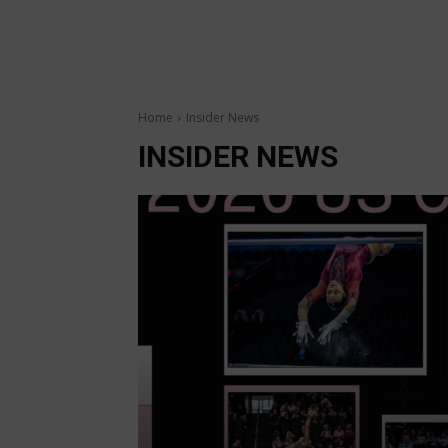
Home
Insider News
INSIDER NEWS