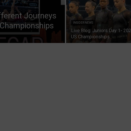
fferent Journeys
 Championships
INSIDER NEWS
Live Blog: Juniors Day 1- 20
US Championships