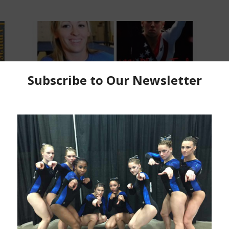
2016 Olympic Coverage
Region 5 Elites who chased
rs
Olympic Glory: Jaycie Phelps, CGA
Kim Dowis
-
July 2, 2016
P
C
C
Ma