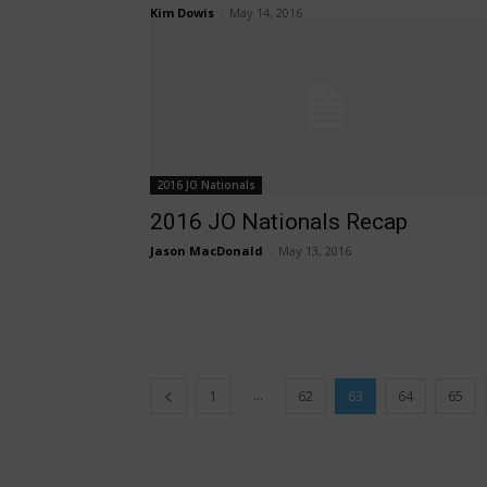
Kim Dowis
-
May 14, 2016
2016 JO Nationals
2016 JO Nationals Recap
Jason MacDonald
-
May 13, 2016
...
1
62
63
64
65