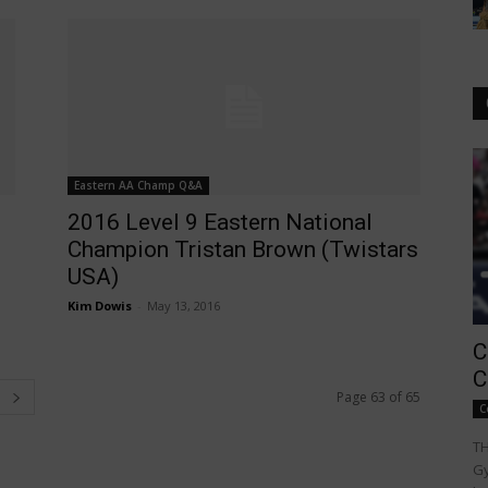
Eastern AA Champ Q&A
2016 Level 9 Eastern National
Champion Tristan Brown (Twistars
USA)
Kim Dowis
-
May 13, 2016
C
C
Page 63 of 65
C
TH
Gy