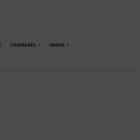
E
COVERAGES
VIDEOS