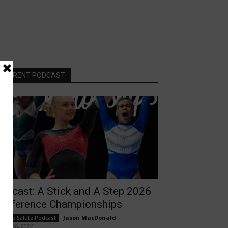
CURRENT PODCAST
odcast: A Stick and A Step 2026
onference Championships
Jason MacDonald
-
ollege Salute Podcast
rch 26, 2026