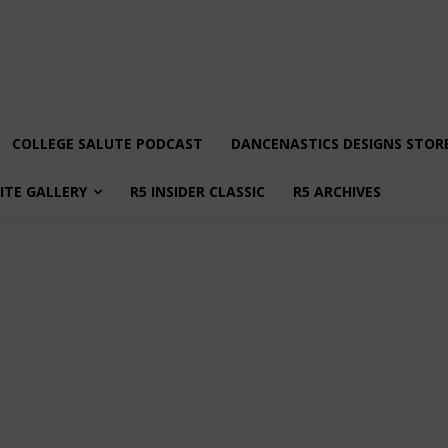
COLLEGE SALUTE PODCAST
DANCENASTICS DESIGNS STOR
LITE GALLERY
R5 INSIDER CLASSIC
R5 ARCHIVES