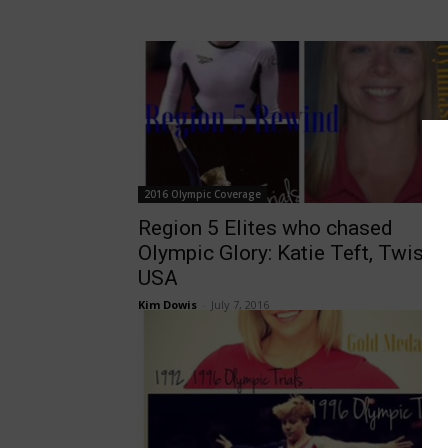
2016 Olympic Coverage
Region 5 Elites who chased
Olympic Glory: Katie Teft, Twista
USA
Kim Dowis
-
July 7, 2016