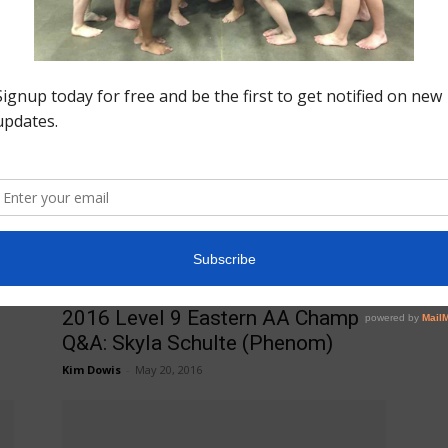
Insider News
Fo
2016 Secret Classic Routine
Do
Po
Videos
v=
Jason MacDonald
-
June 4, 2016
pe
Eastern AA Champ Q&A
2016 Level 9 Eastern AA Champ
Q&A: Skyla Schulte (Phenom)
Kim Dowis
-
May 20, 2016