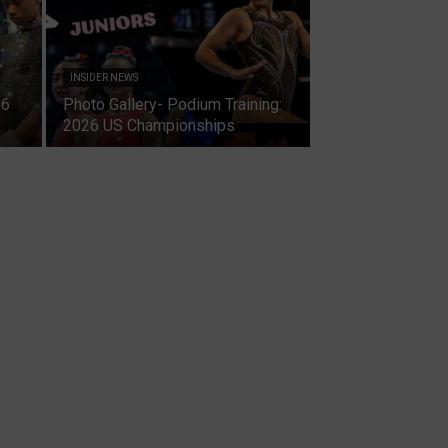
INSIDER NEWS
26
Photo Gallery- Podium Training:
2026 US Championships