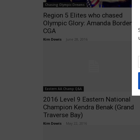
Chasing Olympic Dreams
Region 5 Elites who chased
Olympic Glory: Amanda Borden,
CGA
Kim Dowis
-
June 28, 2016
Eastern AA Champ Q&A
2016 Level 9 Eastern National
Champion Kendra Benak (Grand
Traverse Bay)
Kim Dowis
-
May 22, 2016