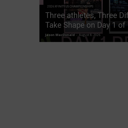
2026 XFINITY US CHAMPIONSHIPS
Three athletes, Three Di
Take Shape on Day 1 of
Jason MacDonald
-
August 8, 2026