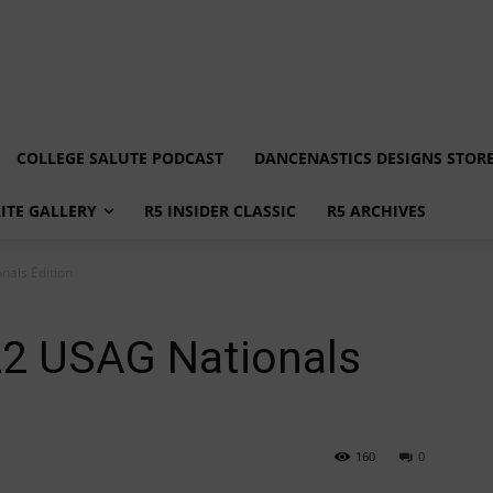
COLLEGE SALUTE PODCAST
DANCENASTICS DESIGNS STOR
LITE GALLERY
R5 INSIDER CLASSIC
R5 ARCHIVES
als Edition
2 USAG Nationals
160
0