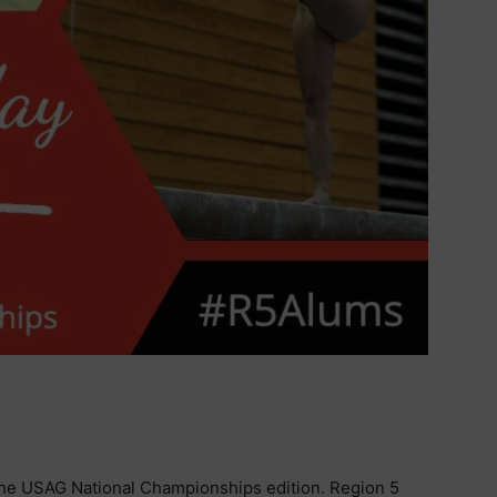
he USAG National Championships edition. Region 5