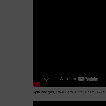
Kyla Podges, TWU
Bars 9.725, Beam 9.775