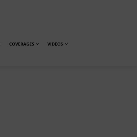
E
COVERAGES
VIDEOS