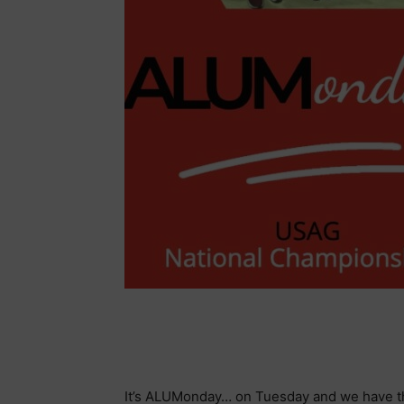
It’s ALUMonday… on Tuesday and we have t