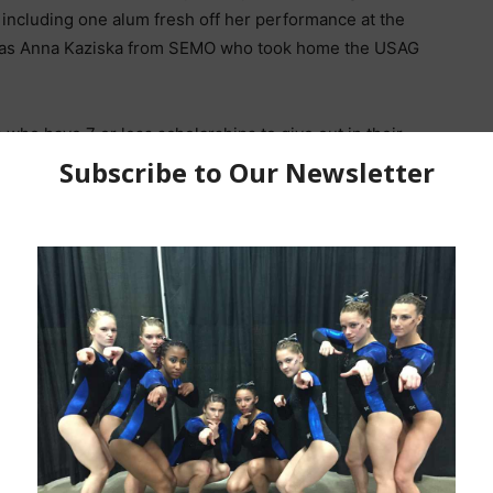
including one alum fresh off her performance at the
 was Anna Kaziska from SEMO who took home the USAG
.
ho have 7 or less scholarships to give out in their
 Team title was Texas Women’s University which
and Kyla Podges.
s from our alums that you might not have seen (if you
nd USAG Nationals.
Youtube Channel for more weekly alumni videos and
outube.com/channel/UCnST2w1e3V_56ylTXib0NbQ
eam Finals
|
Event Finals
ional Beam and Floor Champion)