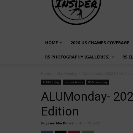
HOME
2026 US CHAMPS COVERAGE
R5 PHOTOGRAPHY (GALLERIES)
R5 E
Home
ALUMonday
ALUMonday- 2022 USAG Nation
ALUMonday
Insider News
R5Alumonday
ALUMonday- 202
Edition
By
Jason MacDonald
-
April 12, 2022