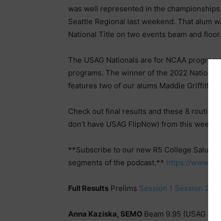
was well represented in the championships 
Seattle Regional last weekend. That alum
National Title on two events beam and floor
The USAG Nationals are for NCAA programs w
programs. The winner of the 2022 National
features two of our alums Maddie Griffith 
Check out final results and these 8 routine
don’t have USAG FlipNow) from this weeke
**Subscribe to our new R5 College Salute 
segments of the podcast.**
https://www.y
Full Results
Prelims
Session 1
Session 2
|
T
Anna Kaziska, SEMO
Beam 9.95 (USAG Nat