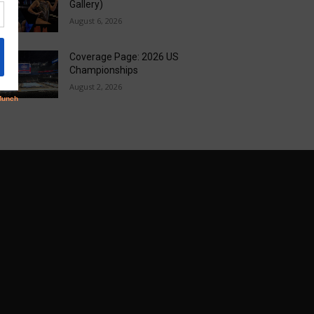
Gallery)
August 6, 2026
Coverage Page: 2026 US
Championships
August 2, 2026