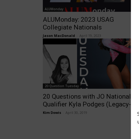
ALUMonday
ALUMonday: 2023 USAG
Collegiate Nationals
Jason MacDonald
-
April 19, 2023
20 Question Tuesday
20 Questions with JO National
Qualifier Kyla Podges (Legacy-KY
Kim Dowis
-
April 30, 2019