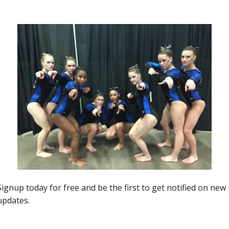
ALUMonday
ALUMonday- 2022 USAG
Nationals Edition
Jason MacDonald
-
April 12, 2022
0
0
Insider News
Region 5 Twenty Five Ones To
)
Watch: Kentucky
Jason MacDonald
-
April 7, 2019
0
0