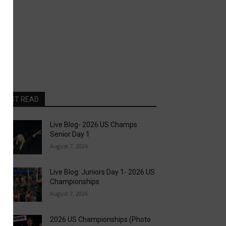
MOST READ
Live Blog- 2026 US Champs
Senior Day 1
August 7, 2026
Live Blog: Juniors Day 1- 2026 US
Championships
August 7, 2026
2026 US Championships (Photo