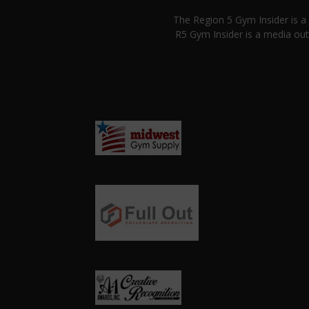
The Region 5 Gym Insider is 
R5 Gym Insider is a media out