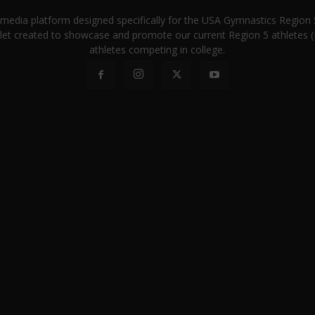
a media platform designed specifically for the USA Gymnastics Regio
let created to showcase and promote our current Region 5 athletes (E
athletes competing in college.