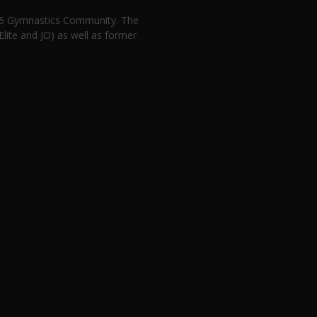
n 5 Gymnastics Community. The
lite and JO) as well as former