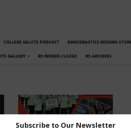
COLLEGE SALUTE PODCAST
DANCENASTICS DESIGNS STOR
LITE GALLERY
R5 INSIDER CLASSIC
R5 ARCHIVES