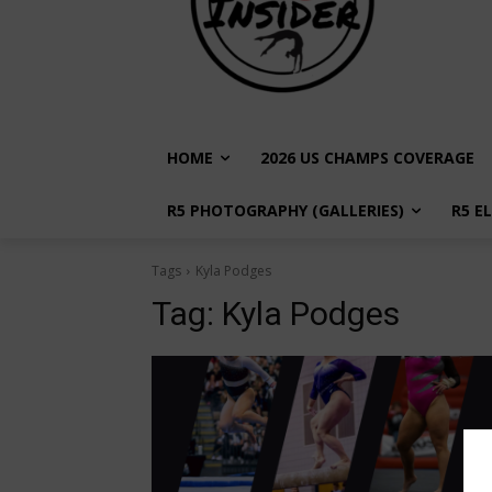
HOME
2026 US CHAMPS COVERAGE
R5 PHOTOGRAPHY (GALLERIES)
R5 E
Tags
Kyla Podges
Tag:
Kyla Podges