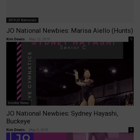
2019 JO Nationals
JO National Newbies: Marisa Aiello (Hunts)
Kim Dowis
-
May 12, 2019
0
Insider News
JO National Newbies: Sydney Hayashi,
Buckeye
Kim Dowis
-
May 9, 2019
0