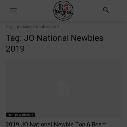
Tags
JO National Newbies 2019
Tag:
JO National Newbies
2019
2019 JO Nationals
2019 JO National Newbie Top 6 Beam