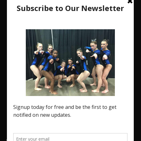
The Region 5 Gym Insider is a media platform
designed specifically for the USA Gymnastics
Region 5 Gymnastics Community. The R5 Gym
Insider is a media outlet created to showcase and
promote our current Region 5 athletes (Elite and
JO) as well as former athletes competing in
college.