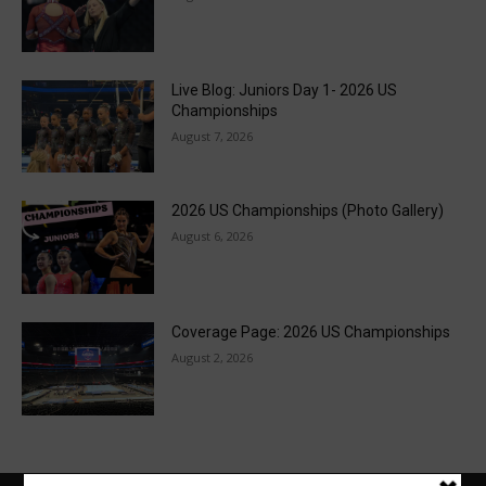
Live Blog: Juniors Day 1- 2026 US
Championships
August 7, 2026
2026 US Championships (Photo Gallery)
August 6, 2026
Coverage Page: 2026 US Championships
August 2, 2026