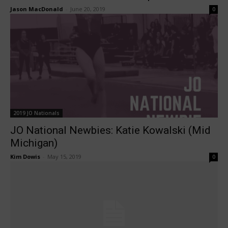
Jason MacDonald
-
June 20, 2019
0
2019 JO Nationals
JO National Newbies: Katie Kowalski (Mid
Michigan)
Kim Dowis
-
May 15, 2019
0