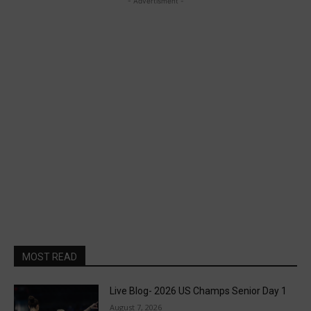
- Advertisment -
MOST READ
Live Blog- 2026 US Champs Senior Day 1
August 7, 2026