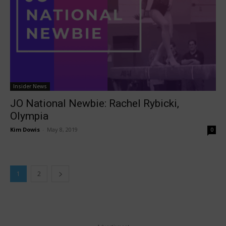
Insider News
JO National Newbie: Rachel Rybicki,
Olympia
Kim Dowis
-
May 8, 2019
0
1
2