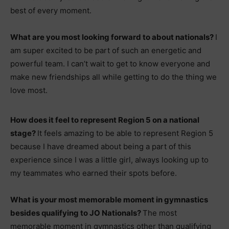
best of every moment.
What are you most looking forward to about nationals?
I
am super excited to be part of such an energetic and
powerful team. I can’t wait to get to know everyone and
make new friendships all while getting to do the thing we
love most.
How does it feel to represent Region 5 on a national
stage?
It feels amazing to be able to represent Region 5
because I have dreamed about being a part of this
experience since I was a little girl, always looking up to
my teammates who earned their spots before.
What is your most memorable moment in gymnastics
besides qualifying to JO Nationals?
The most
memorable moment in gymnastics other than qualifying