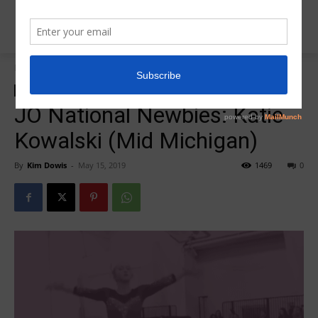
Home
2019 JO Nationals
2019 JO Nationals
Insider News
JO National Newbie
JO National Newbies: Katie
Kowalski (Mid Michigan)
By
Kim Dowis
-
May 15, 2019
1469
0