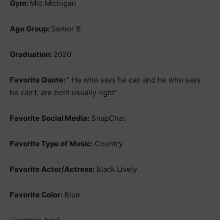
Gym:
Mid Michigan
Age Group:
Senior B
Graduation:
2020
Favorite Quote:
” He who says he can and he who says
he can’t, are both usually right”
Favorite Social Media:
SnapChat
Favorite Type of Music:
Country
Favorite Actor/Actress:
Black Lively
Favorite Color:
Blue