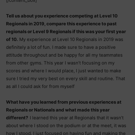
[/content_box]
Tell us about you experience competing at Level 10
Regionals in 2019, compare this experience to past
regionals or Level 9 Regionals if this was your first year
of 10.
My experience at Level 10 Regionals in 2019 was
definitely a lot of fun. I made sure to have a positive
attitude throughout and be happy for all my teammates
from other gyms. This year I wasn’t focusing on my
scores and where I would place, I just wanted to make
sure I tried my very best on every skill and routine. That
as all I could ask for from myself
What have you learned from previous experiences at
Regionals or Nationals and what made this year
different?
I learned this year at Regionals that it wasn’t
about where I stood on the podium or at the meet, it was
how I stood. I just focused on having fun and making the