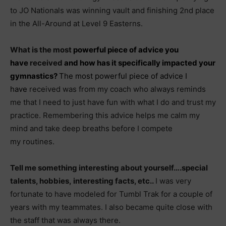
to JO Nationals was winning vault and finishing 2nd place
in the All-Around at Level 9 Easterns.
What is the most
powerful piece of
advice
you
have
received
and how has it specifically impacted your
gymnastics?
The most powerful piece of advice I
have
received was from my coach who always reminds
me that I need to just have fun with what I do and trust my
practice. Remembering this advice helps me calm my
mind and take deep breaths before I compete
my routines.
Tell me something interesting about yourself….special
talents, hobbies, interesting facts, etc..
I was very
fortunate to have modeled for Tumbl Trak for a couple of
years with my teammates. I also became quite close with
the staff that was always there.