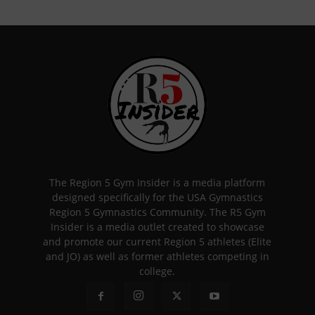
The Region 5 Gym Insider is a media platform
designed specifically for the USA Gymnastics
Region 5 Gymnastics Community. The R5 Gym
Insider is a media outlet created to showcase
and promote our current Region 5 athletes (Elite
and JO) as well as former athletes competing in
college.