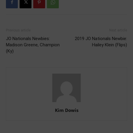
Previous article
Next article
JO Nationals Newbies:
2019 JO Nationals Newbie:
Madison Greene, Champion
Hailey Klein (Flips)
(Ky)
Kim Dowis