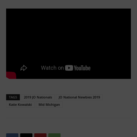
TAGS
2019 JO Nationals
JO National Newbies 2019
Katie Kowalski
Mid Michigan