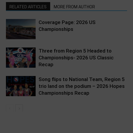
RELATED ARTICLES
MORE FROM AUTHOR
Coverage Page: 2026 US
Championships
Three from Region 5 Headed to
Championships- 2026 US Classic
Recap
Song flips to National Team, Region 5
trio land on the podium – 2026 Hopes
Championships Recap