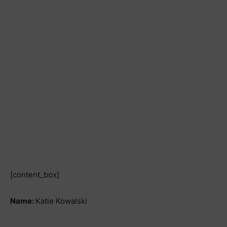
[content_box]
Name:
Katie Kowalski