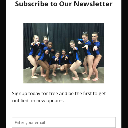
The Region 5 Gym Insider is a media platform
designed specifically for the USA Gymnastics
Region 5 Gymnastics Community. The R5 Gym
Insider is a media outlet created to showcase and
promote our current Region 5 athletes (Elite and
JO) as well as former athletes competing in
college.