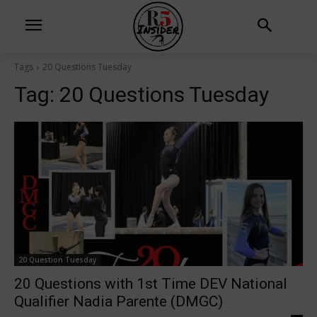
Tags
20 Questions Tuesday
Tag:
20 Questions Tuesday
20 Question Tuesday
20 Questions with 1st Time DEV National
Qualifier Nadia Parente (DMGC)