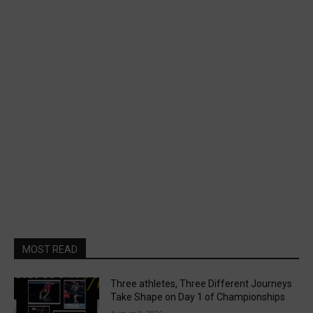
MOST READ
Three athletes, Three Different Journeys
Take Shape on Day 1 of Championships