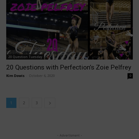
20 Question Tuesday
20 Questions with Perfection’s Zoie Pelfrey
Kim Dowis
-
October 6, 2020
0
1
2
3
- Advertisment -