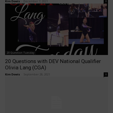
Kim Dowis
-
December 7, 2021
0
20 Question Tuesday
20 Questions with DEV National Qualifier
Olivia Lang (CGA)
Kim Dowis
-
September 28, 2021
0