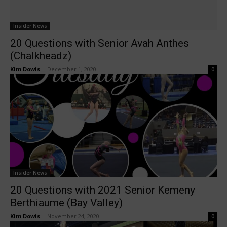
Insider News
20 Questions with Senior Avah Anthes
(Chalkheadz)
Kim Dowis
-
December 1, 2020
0
Insider News
20 Questions with 2021 Senior Kemeny
Berthiaume (Bay Valley)
Kim Dowis
-
November 24, 2020
0