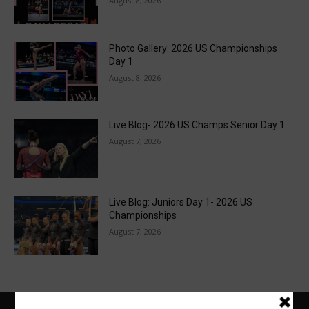
August 8, 2026
Photo Gallery: 2026 US Championships
Day 1
August 8, 2026
Live Blog- 2026 US Champs Senior Day 1
August 7, 2026
Live Blog: Juniors Day 1- 2026 US
Championships
August 7, 2026