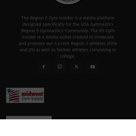
The Region 5 Gym Insider is a media platform
designed specifically for the USA Gymnastics
Region 5 Gymnastics Community. The R5 Gym
Insider is a media outlet created to showcase
and promote our current Region 5 athletes (Elite
and JO) as well as former athletes competing in
college.