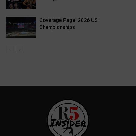
Coverage Page: 2026 US
Championships