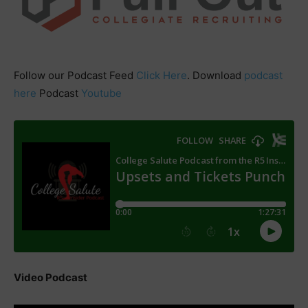
Follow our Podcast Feed
Click Here
. Download
podcast
here
Podcast
Youtube
Video Podcast