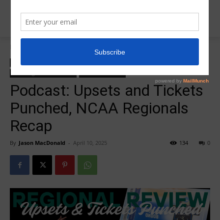
Home
College Salute Podcast
College Salute Podcast
College Salute Podcast Season 7
Insider News
R5 College Salute Podcast
R5InsiderPodcast
Podcast: Upsets and Tickets
Punched, NCAA Regionals
Recap
By
Jason MacDonald
-
April 10, 2025
134
0