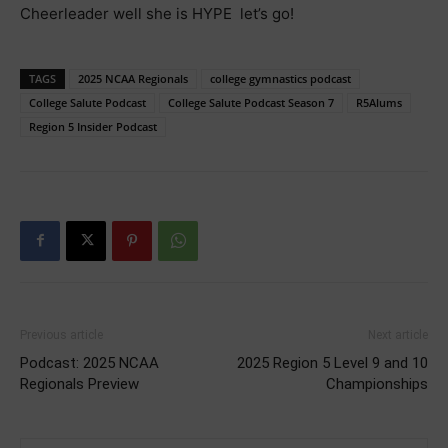
Cheerleader well she is HYPE let’s go!
TAGS
2025 NCAA Regionals
college gymnastics podcast
College Salute Podcast
College Salute Podcast Season 7
R5Alums
Region 5 Insider Podcast
Previous article
Next article
Podcast: 2025 NCAA
2025 Region 5 Level 9 and 10
Regionals Preview
Championships