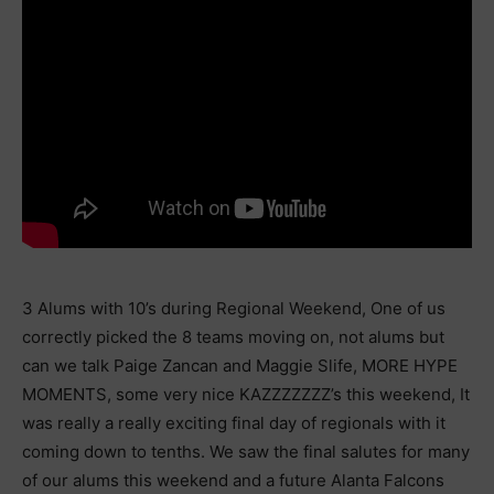
3 Alums with 10’s during Regional Weekend, One of us
correctly picked the 8 teams moving on, not alums but
can we talk Paige Zancan and Maggie Slife, MORE HYPE
MOMENTS, some very nice KAZZZZZZZ’s this weekend, It
was really a really exciting final day of regionals with it
coming down to tenths. We saw the final salutes for many
of our alums this weekend and a future Alanta Falcons