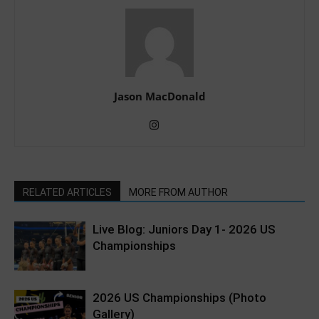
Jason MacDonald
RELATED ARTICLES
MORE FROM AUTHOR
Live Blog: Juniors Day 1- 2026 US
Championships
2026 US Championships (Photo
Gallery)