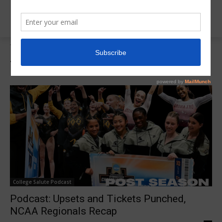
Tags
2025 NCAA Regionals
Tag:
2025 NCAA Regionals
College Salute Podcast
Podcast: Upsets and Tickets Punched,
NCAA Regionals Recap