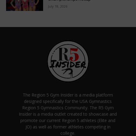
July 18, 2026
The Region 5 Gym Insider is a media platform
designed specifically for the USA Gymnastics
Region 5 Gymnastics Community. The R5 Gym
Insider is a media outlet created to showcase and
promote our current Region 5 athletes (Elite and
JO) as well as former athletes competing in
college.