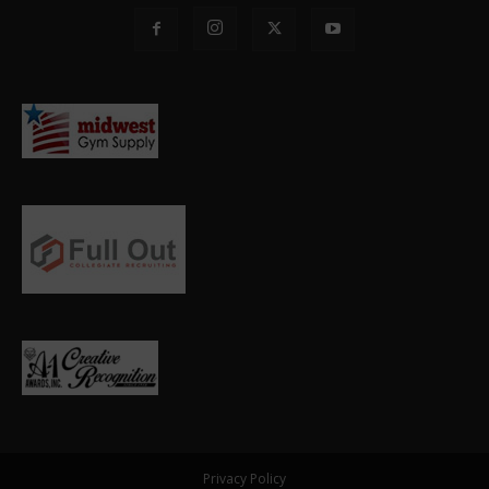
Privacy Policy