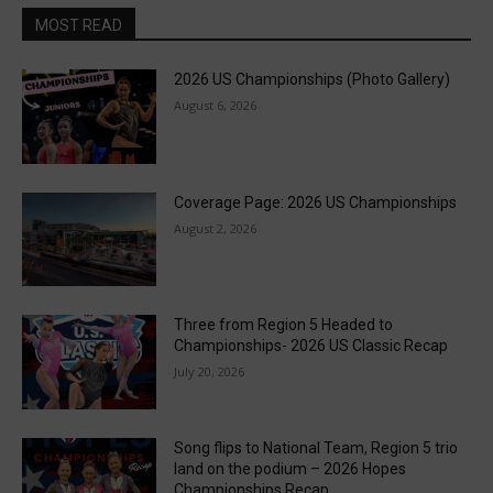
MOST READ
2026 US Championships (Photo Gallery)
August 6, 2026
Coverage Page: 2026 US Championships
August 2, 2026
Three from Region 5 Headed to
Championships- 2026 US Classic Recap
July 20, 2026
Song flips to National Team, Region 5 trio
land on the podium – 2026 Hopes
Championships Recap