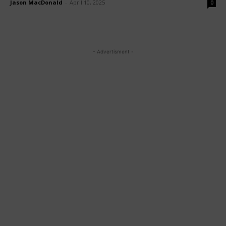
Jason MacDonald
-
April 10, 2025
0
- Advertisment -