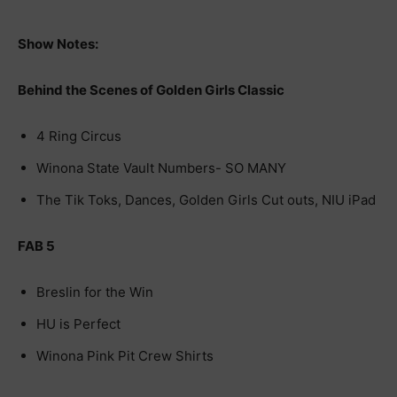
Show Notes:
Behind the Scenes of Golden Girls Classic
4 Ring Circus
Winona State Vault Numbers- SO MANY
The Tik Toks, Dances, Golden Girls Cut outs, NIU iPad
FAB 5
Breslin for the Win
HU is Perfect
Winona Pink Pit Crew Shirts