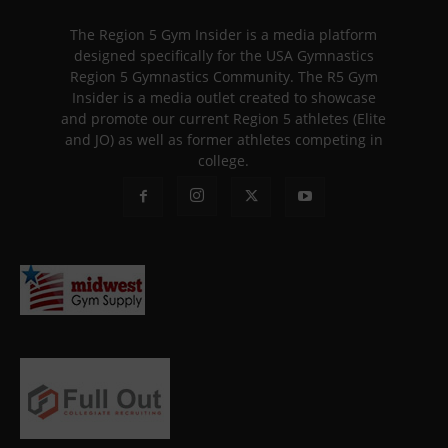
The Region 5 Gym Insider is a media platform
designed specifically for the USA Gymnastics
Region 5 Gymnastics Community. The R5 Gym
Insider is a media outlet created to showcase
and promote our current Region 5 athletes (Elite
and JO) as well as former athletes competing in
college.