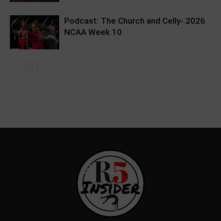
Podcast: The Church and Celly- 2026
NCAA Week 10