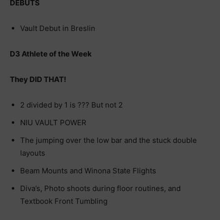
DEBUTS
Vault Debut in Breslin
D3 Athlete of the Week
They DID THAT!
2 divided by 1 is ??? But not 2
NIU VAULT POWER
The jumping over the low bar and the stuck double
layouts
Beam Mounts and Winona State Flights
Diva’s, Photo shoots during floor routines, and
Textbook Front Tumbling