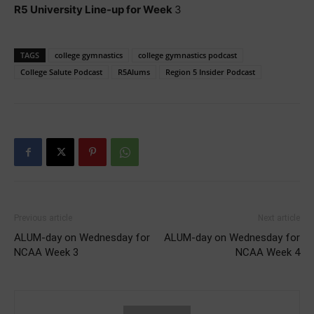
R5 University Line-up for Week
3
TAGS
college gymnastics
college gymnastics podcast
College Salute Podcast
R5Alums
Region 5 Insider Podcast
Previous article
Next article
ALUM-day on Wednesday for
ALUM-day on Wednesday for
NCAA Week 3
NCAA Week 4