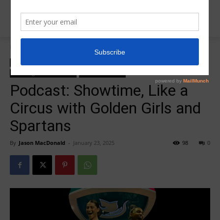
Home
College Salute Podcast
College Salute Podcast
College Salute Podcast Season 7
R5 College Salute Podcast
R5InsiderPodcast
Podcast: Showtime, Like a
Circus with Golden Girls and
Spartans
By
Jason MacDonald
-
January 23, 2025
98
0