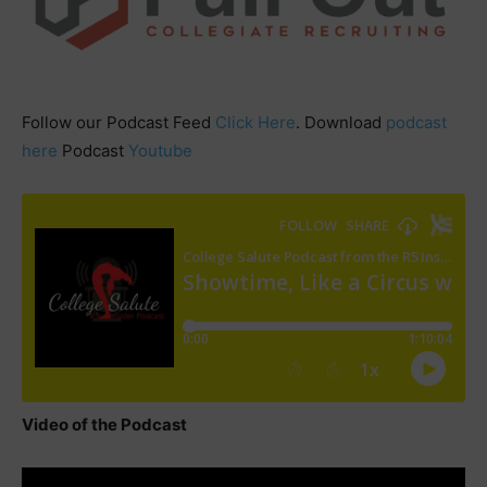
Follow our Podcast Feed
Click Here
. Download
podcast
here
Podcast
Youtube
Video of the Podcast