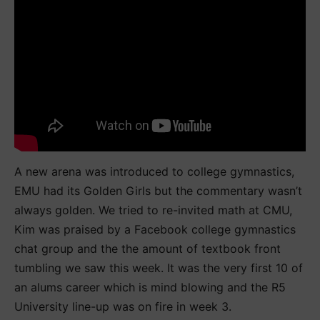
A new arena was introduced to college gymnastics,
EMU had its Golden Girls but the commentary wasn’t
always golden. We tried to re-invited math at CMU,
Kim was praised by a Facebook college gymnastics
chat group and the the amount of textbook front
tumbling we saw this week. It was the very first 10 of
an alums career which is mind blowing and the R5
University line-up was on fire in week 3.