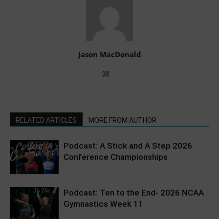
Jason MacDonald
RELATED ARTICLES
MORE FROM AUTHOR
Podcast: A Stick and A Step 2026
Conference Championships
Podcast: Ten to the End- 2026 NCAA
Gymnastics Week 11